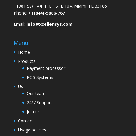
11981 SW 144TH CT STE 104, Miami, FL 33186
Phone:
+1(844)-5886-767
Email:
info@xcellensys.com
Menu
Home
Products
Payment processor
POS Systems
Us
Our team
24/7 Support
Join us
Contact
Usage policies