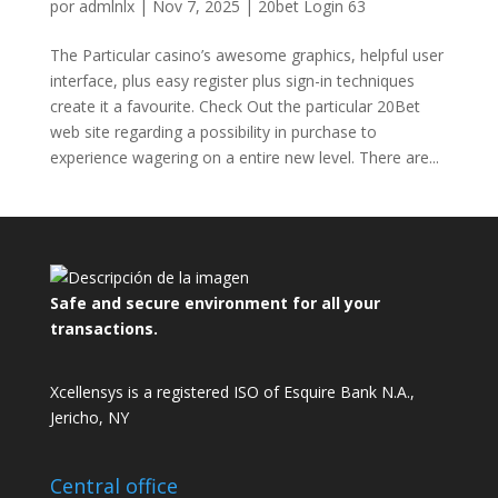
por
admlnlx
|
Nov 7, 2025
|
20bet Login 63
The Particular casino’s awesome graphics, helpful user
interface, plus easy register plus sign-in techniques
create it a favourite. Check Out the particular 20Bet
web site regarding a possibility in purchase to
experience wagering on a entire new level. There are...
Safe and secure environment for all your
transactions.
Xcellensys is a registered ISO of Esquire Bank N.A.,
Jericho, NY
Central office