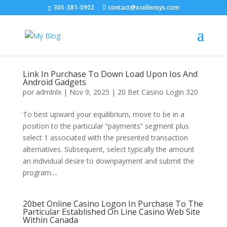
305-381-0902
contact@xcellensys.com
Link In Purchase To Down Load Upon Ios And
Android Gadgets
por
admlnlx
|
Nov 9, 2025
|
20 Bet Casino Login 320
To best upward your equilibrium, move to be in a
position to the particular “payments” segment plus
select 1 associated with the presented transaction
alternatives. Subsequent, select typically the amount
an individual desire to downpayment and submit the
program....
20bet Online Casino Logon In Purchase To The
Particular Established On Line Casino Web Site
Within Canada