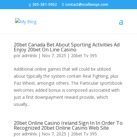
305-381-0902
contact@xcellensys.com
20bet Canada Bet About Sporting Activities Ad
Enjoy 20bet On Line Casino
por
admlnlx
|
Nov 7, 2025
|
20bet Tv 395
Additional online games that will could be utilized
about typically the system contain Real Fighting, plus
Paz Wheel, amongst others. The Particular sportsbook
welcomes added bonus is composed associated with
just a first downpayment reward provide, which
usually...
20bet Online Casino Ireland Sign In In Order To
Recognized 20bet Online Casino Web Site
por
admlnlx
|
Nov 7, 2025
|
20bet Tv 395