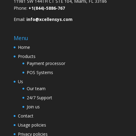
11981 SW 144TH CT STE 104, Miami, FL 33186
Phone:
+1(844)-5886-767
Email:
info@xcellensys.com
Menu
Home
Products
Payment processor
POS Systems
Us
Our team
24/7 Support
Join us
Contact
Usage policies
Privacy policies