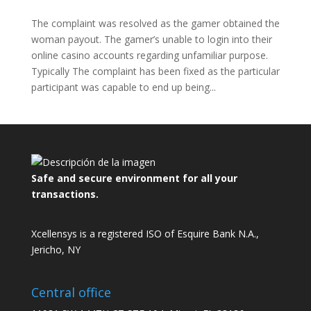
The complaint was resolved as the gamer obtained the
woman payout. The gamer’s unable to login into their
online casino accounts regarding unfamiliar purpose.
Typically The complaint has been fixed as the particular
participant was capable to end up being...
Safe and secure environment for all your
transactions.
Xcellensys is a registered ISO of Esquire Bank N.A.,
Jericho, NY
Central office