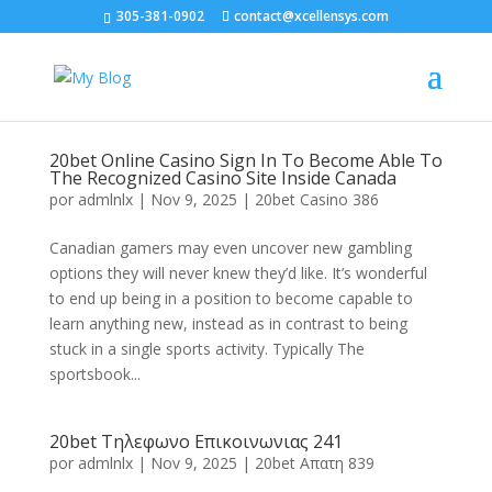
305-381-0902
contact@xcellensys.com
20bet Online Casino Sign In To Become Able To
The Recognized Casino Site Inside Canada
por
admlnlx
|
Nov 9, 2025
|
20bet Casino 386
Canadian gamers may even uncover new gambling
options they will never knew they’d like. It’s wonderful
to end up being in a position to become capable to
learn anything new, instead as in contrast to being
stuck in a single sports activity. Typically The
sportsbook...
20bet Τηλεφωνο Επικοινωνιας 241
por
admlnlx
|
Nov 9, 2025
|
20bet Απατη 839