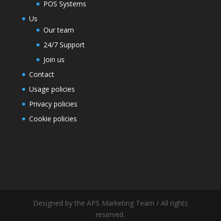
POS Systems
Us
Our team
24/7 Support
Join us
Contact
Usage policies
Privacy policies
Cookie policies
Designed by the APS Marketing Team / All rights
reserved.