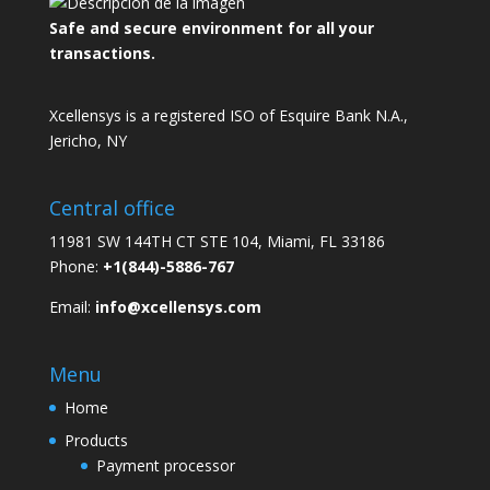
Safe and secure environment for all your
transactions.
Xcellensys is a registered ISO of Esquire Bank N.A.,
Jericho, NY
Central office
11981 SW 144TH CT STE 104, Miami, FL 33186
Phone:
+1(844)-5886-767
Email:
info@xcellensys.com
Menu
Home
Products
Payment processor