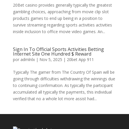
20Bet casino provides generally typically the greatest
gambling choices, approaching from movie clip slot
products games to end up being in a position to
survive streaming regarding sports activities activities
inside inclusion to office movie video games. An...
Sign In To Official Sports Activities Betting
Internet Site One Hundred $ Reward
por
admlnlx
|
Nov 5, 2025
|
20bet App 911
Typically The gamer from The Country Of Spain will be
going through difficulties withdrawing the winnings due
to continuing confirmation. As typically the participant
accumulated all typically the payments, this individual
verified that no a whole lot more assist had...