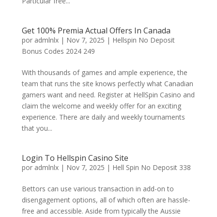
Particular free...
Get 100% Premia Actual Offers In Canada
por
admlnlx
|
Nov 7, 2025
|
Hellspin No Deposit
Bonus Codes 2024 249
With thousands of games and ample experience, the
team that runs the site knows perfectly what Canadian
gamers want and need. Register at HellSpin Casino and
claim the welcome and weekly offer for an exciting
experience. There are daily and weekly tournaments
that you...
Login To Hellspin Casino Site
por
admlnlx
|
Nov 7, 2025
|
Hell Spin No Deposit 338
Bettors can use various transaction in add-on to
disengagement options, all of which often are hassle-
free and accessible. Aside from typically the Aussie