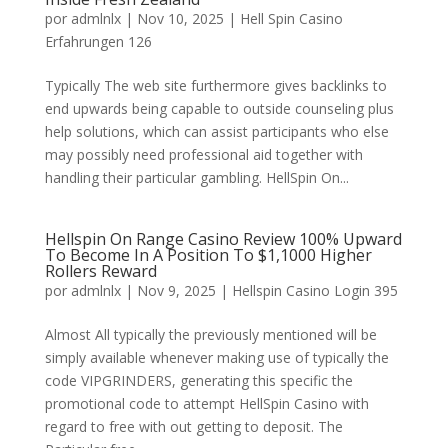
por
admlnlx
|
Nov 10, 2025
|
Hell Spin Casino
Erfahrungen 126
Typically The web site furthermore gives backlinks to
end upwards being capable to outside counseling plus
help solutions, which can assist participants who else
may possibly need professional aid together with
handling their particular gambling. HellSpin On...
Hellspin On Range Casino Review 100% Upward
To Become In A Position To $1,1000 Higher
Rollers Reward
por
admlnlx
|
Nov 9, 2025
|
Hellspin Casino Login 395
Almost All typically the previously mentioned will be
simply available whenever making use of typically the
code VIPGRINDERS, generating this specific the
promotional code to attempt HellSpin Casino with
regard to free with out getting to deposit. The