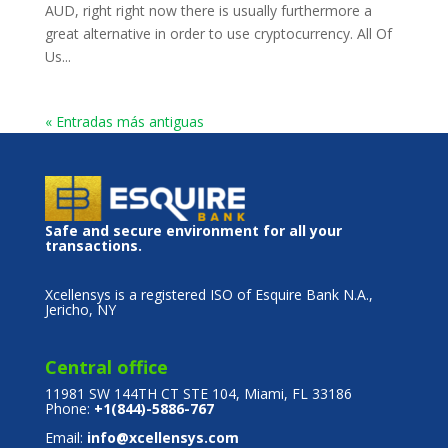
AUD, right right now there is usually furthermore a
great alternative in order to use cryptocurrency. All Of
Us...
« Entradas más antiguas
Safe and secure environment for all your
transactions.
Xcellensys is a registered ISO of Esquire Bank N.A.,
Jericho, NY
Central office
11981 SW 144TH CT STE 104, Miami, FL 33186
Phone:
+1(844)-5886-767
Email:
info@xcellensys.com