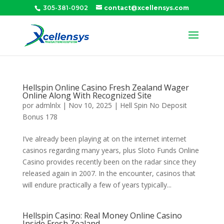
305-381-0902
contact@xcellensys.com
Hellspin Online Casino Fresh Zealand Wager
Online Along With Recognized Site
por
admlnlx
|
Nov 10, 2025
|
Hell Spin No Deposit
Bonus 178
I’ve already been playing at on the internet internet
casinos regarding many years, plus Sloto Funds Online
Casino provides recently been on the radar since they
released again in 2007. In the encounter, casinos that
will endure practically a few of years typically...
Hellspin Casino: Real Money Online Casino
Inside Fresh Zealand