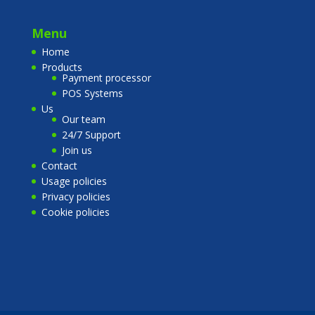
Menu
Home
Products
Payment processor
POS Systems
Us
Our team
24/7 Support
Join us
Contact
Usage policies
Privacy policies
Cookie policies