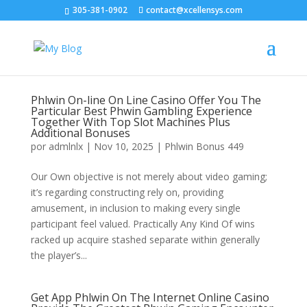
305-381-0902
contact@xcellensys.com
Phlwin On-line On Line Casino Offer You The
Particular Best Phwin Gambling Experience
Together With Top Slot Machines Plus
Additional Bonuses
por
admlnlx
|
Nov 10, 2025
|
Phlwin Bonus 449
Our Own objective is not merely about video gaming;
it’s regarding constructing rely on, providing
amusement, in inclusion to making every single
participant feel valued. Practically Any Kind Of wins
racked up acquire stashed separate within generally
the player’s...
Get App Phlwin On The Internet Online Casino