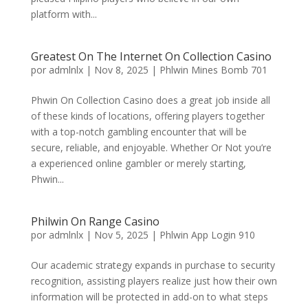
platform with...
Greatest On The Internet On Collection Casino
por
admlnlx
|
Nov 8, 2025
|
Phlwin Mines Bomb 701
Phwin On Collection Casino does a great job inside all
of these kinds of locations, offering players together
with a top-notch gambling encounter that will be
secure, reliable, and enjoyable. Whether Or Not you’re
a experienced online gambler or merely starting,
Phwin...
Philwin On Range Casino
por
admlnlx
|
Nov 5, 2025
|
Phlwin App Login 910
Our academic strategy expands in purchase to security
recognition, assisting players realize just how their own
information will be protected in add-on to what steps