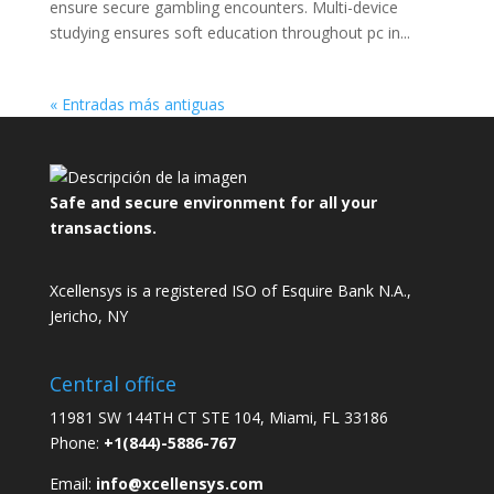
ensure secure gambling encounters. Multi-device
studying ensures soft education throughout pc in...
« Entradas más antiguas
Safe and secure environment for all your
transactions.
Xcellensys is a registered ISO of Esquire Bank N.A.,
Jericho, NY
Central office
11981 SW 144TH CT STE 104, Miami, FL 33186
Phone:
+1(844)-5886-767
Email:
info@xcellensys.com