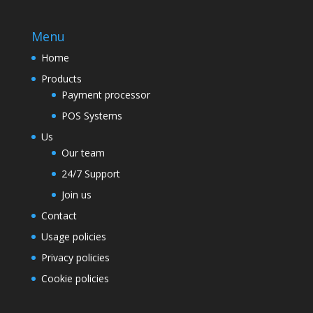
Menu
Home
Products
Payment processor
POS Systems
Us
Our team
24/7 Support
Join us
Contact
Usage policies
Privacy policies
Cookie policies