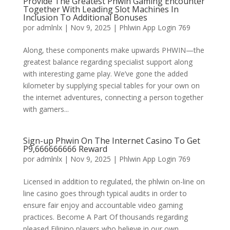
Provide The Greatest Phwin Gaming Encounter
Together With Leading Slot Machines In
Inclusion To Additional Bonuses
por
admlnlx
|
Nov 9, 2025
|
Phlwin App Login 769
Along, these components make upwards PHWIN—the
greatest balance regarding specialist support along
with interesting game play. We’ve gone the added
kilometer by supplying special tables for your own on
the internet adventures, connecting a person together
with gamers...
Sign-up Phwin On The Internet Casino To Get
P9,666666666 Reward
por
admlnlx
|
Nov 9, 2025
|
Phlwin App Login 769
Licensed in addition to regulated, the phlwin on-line on
line casino goes through typical audits in order to
ensure fair enjoy and accountable video gaming
practices. Become A Part Of thousands regarding
pleased Filipino players who believe in our own