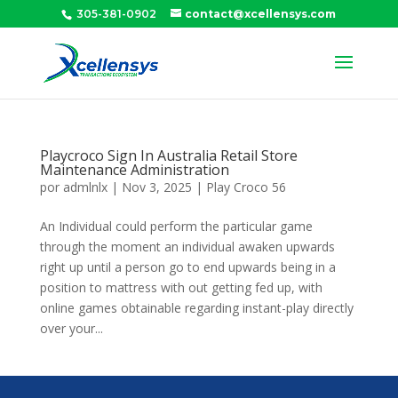
305-381-0902
contact@xcellensys.com
Playcroco Sign In Australia Retail Store
Maintenance Administration
por
admlnlx
|
Nov 3, 2025
|
Play Croco 56
An Individual could perform the particular game
through the moment an individual awaken upwards
right up until a person go to end upwards being in a
position to mattress with out getting fed up, with
online games obtainable regarding instant-play directly
over your...