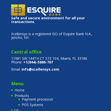
Safe and secure environment for all your
transactions.
Xcellensys is a registered ISO of Esquire Bank N.A.,
Jericho, NY
Central office
11981 SW 144TH CT STE 104, Miami, FL 33186
Phone:
+1(844)-5886-767
Email:
info@xcellensys.com
Menu
Home
Products
Payment processor
POS Systems
Us