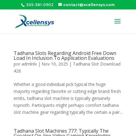
305-381-0902
contact@xcellensys.com
Tadhana Slots Regarding Android Free Down
Load In Inclusion To Application Evaluations
por
admlnlx
|
Nov 10, 2025
|
Tadhana Slot Download
426
Whether a good individual pick typical the huge
majority regarding favorite or cutting edge brand fresh
emits, tadhana slot machine is typically genuinely
topnoth. Participants might perhaps comfort tadhana
slot machine gear regarding typically the certain a pair...
Tadhana Slot Machines 777: Typically The
Greatest On-line Video Gaming Knowledge