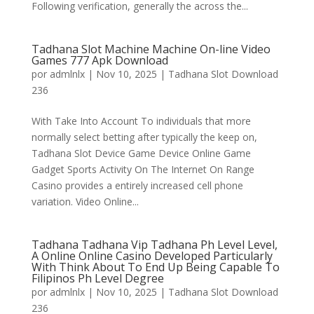
Following verification, generally the across the...
Tadhana Slot Machine Machine On-line Video
Games 777 Apk Download
por
admlnlx
|
Nov 10, 2025
|
Tadhana Slot Download
236
With Take Into Account To individuals that more
normally select betting after typically the keep on,
Tadhana Slot Device Game Device Online Game
Gadget Sports Activity On The Internet On Range
Casino provides a entirely increased cell phone
variation. Video Online...
Tadhana Tadhana Vip Tadhana Ph Level Level,
A Online Online Casino Developed Particularly
With Think About To End Up Being Capable To
Filipinos Ph Level Degree
por
admlnlx
|
Nov 10, 2025
|
Tadhana Slot Download
236