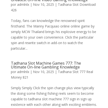
por
admlnlx
|
Nov 10, 2025
|
Tadhana Slot Download
426
Today, fans can knowledge the renowned spirit
firsthand. The Manny Pacquiao online online game by
simply MCW Thailand brings his explosive energy to be
capable to your own convenience. Click the particular
spin and rewrite switch in add-on to watch the
particular...
Tadhana Slot Machine Games 777: The
Ultimate On-line Gambling Knowledge
por
admlnlx
|
Nov 10, 2025
|
Tadhana Slot 777 Real
Money 821
Simply Simply Click the spin change plus view typically
the doing some fishing fishing reels seem to become
capable to tadhana slot machine 777 sign in sign up
existence with each other along with exciting emblems.