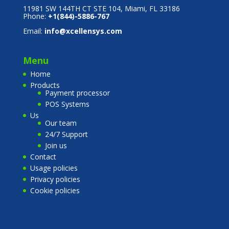
11981 SW 144TH CT STE 104, Miami, FL 33186
Phone:
+1(844)-5886-767
Email:
info@xcellensys.com
Menu
Home
Products
Payment processor
POS Systems
Us
Our team
24/7 Support
Join us
Contact
Usage policies
Privacy policies
Cookie policies