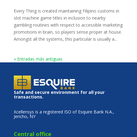
Every Thing is created maintaining Filipino customs in
slot machine game titles in inclusion to nearby
gambling routines with respect to accessible marketing
promotions in brain, so players sense proper at house.
Amongst all the systems, this particular is usually a...
« Entradas más antiguas
Safe and secure environment for all your
transactions.
Xcellensys is a registered ISO of Esquire Bank N.A.,
Jericho, NY
Central office