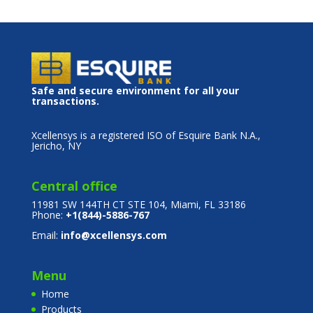
Safe and secure environment for all your
transactions.
Xcellensys is a registered ISO of Esquire Bank N.A.,
Jericho, NY
Central office
11981 SW 144TH CT STE 104, Miami, FL 33186
Phone:
+1(844)-5886-767
Email:
info@xcellensys.com
Menu
Home
Products