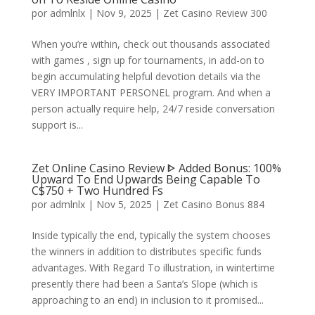
por
admlnlx
|
Nov 9, 2025
|
Zet Casino Review 300
When you’re within, check out thousands associated
with games , sign up for tournaments, in add-on to
begin accumulating helpful devotion details via the
VERY IMPORTANT PERSONEL program. And when a
person actually require help, 24/7 reside conversation
support is...
Zet Online Casino Review ᐈ Added Bonus: 100%
Upward To End Upwards Being Capable To
C$750 + Two Hundred Fs
por
admlnlx
|
Nov 5, 2025
|
Zet Casino Bonus 884
Inside typically the end, typically the system chooses
the winners in addition to distributes specific funds
advantages. With Regard To illustration, in wintertime
presently there had been a Santa’s Slope (which is
approaching to an end) in inclusion to it promised...