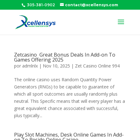
305-381-0902
contact@xcellensys.com
Zetcasino ️ Great Bonus Deals In Add-on To
Games Offering 2025
por
admlnlx
|
Nov 10, 2025
|
Zet Casino Online 994
The online casino uses Random Quantity Power
Generators (RNGs) to be capable to guarantee of
which all sport outcomes are usually randomly plus
neutral. This Specific means that will every player has a
great equivalent chance associated with successful,
plus typically...
Play Slot Machines, Desk Online Games In Add-
on To Reside Online Casino