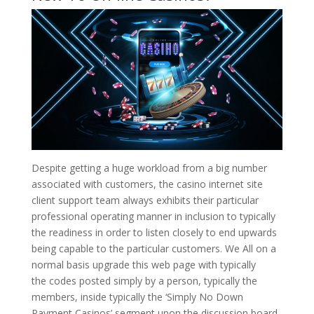
Despite getting a huge workload from a big number
associated with customers, the casino internet site
client support team always exhibits their particular
professional operating manner in inclusion to typically
the readiness in order to listen closely to end upwards
being capable to the particular customers. We All on a
normal basis upgrade this web page with typically
the codes posted simply by a person, typically the
members, inside typically the ‘Simply No Down
Payment Casinos’ segment upon the discussion board.