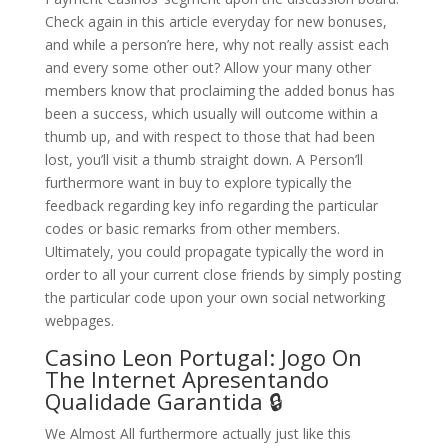
Check again in this article everyday for new bonuses,
and while a person’re here, why not really assist each
and every some other out? Allow your many other
members know that proclaiming the added bonus has
been a success, which usually will outcome within a
thumb up, and with respect to those that had been
lost, you’ll visit a thumb straight down. A Person’ll
furthermore want in buy to explore typically the
feedback regarding key info regarding the particular
codes or basic remarks from other members.
Ultimately, you could propagate typically the word in
order to all your current close friends by simply posting
the particular code upon your own social networking
webpages.
Casino Leon Portugal: Jogo On
The Internet Apresentando
Qualidade Garantida 🔒
We Almost All furthermore actually just like this