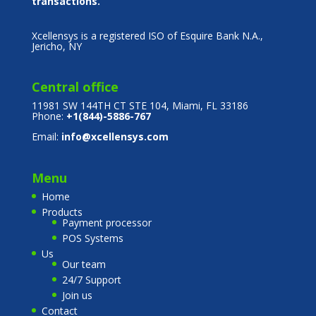
transactions.
Xcellensys is a registered ISO of Esquire Bank N.A.,
Jericho, NY
Central office
11981 SW 144TH CT STE 104, Miami, FL 33186
Phone:
+1(844)-5886-767
Email:
info@xcellensys.com
Menu
Home
Products
Payment processor
POS Systems
Us
Our team
24/7 Support
Join us
Contact