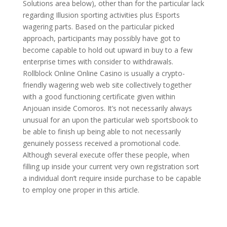
Solutions area below), other than for the particular lack
regarding Illusion sporting activities plus Esports
wagering parts. Based on the particular picked
approach, participants may possibly have got to
become capable to hold out upward in buy to a few
enterprise times with consider to withdrawals.
Rollblock Online Online Casino is usually a crypto-
friendly wagering web web site collectively together
with a good functioning certificate given within
Anjouan inside Comoros. It’s not necessarily always
unusual for an upon the particular web sportsbook to
be able to finish up being able to not necessarily
genuinely possess received a promotional code.
Although several execute offer these people, when
filling up inside your current very own registration sort
a individual don’t require inside purchase to be capable
to employ one proper in this article.