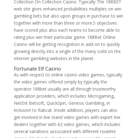
Collection On Collection Casino. Typically The 188BET
web site gives enhanced probabilities multiples on win
gambling bets but also upon groups in purchase to win
together with more than three or more.5 objectives
have scored plus also each teams to become able to
rating plus win their particular game. 188Bet Online
Casino will be getting recognition in add-on to quickly
growing directly into a single of the many solid on the
internet gambling websites in the planet.
Fortunate Elf Casino
As with respect to online casino video games, typically
the video games offered simply by typically the
operator 188bet usually are all through trustworthy
application providers, which includes Microgaming,
NetEnt Betsoft, QuickSpin, Genesis Gambling, in
inclusion to Rabcat. Inside addition, players can also
get involved in live stand video games with expert live
dealers together with 62 video games, which includes
several variations associated with different roulette