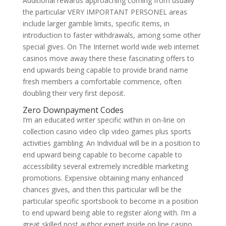
Additional rewards approaching coming from usually
the particular VERY IMPORTANT PERSONEL areas
include larger gamble limits, specific items, in
introduction to faster withdrawals, among some other
special gives. On The Internet world wide web internet
casinos move away there these fascinating offers to
end upwards being capable to provide brand name
fresh members a comfortable commence, often
doubling their very first deposit.
Zero Downpayment Codes
I’m an educated writer specific within in on-line on
collection casino video clip video games plus sports
activities gambling. An Individual will be in a position to
end upward being capable to become capable to
accessibility several extremely incredible marketing
promotions. Expensive obtaining many enhanced
chances gives, and then this particular will be the
particular specific sportsbook to become in a position
to end upward being able to register along with. I’m a
great skilled post author expert inside on line casino