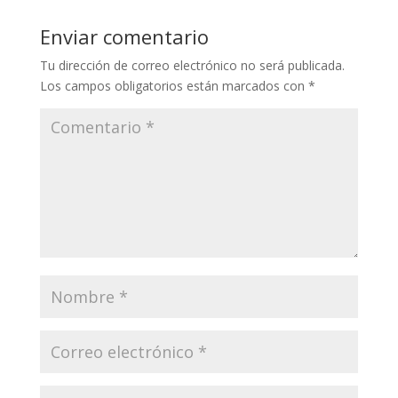
Enviar comentario
Tu dirección de correo electrónico no será publicada.
Los campos obligatorios están marcados con
*