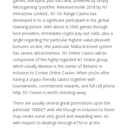
games, blackjack, plus baccarat, powered by simply
Microgaming Quickfire. Released inside 2018 by N1
Interactive Limited., N1 On Range Casino has
developed in to a significant participant in the global
iGaming picture. With above 6,1000 games through
best providers, immediate crypto pay-out odds, plus a
single regarding the particular highest-value pleasant
bonuses on-line, this particular Malta-licensed system
has severe attractiveness. N1 Online Casino will be
component of the highly regarded N1 Online group,
which usually likewise is the owner of Betamo in
inclusion to Cookie Online Casino. When you’re after
having a crypto-friendly casino together with
tournaments, commitment rewards, and full cell phone
help, N1 Casino is worth checking away.
There are usually several great promotions upon the
particular 188BET web site though in inclusion to these
may create some very good and rewarding wins. As
with respect to dealings through ATM or at the