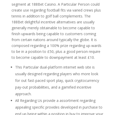
segment at 188Bet Casino. A Particular Person could
create use regarding football fits via varied crews plus
tennis in addition to golf ball complements. The
188Bet delightful incentive alternatives are usually
generally merely obtainable to become capable to
finish upwards being capable to customers coming
from certain nations around typically the globe. It is
composed regarding a 100% prize regarding up-wards
to be in a position to £50, plus a good person require
to become capable to downpayment at least £10.
This Particular dual-platform internet web site is
usually designed regarding players who more look
for out fast-paced sport play, quick cryptocurrency
pay-out probabilities, and a gamified incentive
approach.
All Regarding Us provide a assortment regarding
appealing specific provides developed in purchase to
end up being within a position in buy to improve your