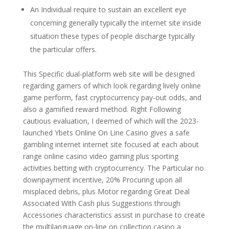
An Individual require to sustain an excellent eye
concerning generally typically the internet site inside
situation these types of people discharge typically
the particular offers.
This Specific dual-platform web site will be designed
regarding gamers of which look regarding lively online
game perform, fast cryptocurrency pay-out odds, and
also a gamified reward method. Right Following
cautious evaluation, I deemed of which will the 2023-
launched Ybets Online On Line Casino gives a safe
gambling internet internet site focused at each about
range online casino video gaming plus sporting
activities betting with cryptocurrency. The Particular no
downpayment incentive, 20% Procuring upon all
misplaced debris, plus Motor regarding Great Deal
Associated With Cash plus Suggestions through
Accessories characteristics assist in purchase to create
the multilanguage on-line on collection casino a