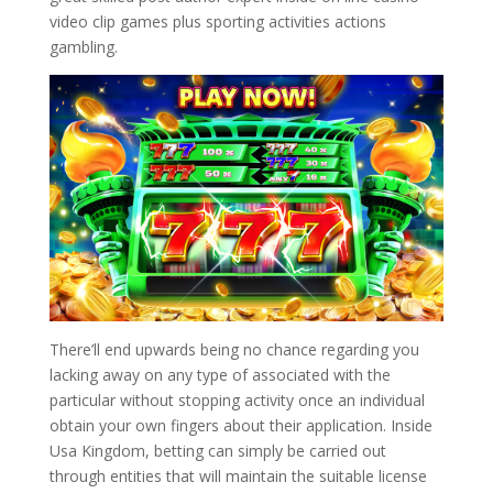
video clip games plus sporting activities actions
gambling.
There’ll end upwards being no chance regarding you
lacking away on any type of associated with the
particular without stopping activity once an individual
obtain your own fingers about their application. Inside
Usa Kingdom, betting can simply be carried out
through entities that will maintain the suitable license