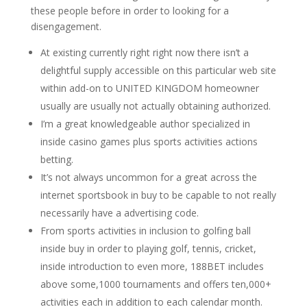
these people before in order to looking for a
disengagement.
At existing currently right right now there isn’t a
delightful supply accessible on this particular web site
within add-on to UNITED KINGDOM homeowner
usually are usually not actually obtaining authorized.
I’m a great knowledgeable author specialized in
inside casino games plus sports activities actions
betting.
It’s not always uncommon for a great across the
internet sportsbook in buy to be capable to not really
necessarily have a advertising code.
From sports activities in inclusion to golfing ball
inside buy in order to playing golf, tennis, cricket,
inside introduction to even more, 188BET includes
above some,1000 tournaments and offers ten,000+
activities each in addition to each calendar month.