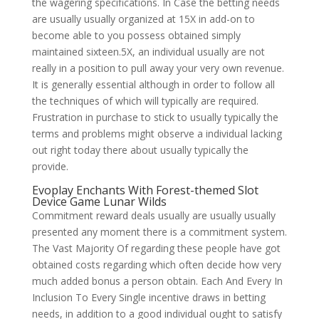
the wagering specifications. In Case the betting needs
are usually usually organized at 15X in add-on to
become able to you possess obtained simply
maintained sixteen.5X, an individual usually are not
really in a position to pull away your very own revenue.
It is generally essential although in order to follow all
the techniques of which will typically are required.
Frustration in purchase to stick to usually typically the
terms and problems might observe a individual lacking
out right today there about usually typically the
provide.
Evoplay Enchants With Forest-themed Slot
Device Game Lunar Wilds
Commitment reward deals usually are usually usually
presented any moment there is a commitment system.
The Vast Majority Of regarding these people have got
obtained costs regarding which often decide how very
much added bonus a person obtain. Each And Every In
Inclusion To Every Single incentive draws in betting
needs, in addition to a good individual ought to satisfy