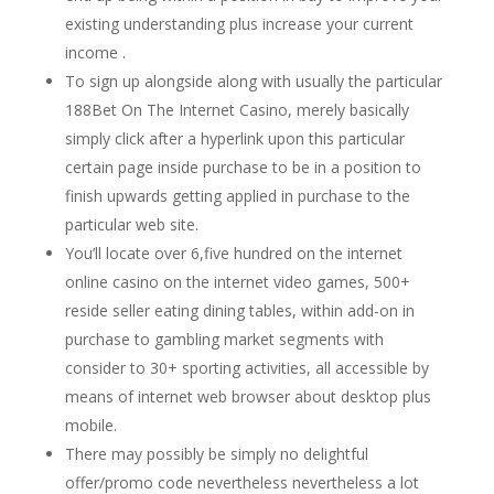
existing understanding plus increase your current
income .
To sign up alongside along with usually the particular
188Bet On The Internet Casino, merely basically
simply click after a hyperlink upon this particular
certain page inside purchase to be in a position to
finish upwards getting applied in purchase to the
particular web site.
You’ll locate over 6,five hundred on the internet
online casino on the internet video games, 500+
reside seller eating dining tables, within add-on in
purchase to gambling market segments with
consider to 30+ sporting activities, all accessible by
means of internet web browser about desktop plus
mobile.
There may possibly be simply no delightful
offer/promo code nevertheless nevertheless a lot