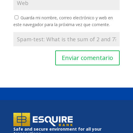
Guarda mi nombre, correo electrónico y web en
este navegador para la próxima vez que comente.
Safe and secure environment for all your