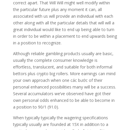
correct apart. That Will Will might well modify within
the particular future plus any moment it can, all
associated with us will provide an individual with each
other along with all the particular details that will will a
great individual would like to end up being able to turn
in order to be within a placement to end upwards being
in a position to recognize.
Although reliable gambling products usually are basic,
usually the complete consumer knowledge is
effortless, translucent, and suitable for both informal
bettors plus crypto big rollers. More earnings can mind
your own approach when one các bước of their
personal enhanced possibilities many will be a success.
Several accumulators we’ve observed have got their
own personal odds enhanced to be able to become in
a position to 90/1 (91.0).
When typically typically the wagering specifications
typically usually are founded at 15X in addition to a