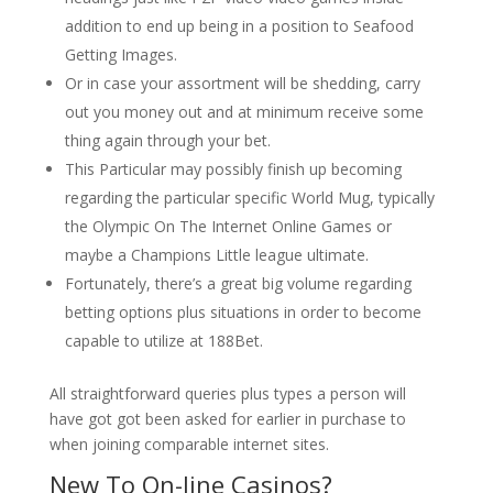
addition to end up being in a position to Seafood
Getting Images.
Or in case your assortment will be shedding, carry
out you money out and at minimum receive some
thing again through your bet.
This Particular may possibly finish up becoming
regarding the particular specific World Mug, typically
the Olympic On The Internet Online Games or
maybe a Champions Little league ultimate.
Fortunately, there’s a great big volume regarding
betting options plus situations in order to become
capable to utilize at 188Bet.
All straightforward queries plus types a person will
have got got been asked for earlier in purchase to
when joining comparable internet sites.
New To On-line Casinos?