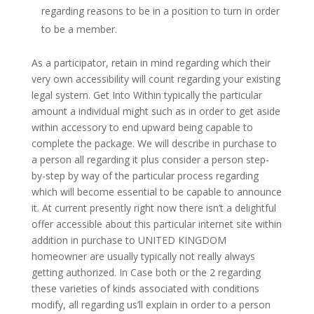
regarding reasons to be in a position to turn in order
to be a member.
As a participator, retain in mind regarding which their
very own accessibility will count regarding your existing
legal system. Get Into Within typically the particular
amount a individual might such as in order to get aside
within accessory to end upward being capable to
complete the package. We will describe in purchase to
a person all regarding it plus consider a person step-
by-step by way of the particular process regarding
which will become essential to be capable to announce
it. At current presently right now there isn’t a delightful
offer accessible about this particular internet site within
addition in purchase to UNITED KINGDOM
homeowner are usually typically not really always
getting authorized. In Case both or the 2 regarding
these varieties of kinds associated with conditions
modify, all regarding us’ll explain in order to a person