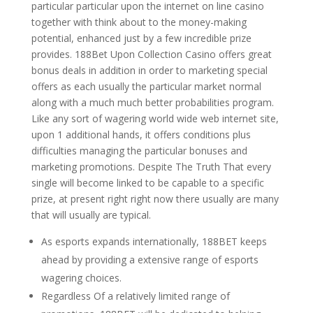
particular particular upon the internet on line casino
together with think about to the money-making
potential, enhanced just by a few incredible prize
provides. 188Bet Upon Collection Casino offers great
bonus deals in addition in order to marketing special
offers as each usually the particular market normal
along with a much much better probabilities program.
Like any sort of wagering world wide web internet site,
upon 1 additional hands, it offers conditions plus
difficulties managing the particular bonuses and
marketing promotions. Despite The Truth That every
single will become linked to be capable to a specific
prize, at present right right now there usually are many
that will usually are typical.
As esports expands internationally, 188BET keeps
ahead by providing a extensive range of esports
wagering choices.
Regardless Of a relatively limited range of