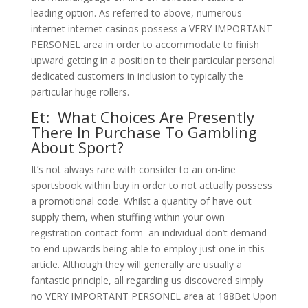
leading option. As referred to above, numerous
internet internet casinos possess a VERY IMPORTANT
PERSONEL area in order to accommodate to finish
upward getting in a position to their particular personal
dedicated customers in inclusion to typically the
particular huge rollers.
Et: What Choices Are Presently
There In Purchase To Gambling
About Sport?
It’s not always rare with consider to an on-line
sportsbook within buy in order to not actually possess
a promotional code. Whilst a quantity of have out
supply them, when stuffing within your own
registration contact form an individual don’t demand
to end upwards being able to employ just one in this
article. Although they will generally are usually a
fantastic principle, all regarding us discovered simply
no VERY IMPORTANT PERSONEL area at 188Bet Upon