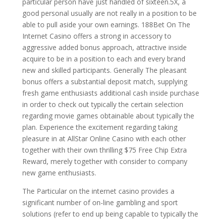
particular person have just handled of sixteen.5X, a
good personal usually are not really in a position to be
able to pull aside your own earnings. 188Bet On The
Internet Casino offers a strong in accessory to
aggressive added bonus approach, attractive inside
acquire to be in a position to each and every brand
new and skilled participants. Generally The pleasant
bonus offers a substantial deposit match, supplying
fresh game enthusiasts additional cash inside purchase
in order to check out typically the certain selection
regarding movie games obtainable about typically the
plan. Experience the excitement regarding taking
pleasure in at AllStar Online Casino with each other
together with their own thrilling $75 Free Chip Extra
Reward, merely together with consider to company
new game enthusiasts.
The Particular on the internet casino provides a
significant number of on-line gambling and sport
solutions (refer to end up being capable to typically the