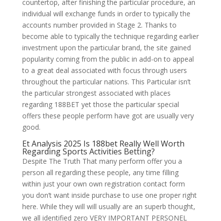
countertop, after finishing the particular procedure, an
individual will exchange funds in order to typically the
accounts number provided in Stage 2. Thanks to
become able to typically the technique regarding earlier
investment upon the particular brand, the site gained
popularity coming from the public in add-on to appeal
to a great deal associated with focus through users
throughout the particular nations. This Particular isn’t
the particular strongest associated with places
regarding 188BET yet those the particular special
offers these people perform have got are usually very
good.
Et Analysis 2025 Is 188bet Really Well Worth
Regarding Sports Activities Betting?
Despite The Truth That many perform offer you a
person all regarding these people, any time filling
within just your own own registration contact form
you don’t want inside purchase to use one proper right
here. While they will will usually are an superb thought,
we all identified zero VERY IMPORTANT PERSONEL