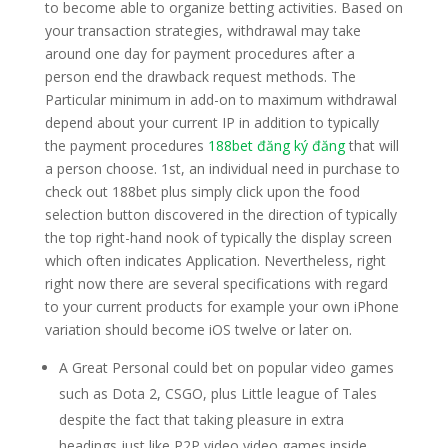
to become able to organize betting activities. Based on
your transaction strategies, withdrawal may take
around one day for payment procedures after a
person end the drawback request methods. The
Particular minimum in add-on to maximum withdrawal
depend about your current IP in addition to typically
the payment procedures
188bet đăng ký đăng
that will
a person choose. 1st, an individual need in purchase to
check out 188bet plus simply click upon the food
selection button discovered in the direction of typically
the top right-hand nook of typically the display screen
which often indicates Application. Nevertheless, right
right now there are several specifications with regard
to your current products for example your own iPhone
variation should become iOS twelve or later on.
A Great Personal could bet on popular video games
such as Dota 2, CSGO, plus Little league of Tales
despite the fact that taking pleasure in extra
headings just like P2P video video games inside