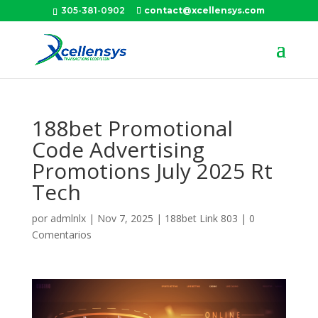
305-381-0902
contact@xcellensys.com
188bet Promotional
Code Advertising
Promotions July 2025 Rt
Tech
por
admlnlx
|
Nov 7, 2025
|
188bet Link 803
|
0
Comentarios