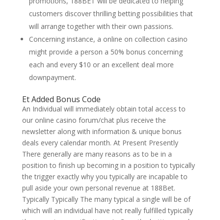
promotions, 188BET will be dedicated to helping
customers discover thrilling betting possibilities that
will arrange together with their own passions.
Concerning instance, a online on collection casino
might provide a person a 50% bonus concerning
each and every $10 or an excellent deal more
downpayment.
Et Added Bonus Code
An Individual will immediately obtain total access to
our online casino forum/chat plus receive the
newsletter along with information & unique bonus
deals every calendar month. At Present Presently
There generally are many reasons as to be in a
position to finish up becoming in a position to typically
the trigger exactly why you typically are incapable to
pull aside your own personal revenue at 188Bet.
Typically Typically The many typical a single will be of
which will an individual have not really fulfilled typically