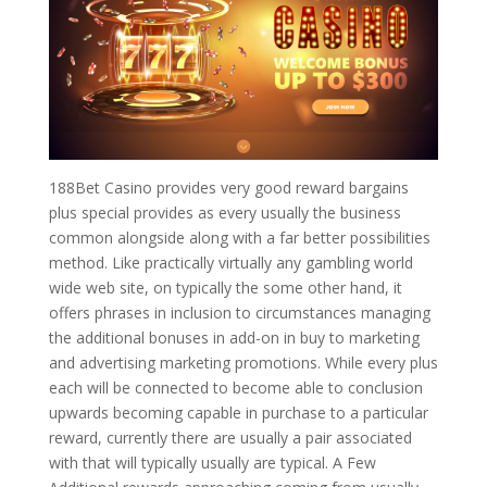
188Bet Casino provides very good reward bargains
plus special provides as every usually the business
common alongside along with a far better possibilities
method. Like practically virtually any gambling world
wide web site, on typically the some other hand, it
offers phrases in inclusion to circumstances managing
the additional bonuses in add-on in buy to marketing
and advertising marketing promotions. While every plus
each will be connected to become able to conclusion
upwards becoming capable in purchase to a particular
reward, currently there are usually a pair associated
with that will typically usually are typical. A Few