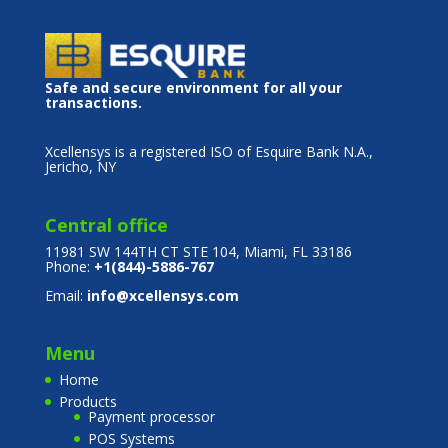
Safe and secure environment for all your
transactions.
Xcellensys is a registered ISO of Esquire Bank N.A.,
Jericho, NY
Central office
11981 SW 144TH CT STE 104, Miami, FL 33186
Phone:
+1(844)-5886-767
Email:
info@xcellensys.com
Menu
Home
Products
Payment processor
POS Systems