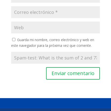
Guarda mi nombre, correo electrónico y web en
este navegador para la próxima vez que comente.