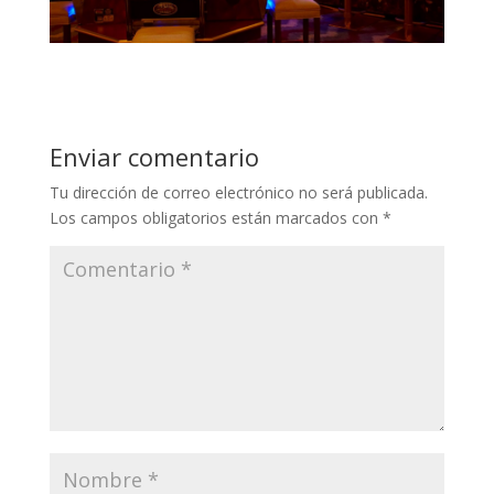
Enviar comentario
Tu dirección de correo electrónico no será publicada.
Los campos obligatorios están marcados con
*