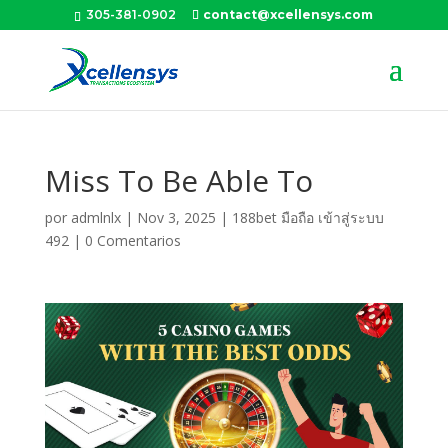
305-381-0902
contact@xcellensys.com
Miss To Be Able To
por
admlnlx
|
Nov 3, 2025
|
188bet มือถือ เข้าสู่ระบบ
492
|
0 Comentarios