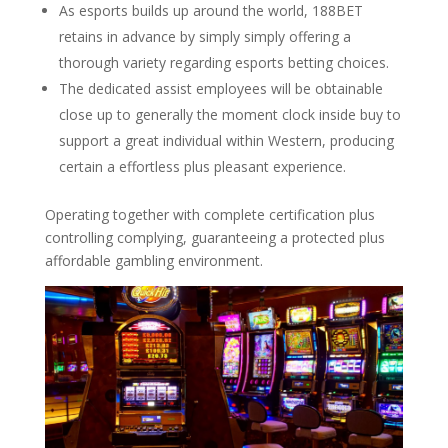
As esports builds up around the world, 188BET
retains in advance by simply simply offering a
thorough variety regarding esports betting choices.
The dedicated assist employees will be obtainable
close up to generally the moment clock inside buy to
support a great individual within Western, producing
certain a effortless plus pleasant experience.
Operating together with complete certification plus
controlling complying, guaranteeing a protected plus
affordable gambling environment.