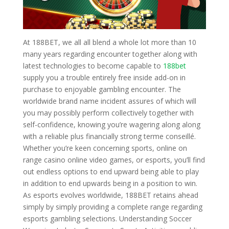
At 188BET, we all all blend a whole lot more than 10
many years regarding encounter together along with
latest technologies to become capable to
188bet
supply you a trouble entirely free inside add-on in
purchase to enjoyable gambling encounter. The
worldwide brand name incident assures of which will
you may possibly perform collectively together with
self-confidence, knowing you’re wagering along along
with a reliable plus financially strong terme conseillé.
Whether you’re keen concerning sports, online on
range casino online video games, or esports, you’ll find
out endless options to end upward being able to play
in addition to end upwards being in a position to win.
As esports evolves worldwide, 188BET retains ahead
simply by simply providing a complete range regarding
esports gambling selections. Understanding Soccer