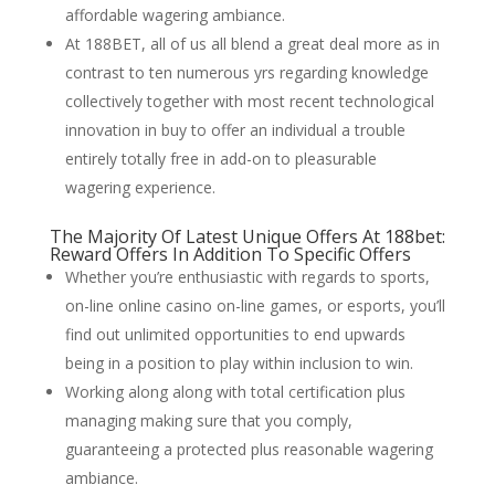
affordable wagering ambiance.
At 188BET, all of us all blend a great deal more as in
contrast to ten numerous yrs regarding knowledge
collectively together with most recent technological
innovation in buy to offer an individual a trouble
entirely totally free in add-on to pleasurable
wagering experience.
The Majority Of Latest Unique Offers At 188bet:
Reward Offers In Addition To Specific Offers
Whether you’re enthusiastic with regards to sports,
on-line online casino on-line games, or esports, you’ll
find out unlimited opportunities to end upwards
being in a position to play within inclusion to win.
Working along along with total certification plus
managing making sure that you comply,
guaranteeing a protected plus reasonable wagering
ambiance.