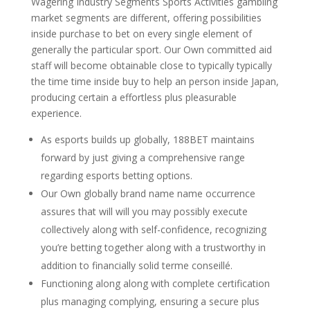
Wagering Industry Segments Sports Activities gambling
market segments are different, offering possibilities
inside purchase to bet on every single element of
generally the particular sport. Our Own committed aid
staff will become obtainable close to typically typically
the time time inside buy to help an person inside Japan,
producing certain a effortless plus pleasurable
experience.
As esports builds up globally, 188BET maintains
forward by just giving a comprehensive range
regarding esports betting options.
Our Own globally brand name name occurrence
assures that will will you may possibly execute
collectively along with self-confidence, recognizing
you’re betting together along with a trustworthy in
addition to financially solid terme conseillé.
Functioning along along with complete certification
plus managing complying, ensuring a secure plus