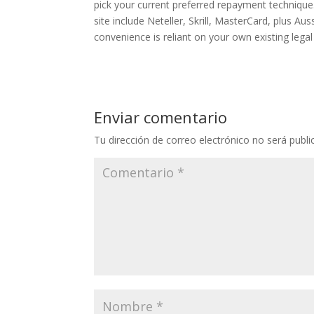
pick your current preferred repayment technique
site include Neteller, Skrill, MasterCard, plus Au
convenience is reliant on your own existing lega
Enviar comentario
Tu dirección de correo electrónico no será publi