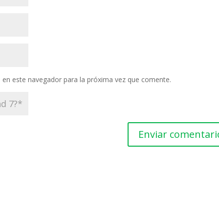
 en este navegador para la próxima vez que comente.