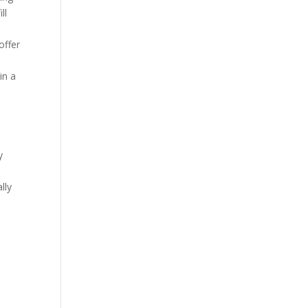
ll
offer
in a
y
lly