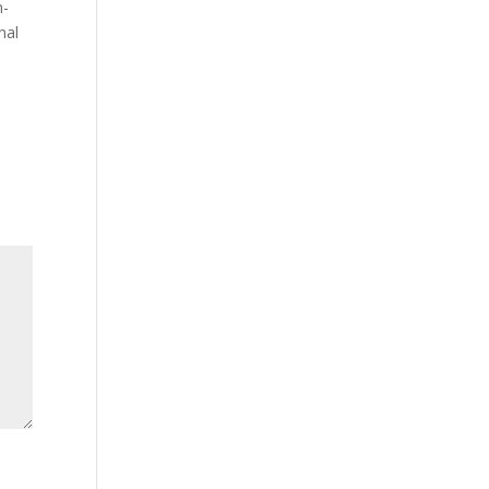
n-
nal