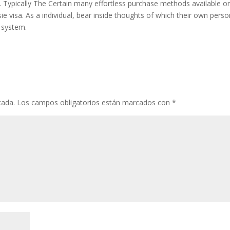
. Typically The Certain many effortless purchase methods available o
ssie visa. As a individual, bear inside thoughts of which their own perso
l system.
cada.
Los campos obligatorios están marcados con
*