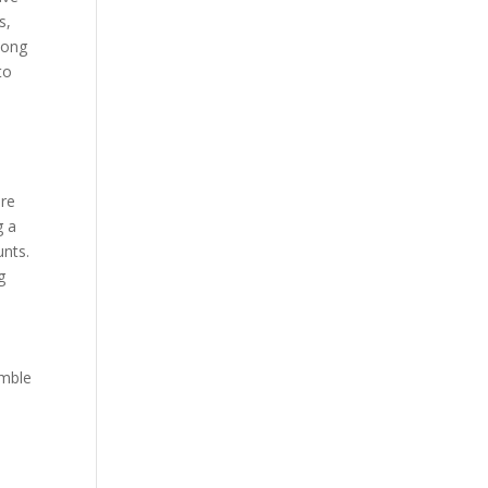
s,
long
to
are
g a
unts.
g
amble