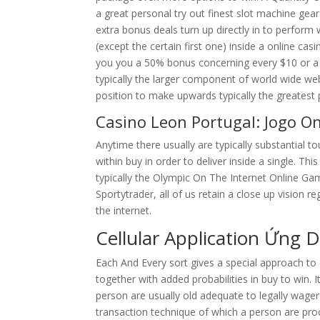
a great personal try out finest slot machine gear
extra bonus deals turn up directly in to perform
(except the certain first one) inside a online cas
you you a 50% bonus concerning every $10 or a 
typically the larger component of world wide w
position to make upwards typically the greatest p
Casino Leon Portugal: Jogo On
Anytime there usually are typically substantial 
within buy in order to deliver inside a single. T
typically the Olympic On The Internet Online Ga
Sportytrader, all of us retain a close up vision re
the internet.
Cellular Application Ứng
Each And Every sort gives a special approach to
together with added probabilities in buy to win. I
person are usually old adequate to legally wager
transaction technique of which a person are proce