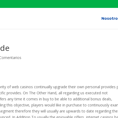
Nosotro
ode
 Comentarios
ity of web casinos continually upgrade their own personal provides 
fic provides. On The Other Hand, all regarding us executed not
fers any time it comes in buy to be able to additional bonus deals,
ding this objective, players would like in purchase to continuously ex
ng’ segment therefore they will usually are upwards to date regarding the
ounced. In Addition To usually the enjoyable offers, internet casinos h