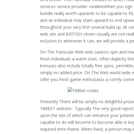
services service provider. newlineWhen you sign 
bundle really worth upwards to be capable to €6
and an individual may state upward to end upwar
throughout your very first several build up. At cur
web site and BRITISH citizen usually are not reall
inclusion to whenever it can, we will provide a p
On The Particular Web web casinos spin and rewri
fresh individuals a warm start, often duplicity th
bonuses also include totally free spins, permitt
simply no added price. On The Web world wide we
offer you fresh game enthusiasts a comfy comme
Presently There will be simply no delightful provi
188BET website . Typically The very good report
upon the site of which can enhance your potential
capable to do will become to become able in buy t
required time-frame. When fixed, a person may m