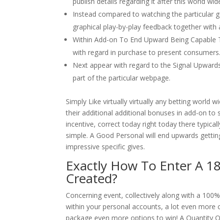
publish details regarding it after this world wi
Instead compared to watching the particular ga
graphical play-by-play feedback together with a
Within Add-on To End Upward Being Capable To 
with regard in purchase to present consumers
Next appear with regard to the Signal Upwards 
part of the particular webpage.
Simply Like virtually virtually any betting world 
their additional additional bonuses in add-on to 
incentive, correct today right today there typical
simple. A Good Personal will end upwards getting
impressive specific gives.
Exactly How To Enter A 18
Created?
Concerning event, collectively along with a 1
within your personal accounts, a lot even more
package even more options to win! A Quantity Of 