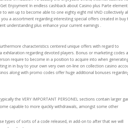
. Get Enjoyment In endless cashback about Casino plus Parte element
e to win up to become able to one eighty eight mil VND collectively a
you a assortment regarding interesting special offers created in buy 
rent understanding plus enhance your current earnings .
furthermore characteristics centered unique offers with regard to
ra exhilaration regarding devoted players. Bonus or marketing codes 
person require to become in a position to acquire into when generatin
iting in in buy to your own very own on-line on collection casino acco
asinos along with promo codes offer huge additional bonuses regardin
h typically the VERY IMPORTANT PERSONEL sections contain larger g
 become capable to more quickly withdrawals, amongst some other
e types of sorts of a code released, in add-on to after that we will