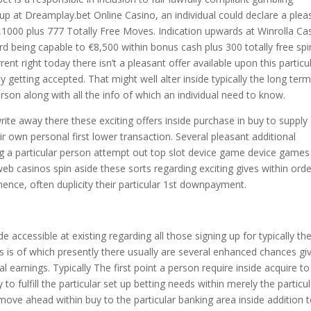
up at Dreamplay.bet Online Casino, an individual could declare a plea
,1000 plus 777 Totally Free Moves. Indication upwards at Winrolla Ca
d being capable to €8,500 within bonus cash plus 300 totally free spi
rent right today there isn’t a pleasant offer available upon this particu
y getting accepted. That might well alter inside typically the long term
erson along with all the info of which an individual need to know.
te away there these exciting offers inside purchase in buy to supply
eir own personal first lower transaction. Several pleasant additional
ing a particular person attempt out top slot device game device games
b casinos spin aside these sorts regarding exciting gives within orde
nce, often duplicity their particular 1st downpayment.
de accessible at existing regarding all those signing up for typically th
s is of which presently there usually are several enhanced chances gi
 earnings. Typically The first point a person require inside acquire to
o fulfill the particular set up betting needs within merely the particul
ove ahead within buy to the particular banking area inside addition 