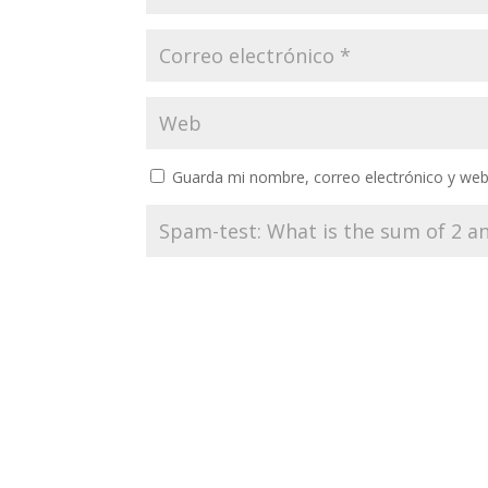
Guarda mi nombre, correo electrónico y web