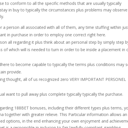
ase to conform to all the specific methods that are usually typically
o stay in buy to typically the circumstances plus problems may observe
ly.
 person all associated with all of them, any time stuffing within jus
ant in purchase in order to employ one correct right here.
rson all regarding it plus think about an personal step by simply step b
ss of which will is needed to turn in order to be inside a placement in 
adhere to become capable to typically the terms plus conditions may 
ain provide.
anding thought, all of us recognized zero VERY IMPORTANT PERSONEL
idual want to pull away plus complete typically typically the purchase.
garding 188BET bonuses, including their different types plus terms, y
 together with greater relieve. This Particular information allows an
ormed options, in the end enhancing your own enjoyment and achievem
bet is a responsible in inclusion to fair lawfully compliant gambling