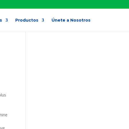
s
Productos
Únete a Nosotros
plus
amine
ave