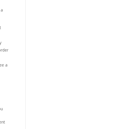
 a
t
y
order
see a
ou
ent