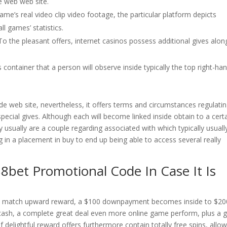
de web web site.
me’s real video clip video footage, the particular platform depicts
ll games’ statistics.
the pleasant offers, internet casinos possess additional gives alon
.
container that a person will observe inside typically the top right-ha
wide web site, nevertheless, it offers terms and circumstances regulati
special gives. Although each will become linked inside obtain to a cert
ly usually are a couple regarding associated with which typically usuall
 in a placement in buy to end up being able to access several really
8bet Promotional Code In Case It Is
00% match upward reward, a $100 downpayment becomes inside to $20
 cash, a complete great deal even more online game perform, plus a g
delightful reward offers furthermore contain totally free spins, allo