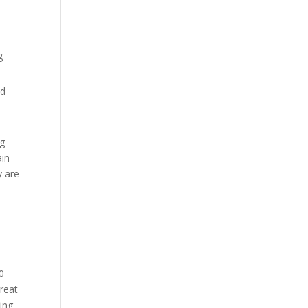
g
nd
ng
ain
y are
0
reat
wing