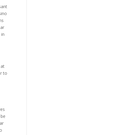
sant
sino
ns
lar
 in
 at
r to
e
ves
 be
ar
to