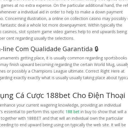
 games at no extra expense. On the particular additional hand, the refi
 whenever a individual aid in order to help to make a down payment
ino. Concerning illustration, a online on collection casino may possibly 
fantastic deal a whole lot more downpayment. Within typically the
eb casinos, slot system game video games help to end upwards being 
er cent regarding usually the selections.
-line Com Qualidade Garantida 🔒
tournaments getting place, it is usually common regarding sportsbooks
his may finish upward becoming regarding the certain World Mug, usuall
mes or possibly a Champions League ultimate. Correct Right Here at
garding exactly exactly what is usually usually taking place about typica
 Dụng Cá Cược 188bet Cho Điện Thoại
 enhance your current wagering knowledge, providing an individual
t’s essential to perform this specific
188 bet
in buy to show that will a
 together with 188BET and that will an individual own the particular
eding to end upward being using on typically the web site. It will be