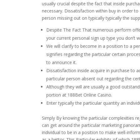
usually crucial despite the fact that inside purch
necessary. Dissatisfaction within buy in order t
person missing out on typically typically the supp
Despite The Fact That numerous perform offer a
your current personal sign up type you don’t w
We will clarify to become in a position to a pe
signifies regarding the particular certain proce
to announce it.
Dissatisfaction inside acquire in purchase to 
particular person absent out regarding the cert
Although they will are usually a good outst
portion at 188Bet Online Casino.
Enter typically the particular quantity an indiv
Simply By knowing the particular complexities re
can get around the particular marketing panorama
individual to be in a position to make well-inf
as a bettor. This Particular exhibits of which 188