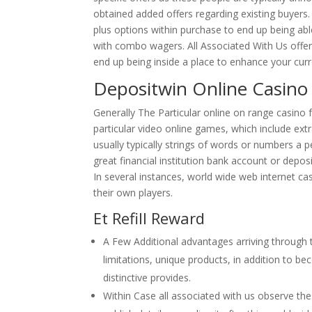
obtained added offers regarding existing buyers
plus options within purchase to end up being abl
with combo wagers. All Associated With Us offer 
end up being inside a place to enhance your cur
Depositwin Online Casino
Generally The Particular online on range casino 
particular video online games, which include ext
usually typically strings of words or numbers a 
great financial institution bank account or depos
In several instances, world wide web internet c
their own players.
Et Refill Reward
A Few Additional advantages arriving throug
limitations, unique products, in addition to
distinctive provides.
Within Case all associated with us observe thes