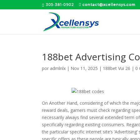
305-381-0902
contact@xcellensys.com
188bet Advertising C
por
admlnlx
|
Nov 11, 2025
|
188bet Vui 26
|
0
On Another Hand, considering of which the major
reward deals, gamers must check regarding speci
necessarily always find several extended term of
specifically regarding existing consumers. Regar
the particular specific internet site’s ‘Advertisi
specific offers as these people are typically ann