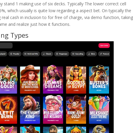
y stand 1 making use of six decks. Typically The lower correct cell
%, which usually is quite low regarding a aspect bet. On typically the
real cash in inclusion to for free of charge, via demo function, takin
 game and realize just how it functions.
ing Types