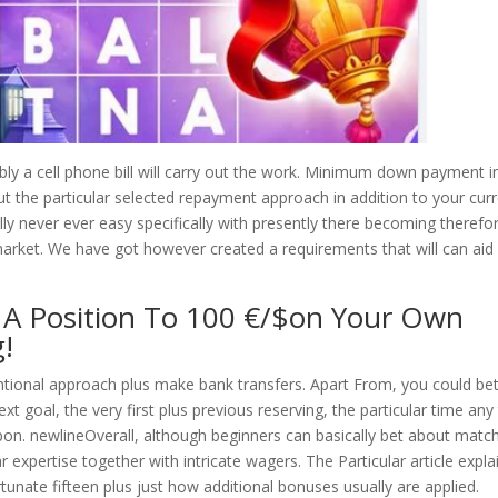
ibly a cell phone bill will carry out the work. Minimum down payment i
t the particular selected repayment approach in addition to your cur
lly never ever easy specifically with presently there becoming therefo
arket. We have got however created a requirements that will can aid
A Position To 100 €/$on Your Own
!
ntional approach plus make bank transfers. Apart From, you could be
xt goal, the very first plus previous reserving, the particular time any
 upon. newlineOverall, although beginners can basically bet about matc
ar expertise together with intricate wagers. The Particular article expla
ortunate fifteen plus just how additional bonuses usually are applied.