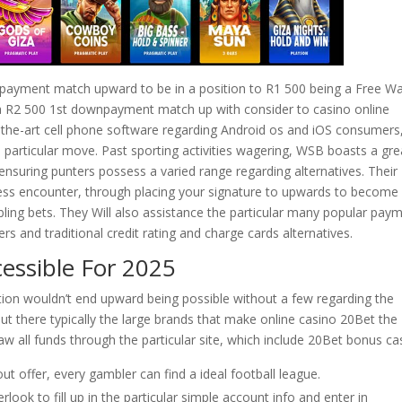
 payment match upward to be in a position to R1 500 being a Free W
 a R2 500 1st downpayment match up with consider to casino online
the-art cell phone software regarding Android os and iOS consumers
particular move. Past sporting activities wagering, WSB boasts a gre
nsuring punters possess a varied range regarding alternatives. Their
ess encounter, through placing your signature to upwards to become
mbling bets. They Will also assistance the particular many popular pay
s and traditional credit rating and charge cards alternatives.
essible For 2025
tion wouldn’t end upward being possible without a few regarding the
out there typically the large brands that make online casino 20Bet the
aw all funds through the particular site, which include 20Bet bonus ca
ut offer, every gambler can find a ideal football league.
look to fill up in the particular simple account info and enter in