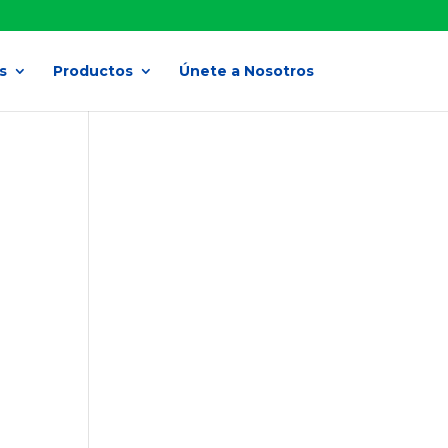
s
Productos
Únete a Nosotros