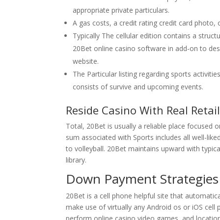
appropriate private particulars.
A gas costs, a credit rating credit card photo, 
Typically The cellular edition contains a structu
20Bet online casino software in add-on to des
website.
The Particular listing regarding sports activit
consists of survive and upcoming events.
Reside Casino With Real Retai
Total, 20Bet is usually a reliable place focused on
sum associated with Sports includes all well-liked
to volleyball. 20Bet maintains upward with typica
library.
Down Payment Strategies
20Bet is a cell phone helpful site that automati
make use of virtually any Android os or iOS cell 
perform online casino video games, and location 