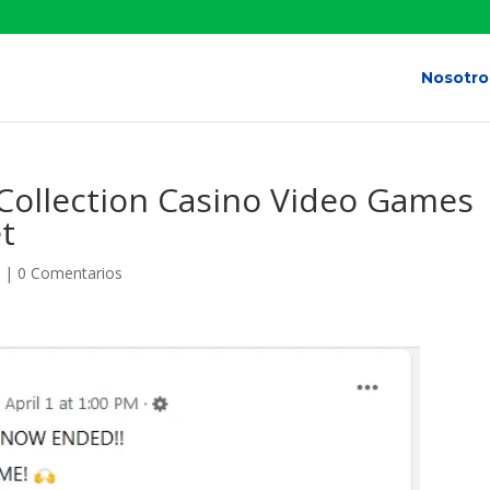
Nosotro
 Collection Casino Video Games
t
0
|
0 Comentarios