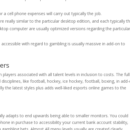
or a cell phone expenses will carry out typically the job.
re really similar to the particular desktop edition, and each typically t
ktop computer are usually optimized versions regarding the particula
ies accessible with regard to gambling is usually massive in add-on to
lers
 players associated with all talent levels in inclusion to costs. The full
 disciplines, like football, hockey, ice hockey, football, boxing, in add
lly the latest styles plus adds well-liked esports online games to the
cally adapts to end upwards being able to smaller monitors. You could
phone in purchase to accessibility your current bank account stability,
gambling bets. Almost All menu levels usually are created clearly