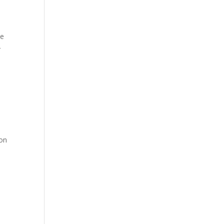
he
r
-on