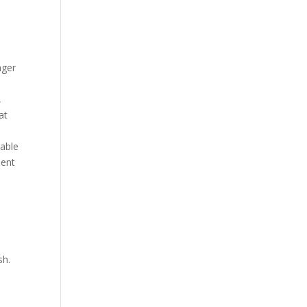
ager
,
at
 able
ment
sh.