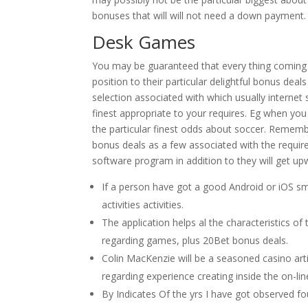
bonuses that will will not need a down payment.
Desk Games
You may be guaranteed that every thing coming 
position to their particular delightful bonus de
selection associated with which usually internet s
finest appropriate to your requires. Eg when you 
the particular finest odds about soccer. Remembe
bonus deals as a few associated with the require
software program in addition to they will get upwa
If a person have got a good Android or iOS sma
activities activities.
The application helps al the characteristics of
regarding games, plus 20Bet bonus deals.
Colin MacKenzie will be a seasoned casino art
regarding experience creating inside the on-lin
By Indicates Of the yrs I have got observed fo