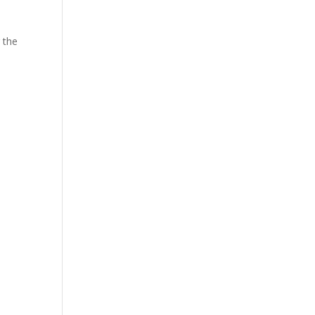
g the