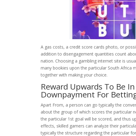
A gas costs, a credit score cards photo, or poss
addition to disengagement quantities count abou
nation. Choosing a gambling internet site is usua
many bookies upon the particular South Africa m
together with making your choice.
Reward Upwards To Be In 
Downpayment For Betting
Apart From, a person can go typically the conve
about the group of which scores the particular ne
the particular 1st goal will be scored, and thus
effects, skilled gamers can analyze their particul
typically the structure regarding the particular f