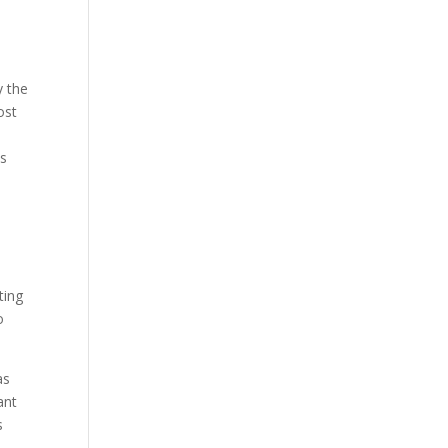
y the
ost
is
ting
o
as
ant
s
l