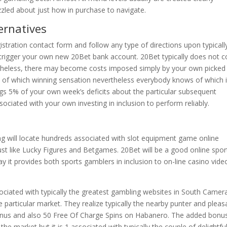
uzzled about just how in purchase to navigate.
ernatives
gistration contact form and follow any type of directions upon typicall
trigger your own new 20Bet bank account. 20Bet typically does not c
rtheless, there may become costs imposed simply by your own picked
ike of which winning sensation nevertheless everybody knows of which 
ings 5% of your own week’s deficits about the particular subsequent
ciated with your own investing in inclusion to perform reliably.
ing will locate hundreds associated with slot equipment game online
st like Lucky Figures and Betgames. 20Bet will be a good online spor
y it provides both sports gamblers in inclusion to on-line casino vide
ociated with typically the greatest gambling websites in South Camer
e particular market. They realize typically the nearby punter and pleas
onus and also 50 Free Of Charge Spins on Habanero. The added bonu
he market but it is 1 associated with typically the couple of delightfu