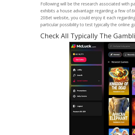
Following will be the research associated with pa
exhibits a house advantage regarding a few of.66
20Bet website, you could enjoy it each regarding 
particular possibility to test typically the online
Check All Typically The Gambl