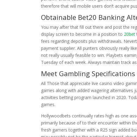
therefore that will mobile users don’t acquire p
Obtainable Bet20 Banking Alt
You may after that fill out there and post the re
display screen to become in a position to
20bet
fees regarding deposits plus withdrawals. Neve
payment supplier. All punters obviously really l
not really usually feasible to win. Playbets earn
Tuesday of each week. Always maintain track asso
Meet Gambling Specifications
All Those that appreciate live casino video gam
games along with added wagering alternatives ju
activities betting program launched in 2020. Toda
games.
Hollywoodbets continually rates high as one ass
primarily because of to their encounter within th
fresh gamers together with a R25 sign added b
may possibly not be the particular biggest about t