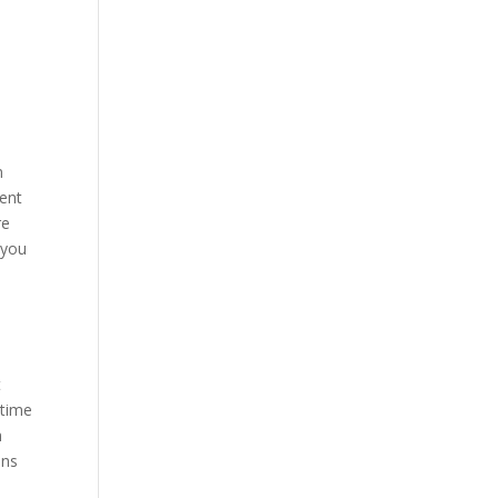
n
rent
re
 you
t
 time
h
ins