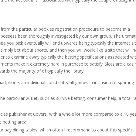
from the particular bookies registration procedure to become in a
als possess been thoroughly investigated by our own group. The ultima
ite you pick eventually will end upwards being typically the internet si
simply bet about sports, and then you will would like a site that will h
r to examine away typically the betting specifications associated wit
ments make it extremely hard in purchase to satisfy. Slots are a casi
rds the majority of of typically the library.
rtphone, an individual could entry all games in inclusion to sporting
 the particular 20Bet, such as survive betting, consumer help, a total 
icles publisher at Covers, with a whole lot more compared to a 10 ye
e betting area.
ur pay dining tables, which often I recommend to about this specific