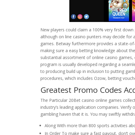
New players could claim a 100% very first down
although on line casino punters may decide for
games. Betway furthermore provides a state-of-
making sure a easy betting knowledge about the 
substantial assortment of online casino games, e
program is usually developed regarding a seaml
to producing build up in inclusion to putting ga
procedures, which includes Ozow, betting voucher
Greatest Promo Codes Acc
The Particular 20Bet casino online games collec
industry’s leading application companies. Verify 
gambling haven that it is. You may swiftly withdr
Along With more than 800 sports activities abo
In Order To make sure a fast payout, don’t over