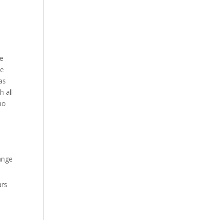
te
te
as
h all
no
range
ars