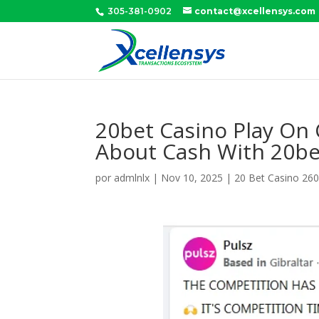
305-381-0902
contact@xcellensys.com
20bet Casino Play On
About Cash With 20be
por
admlnlx
|
Nov 10, 2025
|
20 Bet Casino 26