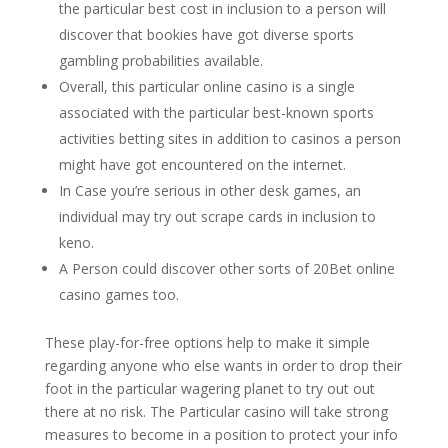
the particular best cost in inclusion to a person will
discover that bookies have got diverse sports
gambling probabilities available.
Overall, this particular online casino is a single
associated with the particular best-known sports
activities betting sites in addition to casinos a person
might have got encountered on the internet.
In Case you’re serious in other desk games, an
individual may try out scrape cards in inclusion to
keno.
A Person could discover other sorts of 20Bet online
casino games too.
These play-for-free options help to make it simple
regarding anyone who else wants in order to drop their
foot in the particular wagering planet to try out out
there at no risk. The Particular casino will take strong
measures to become in a position to protect your info