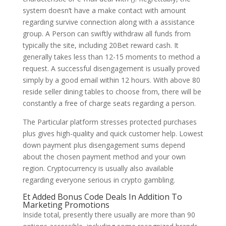
system doesn’t have a make contact with amount
regarding survive connection along with a assistance
group. A Person can swiftly withdraw all funds from
typically the site, including 20Bet reward cash. It
generally takes less than 12-15 moments to method a
request. A successful disengagement is usually proved
simply by a good email within 12 hours. With above 80
reside seller dining tables to choose from, there will be
constantly a free of charge seats regarding a person.
The Particular platform stresses protected purchases
plus gives high-quality and quick customer help. Lowest
down payment plus disengagement sums depend
about the chosen payment method and your own
region. Cryptocurrency is usually also available
regarding everyone serious in crypto gambling.
Et Added Bonus Code Deals In Addition To
Marketing Promotions
Inside total, presently there usually are more than 90