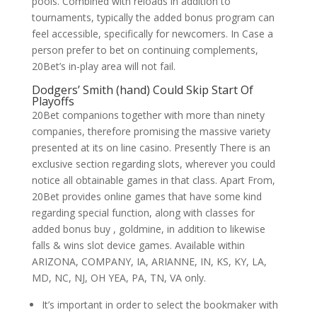
pools. Combined with reloads in addition to
tournaments, typically the added bonus program can
feel accessible, specifically for newcomers. In Case a
person prefer to bet on continuing complements,
20Bet’s in-play area will not fail.
Dodgers’ Smith (hand) Could Skip Start Of
Playoffs
20Bet companions together with more than ninety
companies, therefore promising the massive variety
presented at its on line casino. Presently There is an
exclusive section regarding slots, wherever you could
notice all obtainable games in that class. Apart From,
20Bet provides online games that have some kind
regarding special function, along with classes for
added bonus buy , goldmine, in addition to likewise
falls & wins slot device games. Available within
ARIZONA, COMPANY, IA, ARIANNE, IN, KS, KY, LA,
MD, NC, NJ, OH YEA, PA, TN, VA only.
It’s important in order to select the bookmaker with