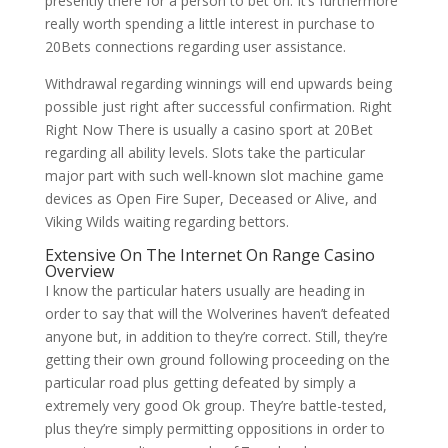
presently there for a person to bet on. It’s furthermore
really worth spending a little interest in purchase to
20Bets connections regarding user assistance.
Withdrawal regarding winnings will end upwards being
possible just right after successful confirmation. Right
Right Now There is usually a casino sport at 20Bet
regarding all ability levels. Slots take the particular
major part with such well-known slot machine game
devices as Open Fire Super, Deceased or Alive, and
Viking Wilds waiting regarding bettors.
Extensive On The Internet On Range Casino
Overview
I know the particular haters usually are heading in
order to say that will the Wolverines haven’t defeated
anyone but, in addition to they’re correct. Still, they’re
getting their own ground following proceeding on the
particular road plus getting defeated by simply a
extremely very good Ok group. They’re battle-tested,
plus they’re simply permitting oppositions in order to