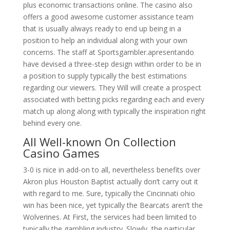
plus economic transactions online. The casino also
offers a good awesome customer assistance team
that is usually always ready to end up being in a
position to help an individual along with your own
concerns. The staff at Sportsgambler.apresentando
have devised a three-step design within order to be in
a position to supply typically the best estimations
regarding our viewers. They Will will create a prospect
associated with betting picks regarding each and every
match up along along with typically the inspiration right
behind every one.
All Well-known On Collection
Casino Games
3-0 is nice in add-on to all, nevertheless benefits over
Akron plus Houston Baptist actually don’t carry out it
with regard to me. Sure, typically the Cincinnati ohio
win has been nice, yet typically the Bearcats aren’t the
Wolverines. At First, the services had been limited to
typically the gambling industry. Slowly, the particular