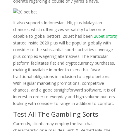
operate regarding a couple of.7 yards a have.
It also supports Indonesian, Hk, plus Malaysian
chances, which often gives versatility to become
capable to global bettors. 20Bet had been
20bet απατη
started inside 2020 plus will be popular globally with
consider to the substantial sports activities coverage
plus complex wagering alternatives. The Particular
platform facilitates fiat and cryptocurrency purchases,
making it available in order to users that favor
traditional obligations in inclusion to crypto bettors.
With regular marketing promotions, competitive
chances, and a good straightforward software, it is of
interest in order to everyday and high-volume punters
looking with consider to range in addition to comfort.
Test All The Gambling Sorts
Currently, clients may employ the live chat
characteristic or e-mail deal with (). Regrettably, the