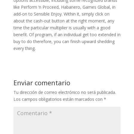
options accessible, including some recognized brands
like Perform ‘n Proceed, Habanero, Games Global, in
add-on to Sensible Enjoy. Within it, simply click on
about the cash-out button at the right moment, any
time the particular multiplier is usually with a good
benefit. Of program, if an individual get too extended in
buy to do therefore, you can finish upward shedding
every thing.
Enviar comentario
Tu dirección de correo electrónico no será publicada.
Los campos obligatorios están marcados con
*