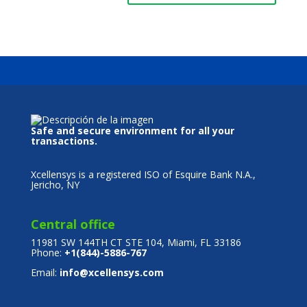
Safe and secure environment for all your
transactions.
Xcellensys is a registered ISO of Esquire Bank N.A.,
Jericho, NY
Central office
11981 SW 144TH CT STE 104, Miami, FL 33186
Phone:
+1(844)-5886-767
Email:
info@xcellensys.com