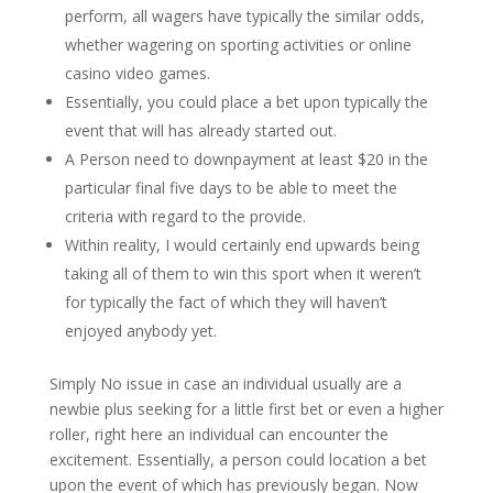
perform, all wagers have typically the similar odds,
whether wagering on sporting activities or online
casino video games.
Essentially, you could place a bet upon typically the
event that will has already started out.
A Person need to downpayment at least $20 in the
particular final five days to be able to meet the
criteria with regard to the provide.
Within reality, I would certainly end upwards being
taking all of them to win this sport when it weren’t
for typically the fact of which they will haven’t
enjoyed anybody yet.
Simply No issue in case an individual usually are a
newbie plus seeking for a little first bet or even a higher
roller, right here an individual can encounter the
excitement. Essentially, a person could location a bet
upon the event of which has previously began. Now