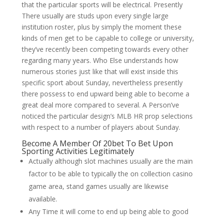
that the particular sports will be electrical. Presently
There usually are studs upon every single large
institution roster, plus by simply the moment these
kinds of men get to be capable to college or university,
they’ve recently been competing towards every other
regarding many years. Who Else understands how
numerous stories just like that will exist inside this
specific sport about Sunday, nevertheless presently
there possess to end upward being able to become a
great deal more compared to several. A Person’ve
noticed the particular design’s MLB HR prop selections
with respect to a number of players about Sunday.
Become A Member Of 20bet To Bet Upon
Sporting Activities Legitimately
Actually although slot machines usually are the main
factor to be able to typically the on collection casino
game area, stand games usually are likewise
available.
Any Time it will come to end up being able to good