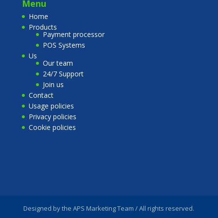
Menu
Home
Products
Payment processor
POS Systems
Us
Our team
24/7 Support
Join us
Contact
Usage policies
Privacy policies
Cookie policies
Designed by the APS Marketing Team / All rights reserved.