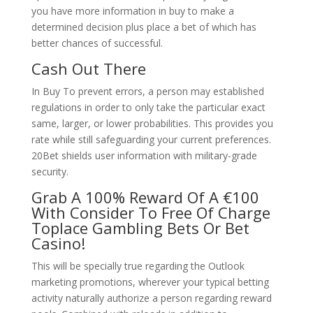
you have more information in buy to make a
determined decision plus place a bet of which has
better chances of successful.
Cash Out There
In Buy To prevent errors, a person may established
regulations in order to only take the particular exact
same, larger, or lower probabilities. This provides you
rate while still safeguarding your current preferences.
20Bet shields user information with military-grade
security.
Grab A 100% Reward Of A €100
With Consider To Free Of Charge
Toplace Gambling Bets Or Bet
Casino!
This will be specially true regarding the Outlook
marketing promotions, wherever your typical betting
activity naturally authorize a person regarding reward