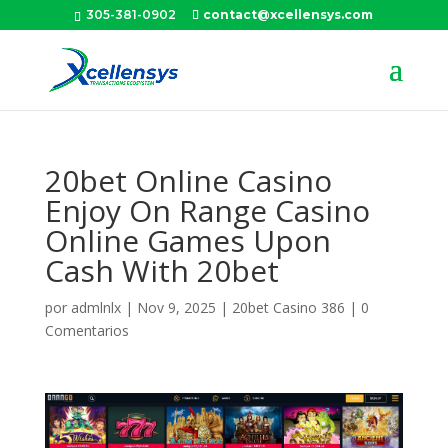
305-381-0902
contact@xcellensys.com
20bet Online Casino
Enjoy On Range Casino
Online Games Upon
Cash With 20bet
por
admlnlx
|
Nov 9, 2025
|
20bet Casino 386
|
0
Comentarios