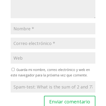
Guarda mi nombre, correo electrónico y web en
este navegador para la próxima vez que comente.