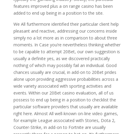
features improved plus a on range casino has been
added to end up being in a position to the site.
We All furthermore identified their particular client help
pleasant and reactive, addressing our concerns inside
simply no a lot more as in comparison to about three
moments. In Case you’re nevertheless thinking whether
to be capable to attempt 20Bet, our own suggestion is
usually a definite yes, as we discovered practically
nothing of which may possibly fail an individual. Good
chances usually are crucial, in add-on to 20Bet prides
alone upon providing aggressive probabilities across a
wide variety associated with sporting activities and
events. Within our 20Bet casino evaluation, all of us
possess to end up being in a position to checklist the
particular software providers that usually are available
right here. Almost All well-known on-line video games,
for example League associated with Stories, Dota 2,
Counter-Strike, in add-on to Fortnite are usually