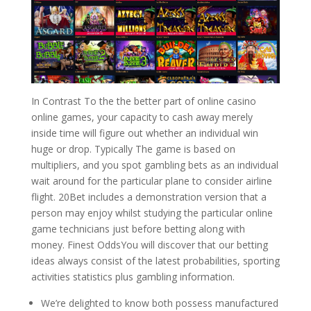
In Contrast To the the better part of online casino
online games, your capacity to cash away merely
inside time will figure out whether an individual win
huge or drop. Typically The game is based on
multipliers, and you spot gambling bets as an individual
wait around for the particular plane to consider airline
flight. 20Bet includes a demonstration version that a
person may enjoy whilst studying the particular online
game technicians just before betting along with
money. Finest OddsYou will discover that our betting
ideas always consist of the latest probabilities, sporting
activities statistics plus gambling information.
We’re delighted to know both possess manufactured