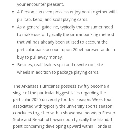
your encounter pleasant.
A Person can even possess enjoyment together with
pull tab, keno, and scuff playing cards.
As a general guideline, typically the consumer need
to make use of typically the similar banking method
that will has already been utilized to account the
particular bank account upon 20bet.apresentando in
buy to pull away money.
Besides, real dealers spin and rewrite roulette
wheels in addition to package playing cards.
The Arkansas Hurricanes possess swiftly become a
single of the particular biggest tales regarding the
particular 2025 university football season. Week four
associated with typically the university sports season
concludes together with a showdown between Fresno
State and Beautiful hawaii upon typically the Island. 1
point concerning developing upward within Florida is