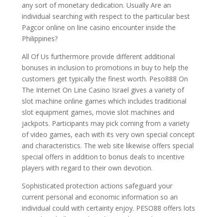
any sort of monetary dedication. Usually Are an
individual searching with respect to the particular best
Pagcor online on line casino encounter inside the
Philippines?
All Of Us furthermore provide different additional
bonuses in inclusion to promotions in buy to help the
customers get typically the finest worth. Peso888 On
The Internet On Line Casino Israel gives a variety of
slot machine online games which includes traditional
slot equipment games, movie slot machines and
jackpots. Participants may pick coming from a variety
of video games, each with its very own special concept
and characteristics. The web site likewise offers special
special offers in addition to bonus deals to incentive
players with regard to their own devotion.
Sophisticated protection actions safeguard your
current personal and economic information so an
individual could with certainty enjoy. PESO88 offers lots