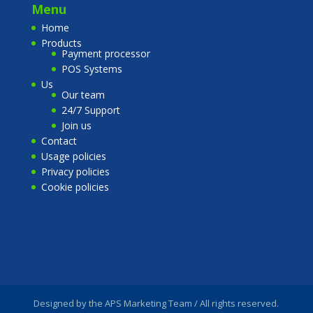
Menu
Home
Products
Payment processor
POS Systems
Us
Our team
24/7 Support
Join us
Contact
Usage policies
Privacy policies
Cookie policies
Designed by the APS Marketing Team / All rights reserved.