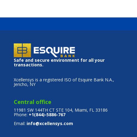
Safe and secure environment for all your
transactions.
Xcellensys is a registered ISO of Esquire Bank N.A.,
Jericho, NY
Central office
11981 SW 144TH CT STE 104, Miami, FL 33186
Phone:
+1(844)-5886-767
Email:
info@xcellensys.com