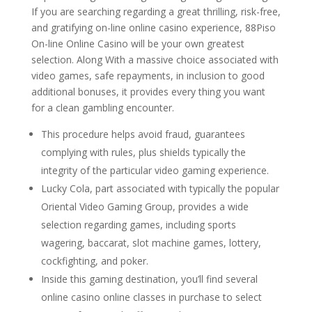
If you are searching regarding a great thrilling, risk-free,
and gratifying on-line online casino experience, 88Piso
On-line Online Casino will be your own greatest
selection. Along With a massive choice associated with
video games, safe repayments, in inclusion to good
additional bonuses, it provides every thing you want
for a clean gambling encounter.
This procedure helps avoid fraud, guarantees
complying with rules, plus shields typically the
integrity of the particular video gaming experience.
Lucky Cola, part associated with typically the popular
Oriental Video Gaming Group, provides a wide
selection regarding games, including sports
wagering, baccarat, slot machine games, lottery,
cockfighting, and poker.
Inside this gaming destination, you’ll find several
online casino online classes in purchase to select