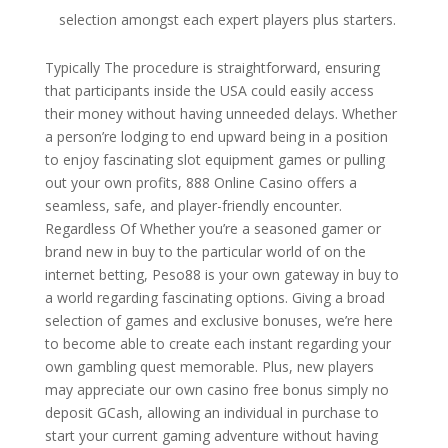
selection amongst each expert players plus starters.
Typically The procedure is straightforward, ensuring
that participants inside the USA could easily access
their money without having unneeded delays. Whether
a person’re lodging to end upward being in a position
to enjoy fascinating slot equipment games or pulling
out your own profits, 888 Online Casino offers a
seamless, safe, and player-friendly encounter.
Regardless Of Whether you’re a seasoned gamer or
brand new in buy to the particular world of on the
internet betting, Peso88 is your own gateway in buy to
a world regarding fascinating options. Giving a broad
selection of games and exclusive bonuses, we’re here
to become able to create each instant regarding your
own gambling quest memorable. Plus, new players
may appreciate our own casino free bonus simply no
deposit GCash, allowing an individual in purchase to
start your current gaming adventure without having