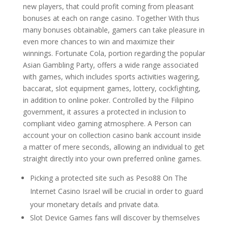
new players, that could profit coming from pleasant
bonuses at each on range casino. Together With thus
many bonuses obtainable, gamers can take pleasure in
even more chances to win and maximize their
winnings. Fortunate Cola, portion regarding the popular
Asian Gambling Party, offers a wide range associated
with games, which includes sports activities wagering,
baccarat, slot equipment games, lottery, cockfighting,
in addition to online poker. Controlled by the Filipino
government, it assures a protected in inclusion to
compliant video gaming atmosphere. A Person can
account your on collection casino bank account inside
a matter of mere seconds, allowing an individual to get
straight directly into your own preferred online games.
Picking a protected site such as Peso88 On The
Internet Casino Israel will be crucial in order to guard
your monetary details and private data.
Slot Device Games fans will discover by themselves