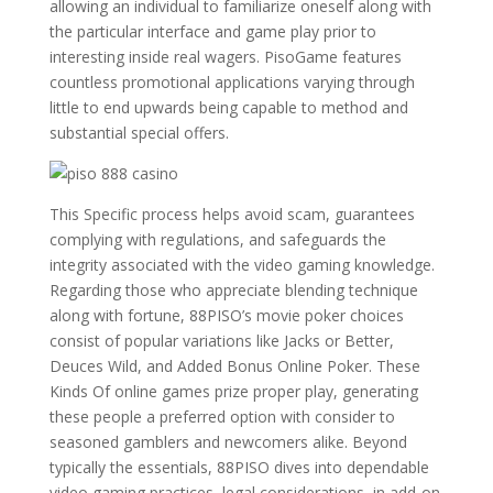
allowing an individual to familiarize oneself along with
the particular interface and game play prior to
interesting inside real wagers. PisoGame features
countless promotional applications varying through
little to end upwards being capable to method and
substantial special offers.
This Specific process helps avoid scam, guarantees
complying with regulations, and safeguards the
integrity associated with the video gaming knowledge.
Regarding those who appreciate blending technique
along with fortune, 88PISO’s movie poker choices
consist of popular variations like Jacks or Better,
Deuces Wild, and Added Bonus Online Poker. These
Kinds Of online games prize proper play, generating
these people a preferred option with consider to
seasoned gamblers and newcomers alike. Beyond
typically the essentials, 88PISO dives into dependable
video gaming practices, legal considerations, in add-on