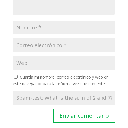
Guarda mi nombre, correo electrónico y web en
este navegador para la próxima vez que comente.