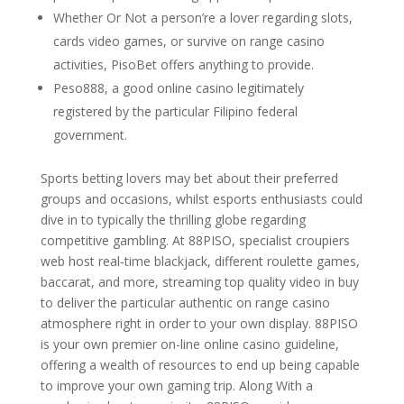
Whether Or Not a person’re a lover regarding slots,
cards video games, or survive on range casino
activities, PisoBet offers anything to provide.
Peso888, a good online casino legitimately
registered by the particular Filipino federal
government.
Sports betting lovers may bet about their preferred
groups and occasions, whilst esports enthusiasts could
dive in to typically the thrilling globe regarding
competitive gambling. At 88PISO, specialist croupiers
web host real-time blackjack, different roulette games,
baccarat, and more, streaming top quality video in buy
to deliver the particular authentic on range casino
atmosphere right in order to your own display. 88PISO
is your own premier on-line online casino guideline,
offering a wealth of resources to end up being capable
to improve your own gaming trip. Along With a