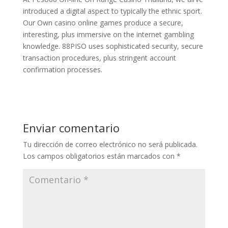
introduced a digital aspect to typically the ethnic sport.
Our Own casino online games produce a secure,
interesting, plus immersive on the internet gambling
knowledge. 88PISO uses sophisticated security, secure
transaction procedures, plus stringent account
confirmation processes.
Enviar comentario
Tu dirección de correo electrónico no será publicada.
Los campos obligatorios están marcados con
*