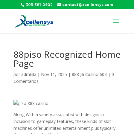
305-381-0902
contact@xcellensys.com
88piso Recognized Home
Page
por
admlnlx
|
Nov 11, 2025
|
888 Jili Casino 603
|
0
Comentarios
Along With a variety associated with designs in
inclusion to gameplay features, these kinds of slot
machines offer unlimited entertainment plus typically