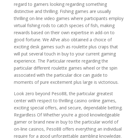
regard to gamers looking regarding something
distinctive and thrilling. Fishing games are usually
thrilling on-line video games where participants employ
virtual fishing rods to catch species of fish, making
rewards based on their own expertise in add-on to
good fortune. We All’ve also obtained a choice of
exciting desk games such as roulette plus craps that
will put several touch in buy to your current gaming
experience. The Particular rewrite regarding the
particular different roulette games wheel or the spin
associated with the particular dice can guide to
moments of pure excitement plus large is victorious.
Look zero beyond Peso88, the particular greatest
center with respect to thrilling casino online games,
exciting special offers, and secure, dependable betting.
Regardless Of Whether you’re a good knowledgeable
gamer or brand new in buy to the particular world of
on-line casinos, Peso88 offers everything an individual
require for a good unforgettable gambling knowledge.