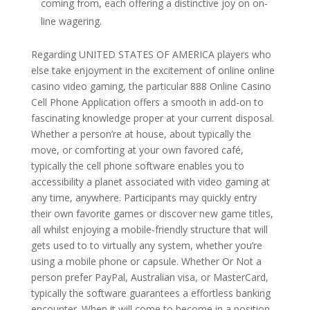
coming from, each offering a distinctive joy on on-
line wagering.
Regarding UNITED STATES OF AMERICA players who
else take enjoyment in the excitement of online online
casino video gaming, the particular 888 Online Casino
Cell Phone Application offers a smooth in add-on to
fascinating knowledge proper at your current disposal.
Whether a person’re at house, about typically the
move, or comforting at your own favored café,
typically the cell phone software enables you to
accessibility a planet associated with video gaming at
any time, anywhere. Participants may quickly entry
their own favorite games or discover new game titles,
all whilst enjoying a mobile-friendly structure that will
gets used to to virtually any system, whether you’re
using a mobile phone or capsule. Whether Or Not a
person prefer PayPal, Australian visa, or MasterCard,
typically the software guarantees a effortless banking
encounter. When it will come to become in a position