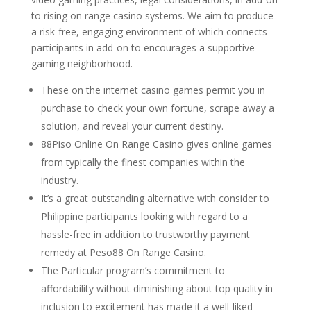
to rising on range casino systems. We aim to produce
a risk-free, engaging environment of which connects
participants in add-on to encourages a supportive
gaming neighborhood.
These on the internet casino games permit you in
purchase to check your own fortune, scrape away a
solution, and reveal your current destiny.
88Piso Online On Range Casino gives online games
from typically the finest companies within the
industry.
It’s a great outstanding alternative with consider to
Philippine participants looking with regard to a
hassle-free in addition to trustworthy payment
remedy at Peso88 On Range Casino.
The Particular program’s commitment to
affordability without diminishing about top quality in
inclusion to excitement has made it a well-liked