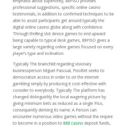
emphasis about superiority, 88PISO provides
professional suggestions, specific online casino
testimonials, in addition to confirmed techniques to be
able to assist participants get around typically the
digital online casino globe along with confidence.
Through thrilling slot device games to end upward
being capable to typical desk games, 88PISO gives a
large variety regarding online games focused on every
player’s type and inclination.
Typically The brainchild regarding visionary
businessperson Miguel Pascual, PisoBet seeks to
democratize access in order to on the internet
gambling simply by producing it cost-effective with
consider to everybody. Typically The platform has
changed distinguishly the local wagering picture by
giving minimum bets as reduced as a single Piso,
consequently deriving its name. A Person can
encounter numerous video games without the require
to become in a position to
888 casino
deposit funds,