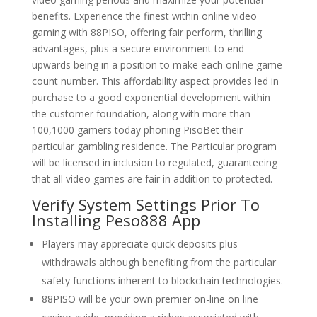
benefits. Experience the finest within online video
gaming with 88PISO, offering fair perform, thrilling
advantages, plus a secure environment to end
upwards being in a position to make each online game
count number. This affordability aspect provides led in
purchase to a good exponential development within
the customer foundation, along with more than
100,1000 gamers today phoning PisoBet their
particular gambling residence. The Particular program
will be licensed in inclusion to regulated, guaranteeing
that all video games are fair in addition to protected.
Verify System Settings Prior To
Installing Peso888 App
Players may appreciate quick deposits plus
withdrawals although benefiting from the particular
safety functions inherent to blockchain technologies.
88PISO will be your own premier on-line on line