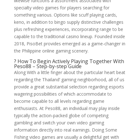
likewise functions a assortment associated with
specialty video games for players searching for
something various. Options like scuff playing cards,
keno, in addition to bingo supply distinctive challenges
plus refreshing experiences, incorporating range to be
capable to the traditional casino lineup. Founded inside
2018, PisoBet provides emerged as a game-changer in
the Philippine online gaming scenery.
? How To Begin Actively Playing Together With
Peso88 – Step-by-step Guide
Along With a little finger about the particular heart beat
regarding the Thailand’ gaming neighborhood, all of us
provide a great substantial selection regarding esports
wagering possibilities of which accommodate to
become capable to all levels regarding game
enthusiasts. At Peso88, an individual may play inside
typically the action-packed globe of competing
gambling and switch your own video gaming
information directly into real earnings. Doing Some
Fishing video games are usually a delightful get with