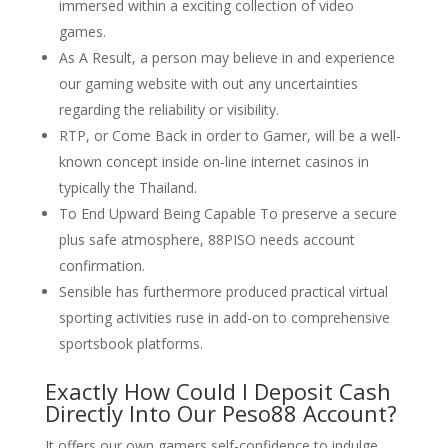
immersed within a exciting collection of video
games.
As A Result, a person may believe in and experience
our gaming website with out any uncertainties
regarding the reliability or visibility.
RTP, or Come Back in order to Gamer, will be a well-
known concept inside on-line internet casinos in
typically the Thailand.
To End Upward Being Capable To preserve a secure
plus safe atmosphere, 88PISO needs account
confirmation.
Sensible has furthermore produced practical virtual
sporting activities ruse in add-on to comprehensive
sportsbook platforms.
Exactly How Could I Deposit Cash
Directly Into Our Peso88 Account?
It offers our own gamers self-confidence to indulge