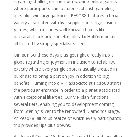
regarding thrilling on-line slot machine online games
where participants can location real cash gambling
bets plus win large jackpots. PESO88 features a broad
variety associated with live supplier on range casino
games, which includes well-known choices like
baccarat, blackjack, roulette, plus Tx Hold’em poker —
all hosted by simply specialist sellers.
Oin 88PISO these days plus get right directly into a
globe regarding enjoyment in inclusion to reliability,
exactly where every single sport is usually created in
purchase to bring a person joy in addition to big
benefits. Turning Into a VIP associate at Peso88 starts
the particular entrance in order to a planet associated
with exceptional liberties. Our VIP plan functions
several tiers, enabling you to development coming
from Sterling silver to the renowned Diamonds stage.
At Peso88, all of us realize of which every participant’s
trip provides ups plus downs.
At Peso88 On-line On Range Casino Thailand, we all’ve