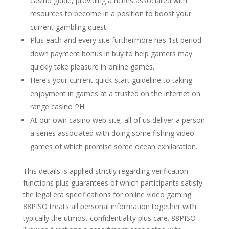
casino guide, providing a riches associated with
resources to become in a position to boost your
current gambling quest.
Plus each and every site furthermore has 1st period
down payment bonus in buy to help gamers may
quickly take pleasure in online games.
Here’s your current quick-start guideline to taking
enjoyment in games at a trusted on the internet on
range casino PH.
At our own casino web site, all of us deliver a person
a series associated with doing some fishing video
games of which promise some ocean exhilaration.
This details is applied strictly regarding verification
functions plus guarantees of which participants satisfy
the legal era specifications for online video gaming.
88PISO treats all personal information together with
typically the utmost confidentiality plus care. 88PISO