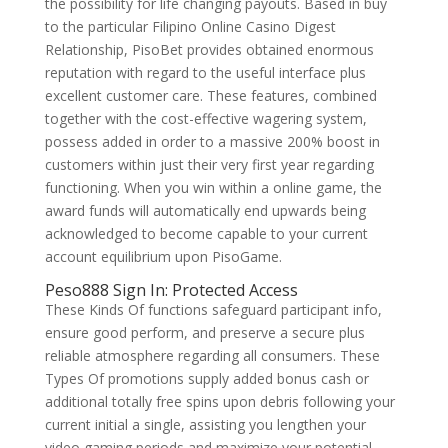
the possibility for life changing payouts. Based in buy
to the particular Filipino Online Casino Digest
Relationship, PisoBet provides obtained enormous
reputation with regard to the useful interface plus
excellent customer care. These features, combined
together with the cost-effective wagering system,
possess added in order to a massive 200% boost in
customers within just their very first year regarding
functioning. When you win within a online game, the
award funds will automatically end upwards being
acknowledged to become capable to your current
account equilibrium upon PisoGame.
Peso888 Sign In: Protected Access
These Kinds Of functions safeguard participant info,
ensure good perform, and preserve a secure plus
reliable atmosphere regarding all consumers. These
Types Of promotions supply added bonus cash or
additional totally free spins upon debris following your
current initial a single, assisting you lengthen your
video gaming periods and maximize your potential