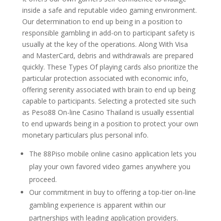
inside a safe and reputable video gaming environment.
Our determination to end up being in a position to
responsible gambling in add-on to participant safety is
usually at the key of the operations. Along With Visa
and MasterCard, debris and withdrawals are prepared
quickly. These Types Of playing cards also prioritize the
particular protection associated with economic info,
offering serenity associated with brain to end up being
capable to participants. Selecting a protected site such
as Peso88 On-line Casino Thailand is usually essential
to end upwards being in a position to protect your own
monetary particulars plus personal info.
The 88Piso mobile online casino application lets you
play your own favored video games anywhere you
proceed.
Our commitment in buy to offering a top-tier on-line
gambling experience is apparent within our
partnerships with leading application providers.