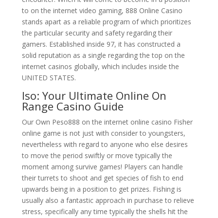
to on the internet video gaming, 888 Online Casino
stands apart as a reliable program of which prioritizes
the particular security and safety regarding their
gamers. Established inside 97, it has constructed a
solid reputation as a single regarding the top on the
internet casinos globally, which includes inside the
UNITED STATES.
Iso: Your Ultimate Online On
Range Casino Guide
Our Own Peso888 on the internet online casino Fisher
online game is not just with consider to youngsters,
nevertheless with regard to anyone who else desires
to move the period swiftly or move typically the
moment among survive games! Players can handle
their turrets to shoot and get species of fish to end
upwards being in a position to get prizes. Fishing is
usually also a fantastic approach in purchase to relieve
stress, specifically any time typically the shells hit the