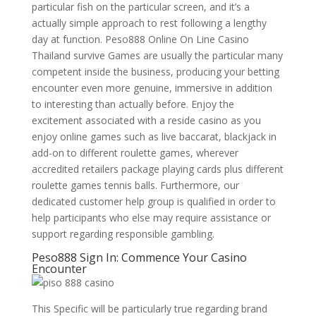
particular fish on the particular screen, and it’s a
actually simple approach to rest following a lengthy
day at function. Peso888 Online On Line Casino
Thailand survive Games are usually the particular many
competent inside the business, producing your betting
encounter even more genuine, immersive in addition
to interesting than actually before. Enjoy the
excitement associated with a reside casino as you
enjoy online games such as live baccarat, blackjack in
add-on to different roulette games, wherever
accredited retailers package playing cards plus different
roulette games tennis balls. Furthermore, our
dedicated customer help group is qualified in order to
help participants who else may require assistance or
support regarding responsible gambling.
Peso888 Sign In: Commence Your Casino
Encounter
This Specific will be particularly true regarding brand