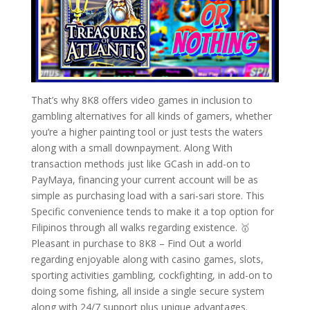
That’s why 8K8 offers video games in inclusion to
gambling alternatives for all kinds of gamers, whether
you’re a higher painting tool or just tests the waters
along with a small downpayment. Along With
transaction methods just like GCash in add-on to
PayMaya, financing your current account will be as
simple as purchasing load with a sari-sari store. This
Specific convenience tends to make it a top option for
Filipinos through all walks regarding existence. 🥇
Pleasant in purchase to 8K8 – Find Out a world
regarding enjoyable along with casino games, slots,
sporting activities gambling, cockfighting, in add-on to
doing some fishing, all inside a single secure system
along with 24/7 support plus unique advantages.