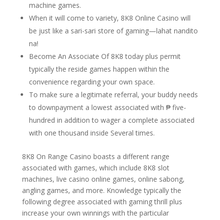
machine games.
When it will come to variety, 8K8 Online Casino will
be just like a sari-sari store of gaming—lahat nandito
na!
Become An Associate Of 8K8 today plus permit
typically the reside games happen within the
convenience regarding your own space.
To make sure a legitimate referral, your buddy needs
to downpayment a lowest associated with ₱ five-
hundred in addition to wager a complete associated
with one thousand inside Several times.
8K8 On Range Casino boasts a different range
associated with games, which include 8K8 slot
machines, live casino online games, online sabong,
angling games, and more. Knowledge typically the
following degree associated with gaming thrill plus
increase your own winnings with the particular