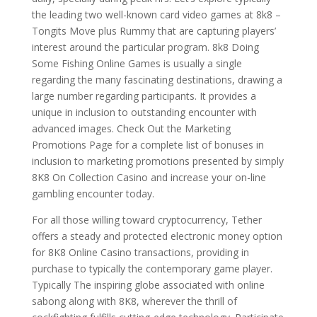
the leading two well-known card video games at 8k8 –
Tongits Move plus Rummy that are capturing players’
interest around the particular program. 8k8 Doing
Some Fishing Online Games is usually a single
regarding the many fascinating destinations, drawing a
large number regarding participants. It provides a
unique in inclusion to outstanding encounter with
advanced images. Check Out the Marketing
Promotions Page for a complete list of bonuses in
inclusion to marketing promotions presented by simply
8K8 On Collection Casino and increase your on-line
gambling encounter today.
For all those willing toward cryptocurrency, Tether
offers a steady and protected electronic money option
for 8K8 Online Casino transactions, providing in
purchase to typically the contemporary game player.
Typically The inspiring globe associated with online
sabong along with 8K8, wherever the thrill of