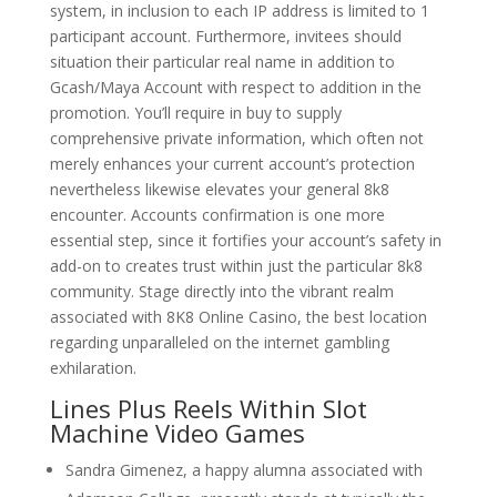
system, in inclusion to each IP address is limited to 1
participant account. Furthermore, invitees should
situation their particular real name in addition to
Gcash/Maya Account with respect to addition in the
promotion. You’ll require in buy to supply
comprehensive private information, which often not
merely enhances your current account’s protection
nevertheless likewise elevates your general 8k8
encounter. Accounts confirmation is one more
essential step, since it fortifies your account’s safety in
add-on to creates trust within just the particular 8k8
community. Stage directly into the vibrant realm
associated with 8K8 Online Casino, the best location
regarding unparalleled on the internet gambling
exhilaration.
Lines Plus Reels Within Slot
Machine Video Games
Sandra Gimenez, a happy alumna associated with