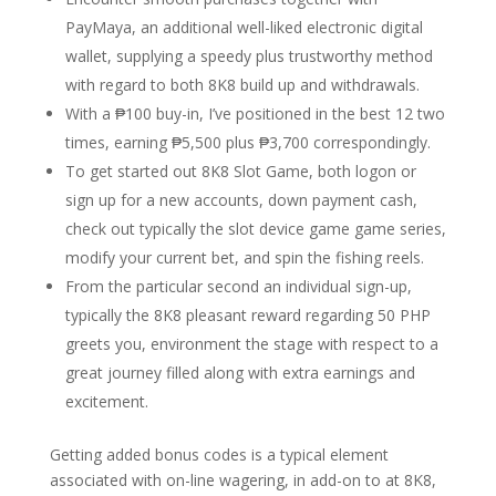
PayMaya, an additional well-liked electronic digital
wallet, supplying a speedy plus trustworthy method
with regard to both 8K8 build up and withdrawals.
With a ₱100 buy-in, I’ve positioned in the best 12 two
times, earning ₱5,500 plus ₱3,700 correspondingly.
To get started out 8K8 Slot Game, both logon or
sign up for a new accounts, down payment cash,
check out typically the slot device game game series,
modify your current bet, and spin the fishing reels.
From the particular second an individual sign-up,
typically the 8K8 pleasant reward regarding 50 PHP
greets you, environment the stage with respect to a
great journey filled along with extra earnings and
excitement.
Getting added bonus codes is a typical element
associated with on-line wagering, in add-on to at 8K8,