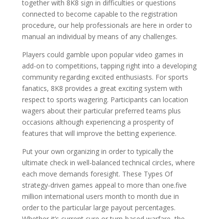
together with 8K8 sign in difficulties or questions
connected to become capable to the registration
procedure, our help professionals are here in order to
manual an individual by means of any challenges.
Players could gamble upon popular video games in
add-on to competitions, tapping right into a developing
community regarding excited enthusiasts. For sports
fanatics, 8K8 provides a great exciting system with
respect to sports wagering. Participants can location
wagers about their particular preferred teams plus
occasions although experiencing a prosperity of
features that will improve the betting experience.
Put your own organizing in order to typically the
ultimate check in well-balanced technical circles, where
each move demands foresight. These Types Of
strategy-driven games appeal to more than one.five
million international users month to month due in
order to the particular large payout percentages.
Whether it’s current cure or turn-based warfare, the