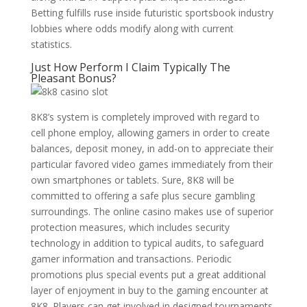
Betting fulfills ruse inside futuristic sportsbook industry
lobbies where odds modify along with current
statistics.
Just How Perform I Claim Typically The
Pleasant Bonus?
8K8’s system is completely improved with regard to
cell phone employ, allowing gamers in order to create
balances, deposit money, in add-on to appreciate their
particular favored video games immediately from their
own smartphones or tablets. Sure, 8K8 will be
committed to offering a safe plus secure gambling
surroundings. The online casino makes use of superior
protection measures, which includes security
technology in addition to typical audits, to safeguard
gamer information and transactions. Periodic
promotions plus special events put a great additional
layer of enjoyment in buy to the gaming encounter at
8K8. Players can get involved in designed tournaments