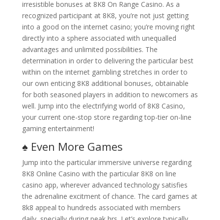
irresistible bonuses at 8K8 On Range Casino. As a
recognized participant at 8K8, you’re not just getting
into a good on the internet casino; you’re moving right
directly into a sphere associated with unequalled
advantages and unlimited possibilities. The
determination in order to delivering the particular best
within on the internet gambling stretches in order to
our own enticing 8K8 additional bonuses, obtainable
for both seasoned players in addition to newcomers as
well. Jump into the electrifying world of 8K8 Casino,
your current one-stop store regarding top-tier on-line
gaming entertainment!
♠️ Even More Games
Jump into the particular immersive universe regarding
8K8 Online Casino with the particular 8K8 on line
casino app, wherever advanced technology satisfies
the adrenaline excitment of chance. The card games at
8k8 appeal to hundreds associated with members
daily, specially during peak hrs. Let’s explore typically