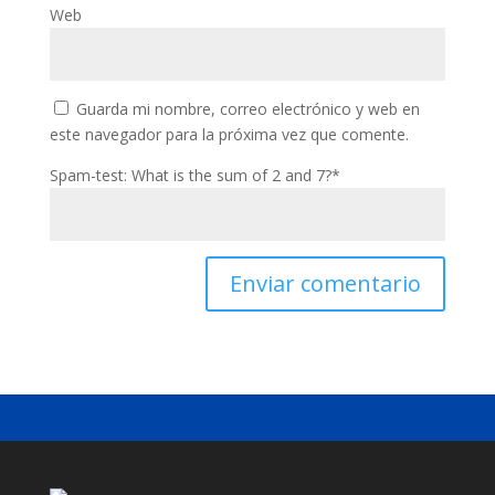
Web
Guarda mi nombre, correo electrónico y web en
este navegador para la próxima vez que comente.
Spam-test: What is the sum of 2 and 7?*