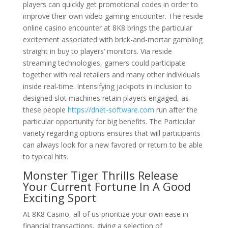
players can quickly get promotional codes in order to
improve their own video gaming encounter. The reside
online casino encounter at 8K8 brings the particular
excitement associated with brick-and-mortar gambling
straight in buy to players’ monitors. Via reside
streaming technologies, gamers could participate
together with real retailers and many other individuals
inside real-time. Intensifying jackpots in inclusion to
designed slot machines retain players engaged, as
these people
https://dnet-software.com
run after the
particular opportunity for big benefits. The Particular
variety regarding options ensures that will participants
can always look for a new favored or return to be able
to typical hits.
Monster Tiger Thrills Release
Your Current Fortune In A Good
Exciting Sport
At 8K8 Casino, all of us prioritize your own ease in
financial transactions, giving a selection of