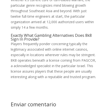
particular genre recognizes mind blowing growth
throughout Southeast Asia and beyond. With just
twelve full-time engineers at start, the particular
organization arrived at 12,000 authorized users within
simply 14 a few months.
Exactly What Gambling Alternatives Does 8k8
Sign In Provide?
Players frequently ponder concerning typically the
legitimacy associated with online internet casinos,
especially in locations wherever rules may be stringent.
8K8 operates beneath a license coming from PAGCOR,
a acknowledged specialist in the particular Israel. This
license assures players that these people are usually
interesting along with a reputable and trusted program.
Enviar comentario