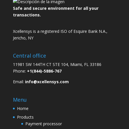
Safe and secure environment for all your
transactions.
Xcellensys is a registered ISO of Esquire Bank N.A.,
Jericho, NY
Central office
11981 SW 144TH CT STE 104, Miami, FL 33186
Phone:
+1(844)-5886-767
Email:
info@xcellensys.com
Menu
Home
Products
Payment processor