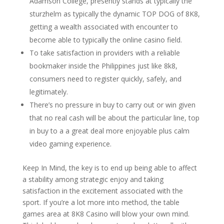
Adamson College, presently stands at typically the
sturzhelm as typically the dynamic TOP DOG of 8K8,
getting a wealth associated with encounter to
become able to typically the online casino field.
To take satisfaction in providers with a reliable
bookmaker inside the Philippines just like 8k8,
consumers need to register quickly, safely, and
legitimately.
There’s no pressure in buy to carry out or win given
that no real cash will be about the particular line, top
in buy to a a great deal more enjoyable plus calm
video gaming experience.
Keep In Mind, the key is to end up being able to affect
a stability among strategic enjoy and taking
satisfaction in the excitement associated with the
sport. If you’re a lot more into method, the table
games area at 8K8 Casino will blow your own mind.