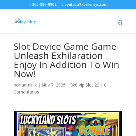
305-381-0902
contact@xcellensys.com
Slot Device Game Game
Unleash Exhilaration
Enjoy In Addition To Win
Now!
por
admlnlx
|
Nov 7, 2025
|
8k8 Vip Slot 22
|
0
Comentarios