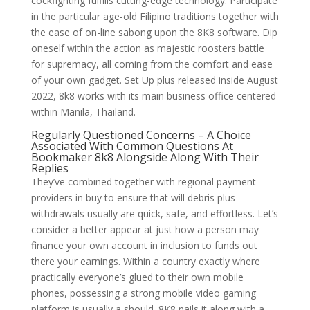
cockfighting fulfills cutting-edge technology. Participate
in the particular age-old Filipino traditions together with
the ease of on-line sabong upon the 8K8 software. Dip
oneself within the action as majestic roosters battle
for supremacy, all coming from the comfort and ease
of your own gadget. Set Up plus released inside August
2022, 8k8 works with its main business office centered
within Manila, Thailand.
Regularly Questioned Concerns – A Choice
Associated With Common Questions At
Bookmaker 8k8 Alongside Along With Their
Replies
They’ve combined together with regional payment
providers in buy to ensure that will debris plus
withdrawals usually are quick, safe, and effortless. Let’s
consider a better appear at just how a person may
finance your own account in inclusion to funds out
there your earnings. Within a country exactly where
practically everyone’s glued to their own mobile
phones, possessing a strong mobile video gaming
platform is usually a should. 8K8 nails it along with a