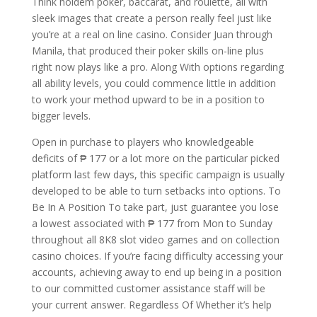
Think holdem poker, baccarat, and roulette, all with
sleek images that create a person really feel just like
you’re at a real on line casino. Consider Juan through
Manila, that produced their poker skills on-line plus
right now plays like a pro. Along With options regarding
all ability levels, you could commence little in addition
to work your method upward to be in a position to
bigger levels.
Open in purchase to players who knowledgeable
deficits of ₱ 177 or a lot more on the particular picked
platform last few days, this specific campaign is usually
developed to be able to turn setbacks into options. To
Be In A Position To take part, just guarantee you lose
a lowest associated with ₱ 177 from Mon to Sunday
throughout all 8K8 slot video games and on collection
casino choices. If you’re facing difficulty accessing your
accounts, achieving away to end up being in a position
to our committed customer assistance staff will be
your current answer. Regardless Of Whether it’s help