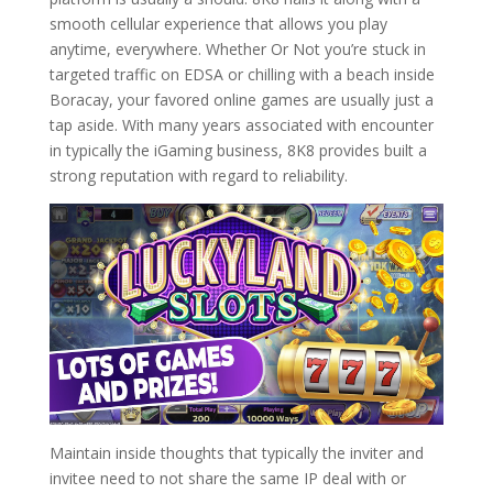
smooth cellular experience that allows you play
anytime, everywhere. Whether Or Not you’re stuck in
targeted traffic on EDSA or chilling with a beach inside
Boracay, your favored online games are usually just a
tap aside. With many years associated with encounter
in typically the iGaming business, 8K8 provides built a
strong reputation with regard to reliability.
Maintain inside thoughts that typically the inviter and
invitee need to not share the same IP deal with or