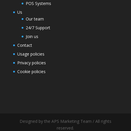
POS Systems
Us
Our team
24/7 Support
Join us
Contact
Usage policies
Privacy policies
Cookie policies
Designed by the APS Marketing Team / All rights
reserved.