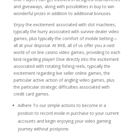
and giveaways, along with possibilities in buy to win
wonderful prizes in addition to additional bonuses.
Enjoy the excitement associated with slot machines,
typically the hurry associated with survive dealer video
games, plus typically the comfort of mobile betting—
all at your disposal. At 8K8, all of us offer you a vast
world of on line casino video games, providing to each
kind regarding player! Dive directly into the excitement
associated with rotating fishing reels, typically the
excitement regarding live seller online games, the
particular active action of angling video games, plus
the particular strategic difficulties associated with
credit card games.
Adhere To our simple actions to become in a
position to record inside in purchase to your current
accounts and begin enjoying your video gaming
journey without postpone.