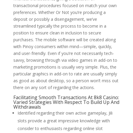
transactional procedures focused on match your own
preferences. Whether Or Not you’re producing a
deposit or possibly a disengagement, we’ve
streamlined typically the process to become in a
position to ensure clean in inclusion to secure
purchases. The mobile software will be created along
with Pinoy consumers within mind—simple, quickly,
and user-friendly. Even if you’re not necessarily tech-
savvy, browsing through via video games in add-on to
marketing promotions is usually very simple. Plus, the
particular graphics in add-on to rate are usually simply
as good as about desktop, so a person won’t miss out
there on any sort of regarding the actions.
Facilitating Smooth Transactions At 8k8 Casino:
Varied Strategies With Respect To Build Up And
Withdrawals
Identified regarding their own active gameplay, Jili
slots provide a great impressive knowledge with
consider to enthusiasts regarding online slot