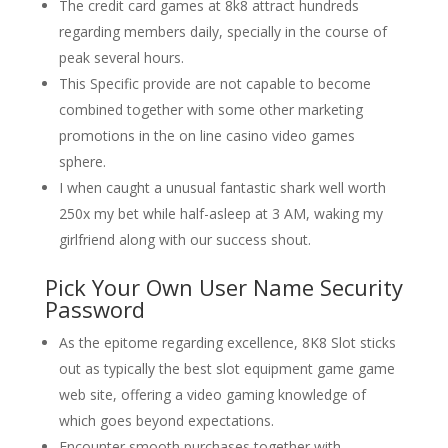
The credit card games at 8k8 attract hundreds
regarding members daily, specially in the course of
peak several hours.
This Specific provide are not capable to become
combined together with some other marketing
promotions in the on line casino video games
sphere.
I when caught a unusual fantastic shark well worth
250x my bet while half-asleep at 3 AM, waking my
girlfriend along with our success shout.
Pick Your Own User Name Security
Password
As the epitome regarding excellence, 8K8 Slot sticks
out as typically the best slot equipment game game
web site, offering a video gaming knowledge of
which goes beyond expectations.
Encounter smooth purchases together with