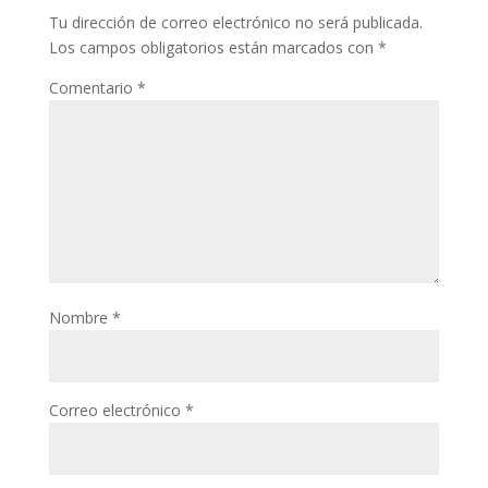
Tu dirección de correo electrónico no será publicada.
Los campos obligatorios están marcados con
*
Comentario
*
Nombre
*
Correo electrónico
*