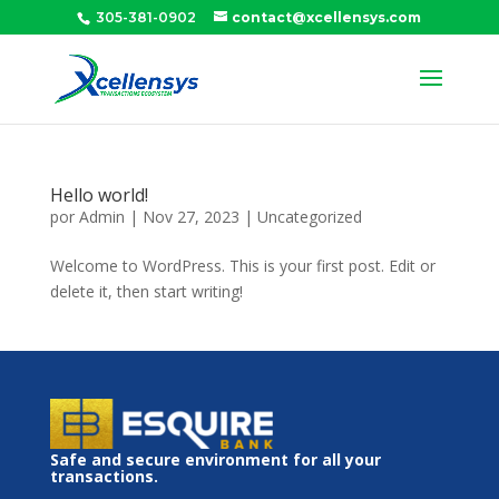
305-381-0902
contact@xcellensys.com
Hello world!
por
Admin
|
Nov 27, 2023
|
Uncategorized
Welcome to WordPress. This is your first post. Edit or
delete it, then start writing!
Safe and secure environment for all your
transactions.