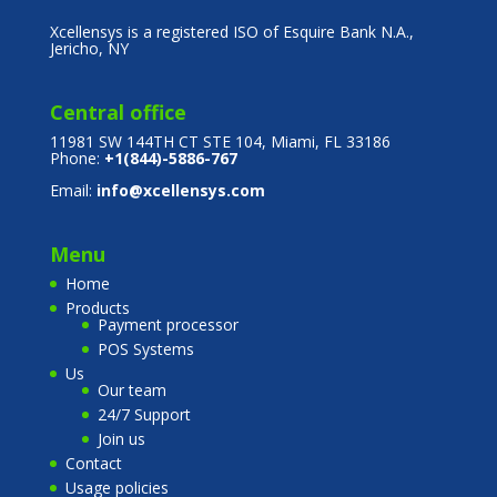
Xcellensys is a registered ISO of Esquire Bank N.A.,
Jericho, NY
Central office
11981 SW 144TH CT STE 104, Miami, FL 33186
Phone:
+1(844)-5886-767
Email:
info@xcellensys.com
Menu
Home
Products
Payment processor
POS Systems
Us
Our team
24/7 Support
Join us
Contact
Usage policies