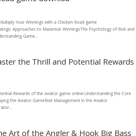
Multiply Your Winnings with a Chicken Road game
ategic Approaches to Maximize WinningsThe Psychology of Risk and
erstanding Game...
ter the Thrill and Potential Rewards
tential Rewards of the aviator game online.Understanding the Core
aying the Aviator GameRisk Management in the Aviator
tor...
he Art of the Angler & Hook Big Bass