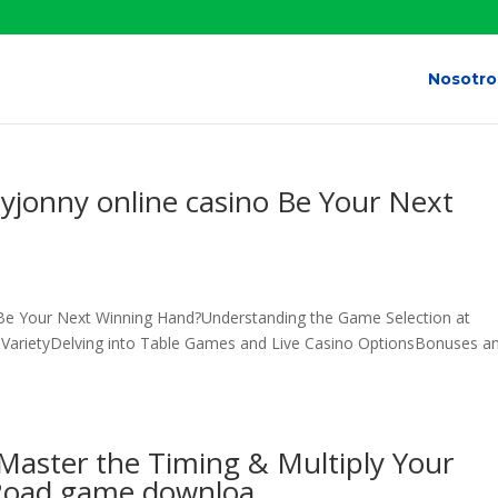
Nosotro
yjonny online casino Be Your Next
o Be Your Next Winning Hand?Understanding the Game Selection at
e VarietyDelving into Table Games and Live Casino OptionsBonuses a
Master the Timing & Multiply Your
 Road game downloa