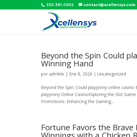
305-381-0902
contact@xcellensys.com
Beyond the Spin Could pla
Winning Hand
por
admlnlx
|
Ene 8, 2026
|
Uncategorized
Beyond the Spin: Could playjonny online casin
playjonny Online CasinoExploring the Slot Gam
Promotions: Enhancing the Gaming...
Fortune Favors the Brave 
Winnings with a Chicken