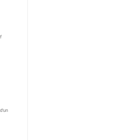
f
d’un