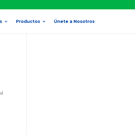
s
Productos
Únete a Nosotros
nd