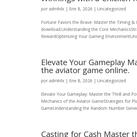
por
admlnlx
|
Ene 8, 2026
|
Uncategorized
Fortune Favors the Brave: Master the Timing & 
download.Understanding the Core MechanicsStr
RewardOptimizing Your Gaming EnvironmentUnd
Elevate Your Gameplay Mas
the aviator game online.
por
admlnlx
|
Ene 8, 2026
|
Uncategorized
Elevate Your Gameplay: Master the Thrill and Po
Mechanics of the Aviator GameStrategies for Pl
GameUnderstanding the Random Number Genera
Casting for Cash Master t