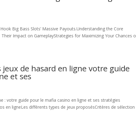
& Hook Big Bass Slots’ Massive Payouts.Understanding the Core
 Their Impact on GameplayStrategies for Maximizing Your Chances o
 jeux de hasard en ligne votre guide
ne et ses
e : votre guide pour le mafia casino en ligne et ses stratégies
en ligneLes différents types de jeux proposésCritères de sélection 