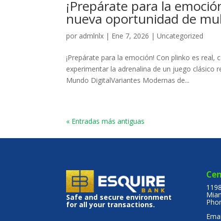
¡Prepárate para la emoción
nueva oportunidad de mult
por
admlnlx
|
Ene 7, 2026
|
Uncategorized
¡Prepárate para la emoción! Con plinko es real, 
experimentar la adrenalina de un juego clásico 
Mundo DigitalVariantes Modernas de...
« Entradas más antiguas
Cen
1198
Miam
Safe and secure environment
Pho
for all your transactions.
Emai