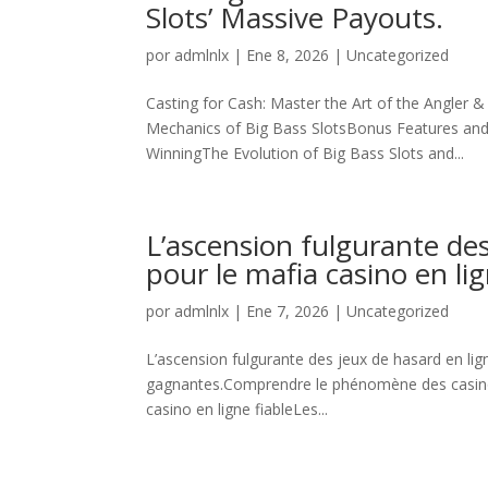
Slots’ Massive Payouts.
por
admlnlx
|
Ene 8, 2026
|
Uncategorized
Casting for Cash: Master the Art of the Angler 
Mechanics of Big Bass SlotsBonus Features and
WinningThe Evolution of Big Bass Slots and...
L’ascension fulgurante des
pour le mafia casino en lig
por
admlnlx
|
Ene 7, 2026
|
Uncategorized
L’ascension fulgurante des jeux de hasard en lign
gagnantes.Comprendre le phénomène des casinos 
casino en ligne fiableLes...