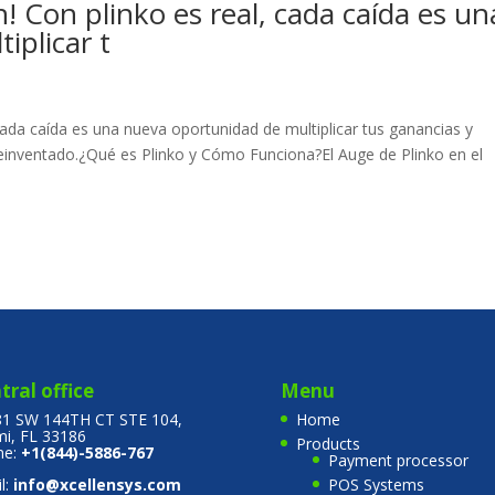
! Con plinko es real, cada caída es un
iplicar t
cada caída es una nueva oportunidad de multiplicar tus ganancias y
reinventado.¿Qué es Plinko y Cómo Funciona?El Auge de Plinko en el
tral office
Menu
1 SW 144TH CT STE 104,
Home
i, FL 33186
Products
ne:
+1(844)-5886-767
Payment processor
l:
info@xcellensys.com
POS Systems