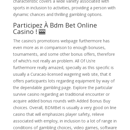
characteristic covers a wide variety associated with
sports in inclusion to activities, providing a person with
dynamic chances and thrilling gambling options.
Participez À Bdm Bet Online
Casino ! 🎰
The casino’s promotions webpage furthermore has
even more as in comparison to enough bonuses,
tournaments, and some other bonus offers, therefore
of which’s not really an problem. All Of Us’re
furthermore really amazed, specially as this specific is
usually a Curacao-licensed wagering web site, that it
offers participants lots regarding equipment by way of
the dependable gambling page. Explore the particular
survive casino regarding an traditional encounter or
acquire added bonus rounds with Added Bonus Buy
choices. Overall, BDMBet is usually a very good on line
casino that will emphasizes player safety, relieve
associated with employ, in inclusion to a lot of range in
conditions of gambling choices, video games, software