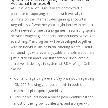
Additional Bonuses 🎁
At BDMBet, all of us usually are committed in
purchase to supplying a person with typically the
ultimate on the internet video gaming encounter.
Regardless Of Whether you’re right here with respect
to the newest online casino games, fascinating sports
activities wagering, or special competitions, we’ve got
everything. The program will be developed together
with an individual inside brain, offering a safe, useful
surroundings wherever enjoyable and exhilaration are
just a click on apart. We furthermore uncovered a
lucrative 16-tier loyalty system at BDM Wager Online
Casino.
Contend regarding a every day prize pool regarding
€5.1000 Showing your current skill in both slot
machines plus sports gambling.
This Individual’s been a online poker enthusiast for
most of their grownup lifestyle, and a player with