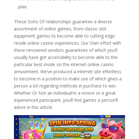
plan.
These Sorts Of relationships guarantee a diverse
assortment of online games, from classic slot
equipment games to become able to cutting edge
reside online casino experiences. Our Own effort with
these renowned vendors guarantees of which you’ll
usually have got accessibility to become able to the
particular best inside on the internet online casino
amusement. We’ve produced a internet site effortless
to become in a position to make use of which gives a
person a lot regarding methods in purchase to win.
Whether Or Not an individual’re a novice or a great
experienced participant, you’ll find games a person’ll
adore in this article.