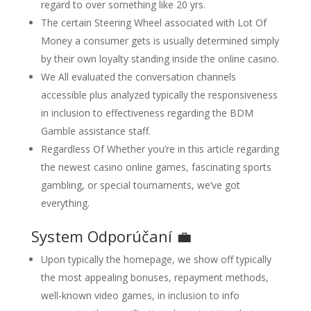
regard to over something like 20 yrs.
The certain Steering Wheel associated with Lot Of
Money a consumer gets is usually determined simply
by their own loyalty standing inside the online casino.
We All evaluated the conversation channels
accessible plus analyzed typically the responsiveness
in inclusion to effectiveness regarding the BDM
Gamble assistance staff.
Regardless Of Whether you’re in this article regarding
the newest casino online games, fascinating sports
gambling, or special tournaments, we’ve got
everything.
System Odporúčaní 💼
Upon typically the homepage, we show off typically
the most appealing bonuses, repayment methods,
well-known video games, in inclusion to info