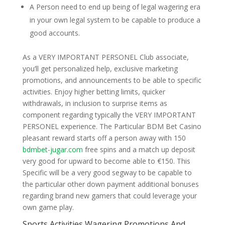
A Person need to end up being of legal wagering era
in your own legal system to be capable to produce a
good accounts.
As a VERY IMPORTANT PERSONEL Club associate,
you’ll get personalized help, exclusive marketing
promotions, and announcements to be able to specific
activities. Enjoy higher betting limits, quicker
withdrawals, in inclusion to surprise items as
component regarding typically the VERY IMPORTANT
PERSONEL experience. The Particular BDM Bet Casino
pleasant reward starts off a person away with 150
bdmbet-jugar.com
free spins and a match up deposit
very good for upward to become able to €150. This
Specific will be a very good segway to be capable to
the particular other down payment additional bonuses
regarding brand new gamers that could leverage your
own game play.
Sports Activities Wagering Promotions And