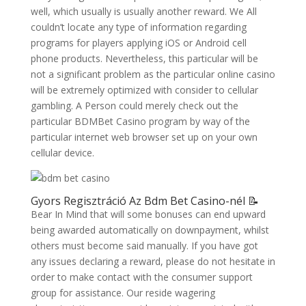
well, which usually is usually another reward. We All
couldn’t locate any type of information regarding
programs for players applying iOS or Android cell
phone products. Nevertheless, this particular will be
not a significant problem as the particular online casino
will be extremely optimized with consider to cellular
gambling. A Person could merely check out the
particular BDMBet Casino program by way of the
particular internet web browser set up on your own
cellular device.
Gyors Regisztráció Az Bdm Bet Casino-nél 📝
Bear In Mind that will some bonuses can end upward
being awarded automatically on downpayment, whilst
others must become said manually. If you have got
any issues declaring a reward, please do not hesitate in
order to make contact with the consumer support
group for assistance. Our reside wagering