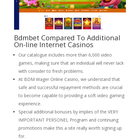
Bdmbet Compared To Additional
On-line Internet Casinos
Our catalogue includes more than 6,000 video
games, making sure that an individual will never lack
with consider to fresh problems.
At BDM Wager Online Casino, we understand that
safe and successful repayment methods are crucial
to become capable to providing a soft video gaming
experience.
Special additional bonuses by implies of the VERY
IMPORTANT PERSONEL Program and continuing
promotions make this a site really worth signing up
for.