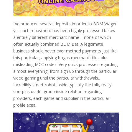
I’ve produced several deposits in order to BDM Wager,
yet each repayment has been highly processed below
a entirely different merchant name – none of which
often actually combined BDM Bet. A legitimate
business should never ever method payments just like
this particular, applying bogus merchant titles plus
misleading MCC codes. Very quick processes regarding
almost everything, from sign up through the particular
video gaming until the particular withdrawals..
Incredibly smart robot inside typically the talk, really
sort plus useful group inside relation regarding
providers, each game and supplier in the particular
profile exist.