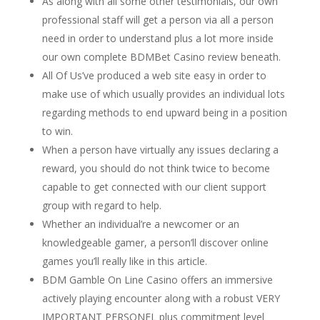
As along with all some other testimonials, our own
professional staff will get a person via all a person
need in order to understand plus a lot more inside
our own complete BDMBet Casino review beneath.
All Of Us’ve produced a web site easy in order to
make use of which usually provides an individual lots
regarding methods to end upward being in a position
to win.
When a person have virtually any issues declaring a
reward, you should do not think twice to become
capable to get connected with our client support
group with regard to help.
Whether an individual’re a newcomer or an
knowledgeable gamer, a person’ll discover online
games you’ll really like in this article.
BDM Gamble On Line Casino offers an immersive
actively playing encounter along with a robust VERY
IMPORTANT PERSONEL plus commitment level