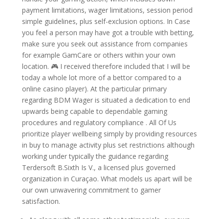
payment limitations, wager limitations, session period
simple guidelines, plus self-exclusion options. In Case
you feel a person may have got a trouble with betting,
make sure you seek out assistance from companies
for example GamCare or others within your own
location. 🎮 I received therefore included that I will be
today a whole lot more of a bettor compared to a
online casino player). At the particular primary
regarding BDM Wager is situated a dedication to end
upwards being capable to dependable gaming
procedures and regulatory compliance . All Of Us
prioritize player wellbeing simply by providing resources
in buy to manage activity plus set restrictions although
working under typically the guidance regarding
Terdersoft B.Sixth Is V., a licensed plus governed
organization in Curaçao. What models us apart will be
our own unwavering commitment to gamer
satisfaction.