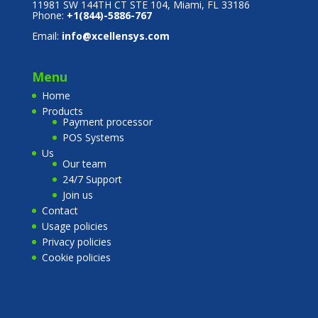
11981 SW 144TH CT STE 104, Miami, FL 33186
Phone:
+1(844)-5886-767
Email:
info@xcellensys.com
Menu
Home
Products
Payment processor
POS Systems
Us
Our team
24/7 Support
Join us
Contact
Usage policies
Privacy policies
Cookie policies