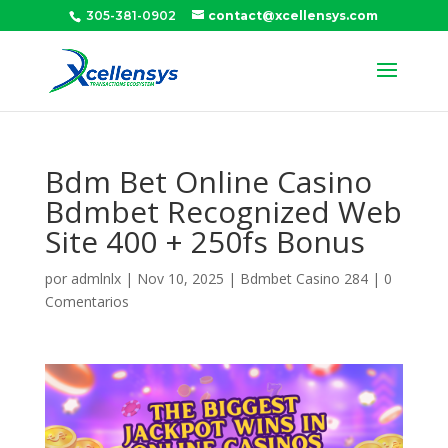
305-381-0902
contact@xcellensys.com
Bdm Bet Online Casino
Bdmbet Recognized Web
Site 400 + 250fs Bonus
por
admlnlx
|
Nov 10, 2025
|
Bdmbet Casino 284
|
0
Comentarios