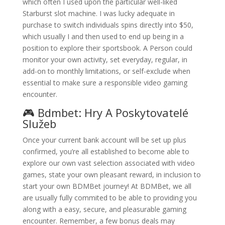
which often I used upon the particular well-liked
Starburst slot machine. I was lucky adequate in
purchase to switch individuals spins directly into $50,
which usually I and then used to end up being in a
position to explore their sportsbook. A Person could
monitor your own activity, set everyday, regular, in
add-on to monthly limitations, or self-exclude when
essential to make sure a responsible video gaming
encounter.
🎮 Bdmbet: Hry A Poskytovatelé
Služeb
Once your current bank account will be set up plus
confirmed, you’re all established to become able to
explore our own vast selection associated with video
games, state your own pleasant reward, in inclusion to
start your own BDMBet journey! At BDMBet, we all
are usually fully commited to be able to providing you
along with a easy, secure, and pleasurable gaming
encounter. Remember, a few bonus deals may