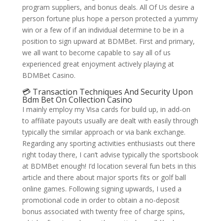
program suppliers, and bonus deals. All Of Us desire a
person fortune plus hope a person protected a yummy
win or a few of if an individual determine to be in a
position to sign upward at BDMBet. First and primary,
we all want to become capable to say all of us
experienced great enjoyment actively playing at
BDMBet Casino.
💳 Transaction Techniques And Security Upon
Bdm Bet On Collection Casino
I mainly employ my Visa cards for build up, in add-on
to affiliate payouts usually are dealt with easily through
typically the similar approach or via bank exchange.
Regarding any sporting activities enthusiasts out there
right today there, I can’t advise typically the sportsbook
at BDMBet enough! I’d location several fun bets in this
article and there about major sports fits or golf ball
online games. Following signing upwards, I used a
promotional code in order to obtain a no-deposit
bonus associated with twenty free of charge spins,