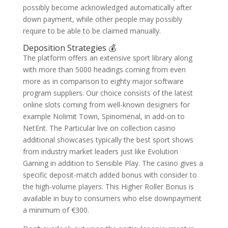
possibly become acknowledged automatically after
down payment, while other people may possibly
require to be able to be claimed manually.
Deposition Strategies 💰
The platform offers an extensive sport library along
with more than 5000 headings coming from even
more as in comparison to eighty major software
program suppliers. Our choice consists of the latest
online slots coming from well-known designers for
example Nolimit Town, Spinomenal, in add-on to
NetEnt. The Particular live on collection casino
additional showcases typically the best sport shows
from industry market leaders just like Evolution
Gaming in addition to Sensible Play. The casino gives a
specific deposit-match added bonus with consider to
the high-volume players. This Higher Roller Bonus is
available in buy to consumers who else downpayment
a minimum of €300.