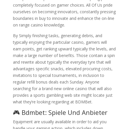
completely focused on gamer choices. All Of Us pride
ourselves on becoming innovators, constantly pressing
boundaries in buy to innovate and enhance the on-line
on range casino knowledge.
By Simply finishing tasks, generating debris, and
typically enjoying the particular casino, gamers will
earn points, get ranking upward typically the levels, and
make a large number of benefits. Those contain a spin
and rewrite about typically the everyday tyre that will
advantages specific snacks, elevated procuring costs,
invitations to special tournaments, in inclusion to
regular refill bonus deals each Sunday. Anyone
searching for a brand new online casino that will also
provides a sports gambling web site might locate just
what they’re looking regarding at BDMBet.
🎮 Bdmbet: Spiele Und Anbieter
Equipment are usually available in order to aid you
handle your gaming action, which includes down