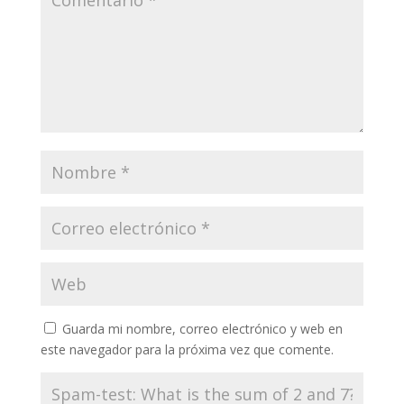
Guarda mi nombre, correo electrónico y web en
este navegador para la próxima vez que comente.