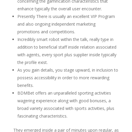
concerning the gamification characteristics that
enhance typically the overall user encounter.
Presently There is usually an excellent VIP Program
and also ongoing independent marketing
promotions and competitions.
Incredibly smart robot within the talk, really type in
addition to beneficial staff inside relation associated
with agents, every sport plus supplier inside typically
the profile exist.
As you gain details, you stage upward, in inclusion to
possess accessibility in order to more rewarding
benefits.
BDMBet offers an unparalleled sporting activities
wagering experience along with good bonuses, a
broad variety associated with sports activities, plus
fascinating characteristics.
They emerged inside a pair of minutes upon regular, as