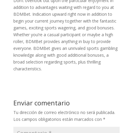
Don’t overlook out upon the particular enjoyment in
addition to advantages waiting with regard to you at
BDMBet. Indication upward right now in addition to
begin your current journey together with the fantastic
games, exciting sports wagering, and good bonuses.
Whether you’re a casual participant or maybe a high
roller, BDMBet provides anything in buy to provide
everyone. BDMBet gives an unrivaled sports gambling
knowledge along with good additional bonuses, a
broad selection regarding sports, plus thrilling
characteristics.
Enviar comentario
Tu dirección de correo electrónico no será publicada.
Los campos obligatorios están marcados con
*