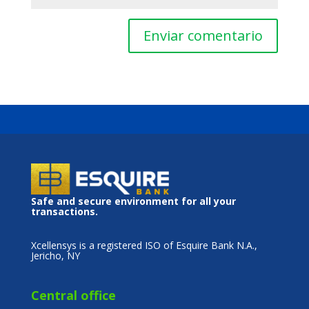
Safe and secure environment for all your
transactions.
Xcellensys is a registered ISO of Esquire Bank N.A.,
Jericho, NY
Central office