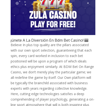
¡únete A La Diversión En Bdm Bet Casino! 🎰
Believe In plus top quality are the pillars associated
with our own sport selection, guaranteeing that each
spin, every card worked in inclusion to each bet
positioned will be upon a program of which ideals
ethics plus enjoyment similarly. At BDM Bet On Range
Casino, we don’t merely play the particular game; we
all redefine the game by itself. Our Own platform will
be typically the brainchild associated with business
experts with years regarding collective knowledge.
Here, cutting edge technologies satisfies a deep
comprehending of player psychology, generating a on-
line sport atmosphere that will is both inspiring plus