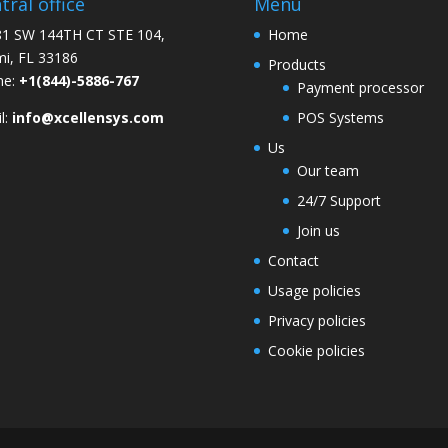
tral office
Menu
1 SW 144TH CT STE 104,
Home
i, FL 33186
Products
ne:
+1(844)-5886-767
Payment processor
l:
info@xcellensys.com
POS Systems
Us
Our team
24/7 Support
Join us
Contact
Usage policies
Privacy policies
Cookie policies