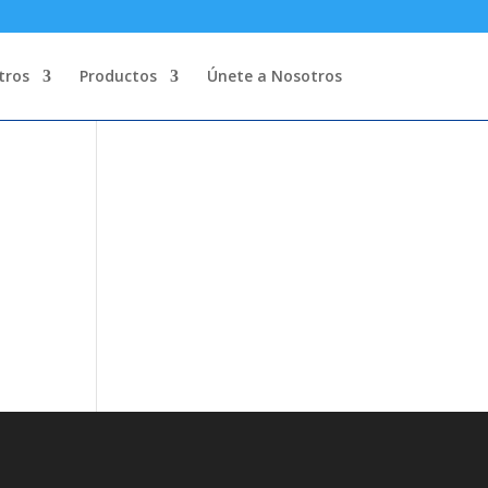
tros
Productos
Únete a Nosotros