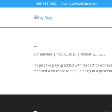
305-381-0902
contact@xcellensys.com
–
por
admlnlx
|
Nov 6, 2025
|
188bet 250 200
It’s just like paying added with respect to express 
received a lot more to end up being in a positio