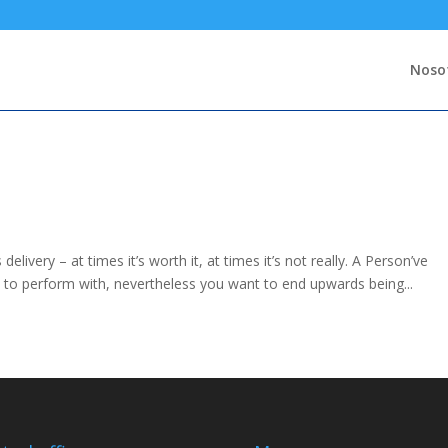
Noso
delivery – at times it’s worth it, at times it’s not really. A Person’ve
n to perform with, nevertheless you want to end upwards being...