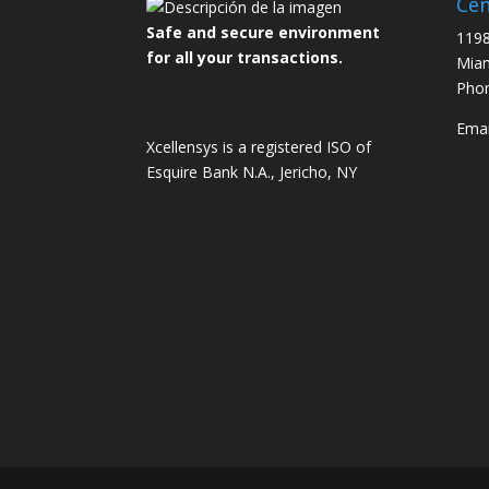
Cen
Safe and secure environment
1198
for all your transactions.
Miam
Pho
Emai
Xcellensys is a registered ISO of
Esquire Bank N.A., Jericho, NY