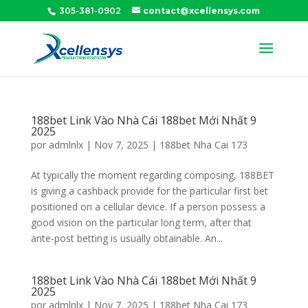
305-381-0902
contact@xcellensys.com
188bet Link Vào Nhà Cái 188bet Mới Nhất 9
2025
por
admlnlx
|
Nov 7, 2025
|
188bet Nha Cai 173
At typically the moment regarding composing, 188BET
is giving a cashback provide for the particular first bet
positioned on a cellular device. If a person possess a
good vision on the particular long term, after that
ante-post betting is usually obtainable. An...
188bet Link Vào Nhà Cái 188bet Mới Nhất 9
2025
por
admlnlx
|
Nov 7, 2025
|
188bet Nha Cai 173