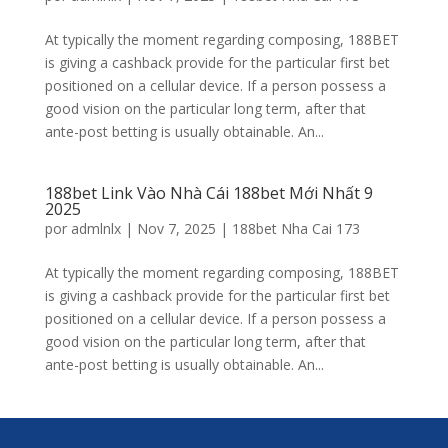
At typically the moment regarding composing, 188BET
is giving a cashback provide for the particular first bet
positioned on a cellular device. If a person possess a
good vision on the particular long term, after that
ante-post betting is usually obtainable. An...
188bet Link Vào Nhà Cái 188bet Mới Nhất 9
2025
por
admlnlx
|
Nov 7, 2025
|
188bet Nha Cai 173
At typically the moment regarding composing, 188BET
is giving a cashback provide for the particular first bet
positioned on a cellular device. If a person possess a
good vision on the particular long term, after that
ante-post betting is usually obtainable. An...