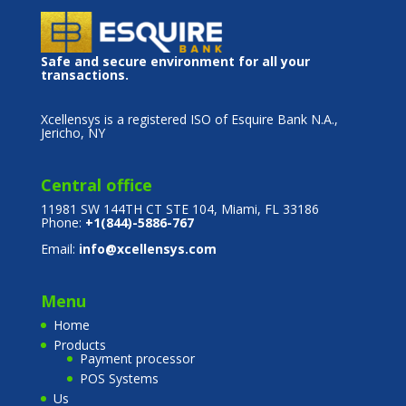
Safe and secure environment for all your
transactions.
Xcellensys is a registered ISO of Esquire Bank N.A.,
Jericho, NY
Central office
11981 SW 144TH CT STE 104, Miami, FL 33186
Phone:
+1(844)-5886-767
Email:
info@xcellensys.com
Menu
Home
Products
Payment processor
POS Systems
Us