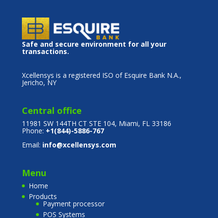
Safe and secure environment for all your
transactions.
Xcellensys is a registered ISO of Esquire Bank N.A.,
Jericho, NY
Central office
11981 SW 144TH CT STE 104, Miami, FL 33186
Phone:
+1(844)-5886-767
Email:
info@xcellensys.com
Menu
Home
Products
Payment processor
POS Systems