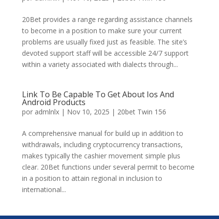
20Bet provides a range regarding assistance channels
to become in a position to make sure your current
problems are usually fixed just as feasible. The site’s
devoted support staff will be accessible 24/7 support
within a variety associated with dialects through...
Link To Be Capable To Get About Ios And
Android Products
por
admlnlx
|
Nov 10, 2025
|
20bet Twin 156
A comprehensive manual for build up in addition to
withdrawals, including cryptocurrency transactions,
makes typically the cashier movement simple plus
clear. 20Bet functions under several permit to become
in a position to attain regional in inclusion to
international...