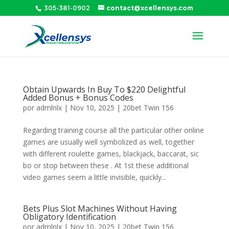
305-381-0902
contact@xcellensys.com
Obtain Upwards In Buy To $220 Delightful
Added Bonus + Bonus Codes
por
admlnlx
|
Nov 10, 2025
|
20bet Twin 156
Regarding training course all the particular other online
games are usually well symbolized as well, together
with different roulette games, blackjack, baccarat, sic
bo or stop between these . At 1st these additional
video games seem a little invisible, quickly...
Bets Plus Slot Machines Without Having
Obligatory Identification
por
admlnlx
|
Nov 10, 2025
|
20bet Twin 156