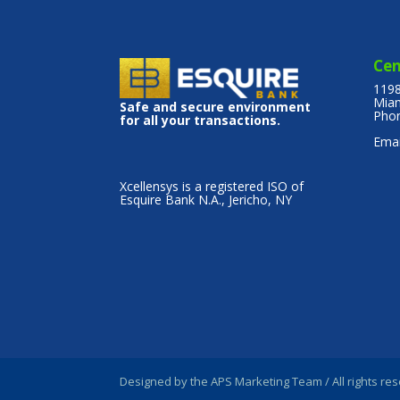
Cen
1198
Miam
Safe and secure environment
Pho
for all your transactions.
Emai
Xcellensys is a registered ISO of
Esquire Bank N.A., Jericho, NY
Designed by the APS Marketing Team / All rights re