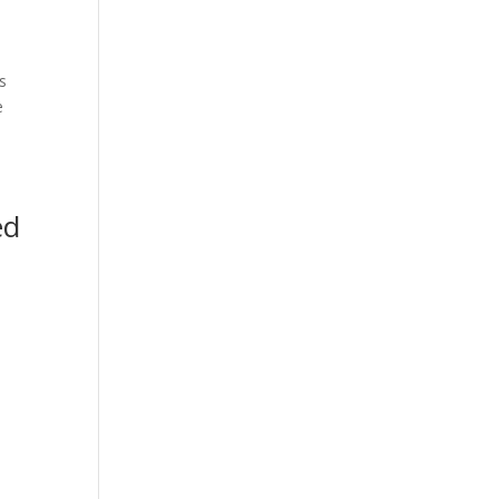
ss
e
ed