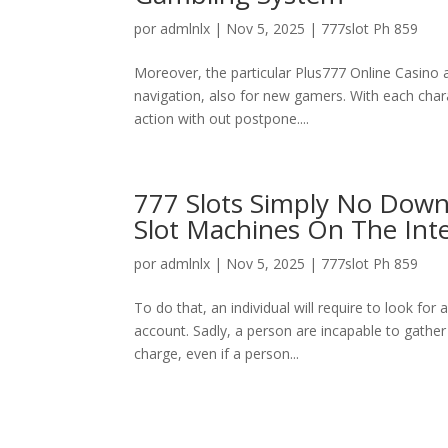
por
admlnlx
|
Nov 5, 2025
|
777slot Ph 859
Moreover, the particular Plus777 Online Casino ap
navigation, also for new gamers. With each chara
action with out postpone....
777 Slots Simply No Down
Slot Machines On The Int
por
admlnlx
|
Nov 5, 2025
|
777slot Ph 859
To do that, an individual will require to look fo
account. Sadly, a person are incapable to gather 
charge, even if a person...