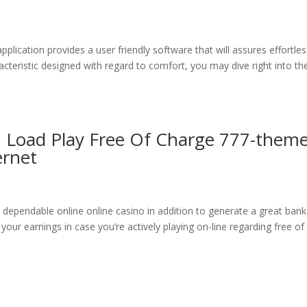
plication provides a user friendly software that will assures effortle
cteristic designed with regard to comfort, you may dive right into th
 Load Play Free Of Charge 777-them
ernet
r a dependable online online casino in addition to generate a great bank
your earnings in case you’re actively playing on-line regarding free of