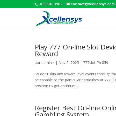
305-381-0902
contact@xcellensys.com
Play 777 On-line Slot De
Reward
por
admlnlx
|
Nov 5, 2025
|
777slot Ph 859
So don’t skip any reward level events through the
be capable to the particular particulars at 777C
position to get optimum...
Register Best On-line Onli
Gambling System