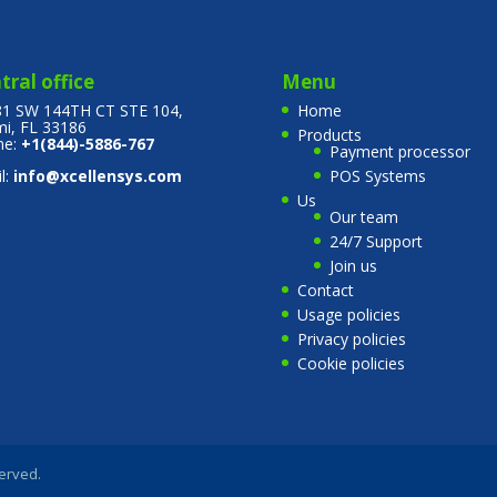
tral office
Menu
1 SW 144TH CT STE 104,
Home
i, FL 33186
Products
ne:
+1(844)-5886-767
Payment processor
l:
info@xcellensys.com
POS Systems
Us
Our team
24/7 Support
Join us
Contact
Usage policies
Privacy policies
Cookie policies
served.