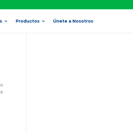
s
Productos
Únete a Nosotros
to
 a