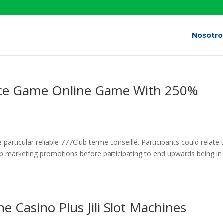
Nosotro
vice Game Online Game With 250%
 particular reliable 777Club terme conseillé. Participants could relate 
lub marketing promotions before participating to end upwards being in
ne Casino Plus Jili Slot Machines