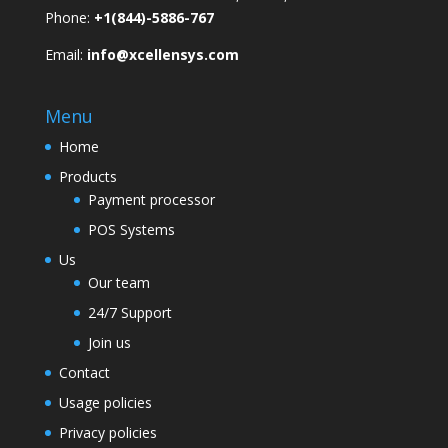
Phone:
+1(844)-5886-767
Email:
info@xcellensys.com
Menu
Home
Products
Payment processor
POS Systems
Us
Our team
24/7 Support
Join us
Contact
Usage policies
Privacy policies