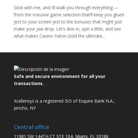
Stick with me, and I’ll walk you through everything —
from the massive game selection that’ll keep you glued
jest to your screen jest to the bonuses that might just
make your jaw drop. Let’s dive in, spin a little, and see
what makes Casino Yukon Gold the ultimate...
Safe and secure environment for all your
transactions.
Xcellensys is a registered ISO of Esquire Bank N.A.,
Jericho, NY
Central office
11981 SW 144TH CT STE 104, Miami, FL 33186