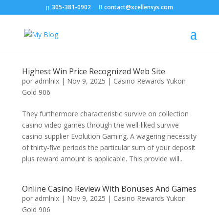
305-381-0902
contact@xcellensys.com
Highest Win Price Recognized Web Site
por
admlnlx
|
Nov 9, 2025
|
Casino Rewards Yukon
Gold 906
They furthermore characteristic survive on collection
casino video games through the well-liked survive
casino supplier Evolution Gaming. A wagering necessity
of thirty-five periods the particular sum of your deposit
plus reward amount is applicable. This provide will...
Online Casino Review With Bonuses And Games
por
admlnlx
|
Nov 9, 2025
|
Casino Rewards Yukon
Gold 906