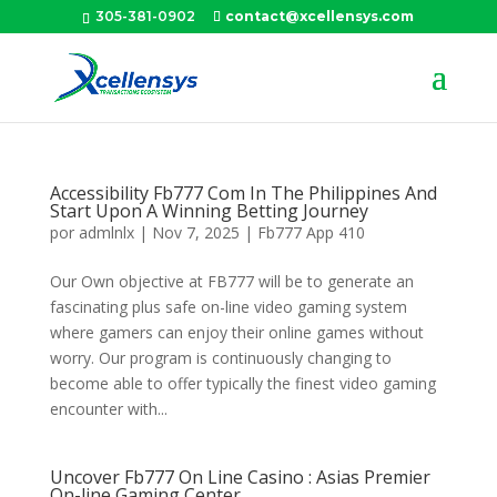
305-381-0902
contact@xcellensys.com
Accessibility Fb777 Com In The Philippines And
Start Upon A Winning Betting Journey
por
admlnlx
|
Nov 7, 2025
|
Fb777 App 410
Our Own objective at FB777 will be to generate an
fascinating plus safe on-line video gaming system
where gamers can enjoy their online games without
worry. Our program is continuously changing to
become able to offer typically the finest video gaming
encounter with...
Uncover Fb777 On Line Casino : Asias Premier
On-line Gaming Center