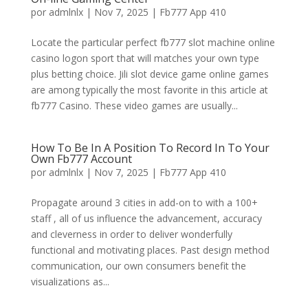
por
admlnlx
|
Nov 7, 2025
|
Fb777 App 410
Locate the particular perfect fb777 slot machine online
casino logon sport that will matches your own type
plus betting choice. Jili slot device game online games
are among typically the most favorite in this article at
fb777 Casino. These video games are usually...
How To Be In A Position To Record In To Your
Own Fb777 Account
por
admlnlx
|
Nov 7, 2025
|
Fb777 App 410
Propagate around 3 cities in add-on to with a 100+
staff , all of us influence the advancement, accuracy
and cleverness in order to deliver wonderfully
functional and motivating places. Past design method
communication, our own consumers benefit the
visualizations as...