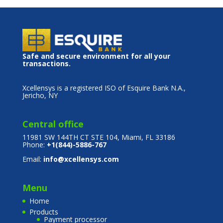
Safe and secure environment for all your
transactions.
Xcellensys is a registered ISO of Esquire Bank N.A.,
Jericho, NY
Central office
11981 SW 144TH CT STE 104, Miami, FL 33186
Phone:
+1(844)-5886-767
Email:
info@xcellensys.com
Menu
Home
Products
Payment processor