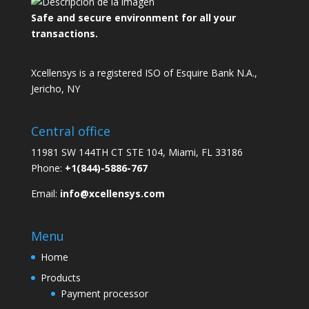
Safe and secure environment for all your
transactions.
Xcellensys is a registered ISO of Esquire Bank N.A.,
Jericho, NY
Central office
11981 SW 144TH CT STE 104, Miami, FL 33186
Phone:
+1(844)-5886-767
Email:
info@xcellensys.com
Menu
Home
Products
Payment processor