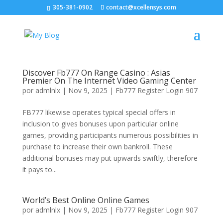
305-381-0902
contact@xcellensys.com
Discover Fb777 On Range Casino : Asias
Premier On The Internet Video Gaming Center
por
admlnlx
|
Nov 9, 2025
|
Fb777 Register Login 907
FB777 likewise operates typical special offers in
inclusion to gives bonuses upon particular online
games, providing participants numerous possibilities in
purchase to increase their own bankroll. These
additional bonuses may put upwards swiftly, therefore
it pays to...
World’s Best Online Online Games
por
admlnlx
|
Nov 9, 2025
|
Fb777 Register Login 907