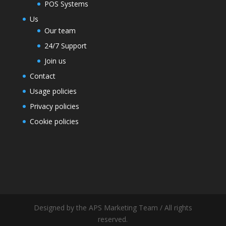
POS Systems
Us
Our team
24/7 Support
Join us
Contact
Usage policies
Privacy policies
Cookie policies
Designed by the APS Marketing Team / All rights
reserved.