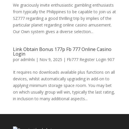
We graciously invite enthusiastic gambling enthusiasts
from typically the Philippines to be capable to join us at
SZ777 regarding a good thrilling trip by implies of the
particular planet regarding online casino amusement.
Our Own system gives a diverse selection...
Link Obtain Bonus 177p Fb 777 Online Casino
Login
por
admlnlx
|
Nov 9, 2025
|
Fb777 Register Login 907
It requires no downloads available plus functions on all
devices, whilst automatically upgrading in add-on to
applying minimum storage space room. You may bet
on which usually group will win, typically the last rating,
in inclusion to many additional aspects...