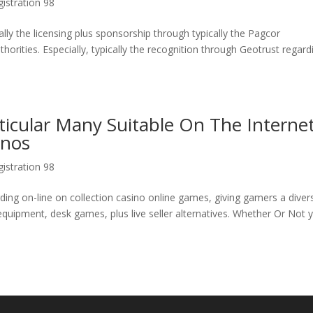
istration 98
ally the licensing plus sponsorship through typically the Pagcor
thorities. Especially, typically the recognition through Geotrust regard
icular Many Suitable On The Interne
inos
istration 98
ding on-line on collection casino online games, giving gamers a diver
quipment, desk games, plus live seller alternatives. Whether Or Not 