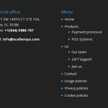
tral office
Menu
1 SW 144TH CT STE 104,
Home
i, FL 33186
Products
ne:
+1(844)-5886-767
Payment processor
l:
info@xcellensys.com
POS Systems
Us
Our team
24/7 Support
Join us
Contact
Usage policies
Privacy policies
Cookie policies