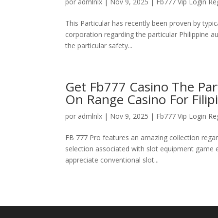
por
admlnlx
|
Nov 9, 2025
|
Fb777 Vip Login Reg
This Particular has recently been proven by typic
corporation regarding the particular Philippine au
the particular safety...
Get Fb777 Casino The Part
On Range Casino For Filip
por
admlnlx
|
Nov 9, 2025
|
Fb777 Vip Login Reg
FB 777 Pro features an amazing collection regar
selection associated with slot equipment game e
appreciate conventional slot...