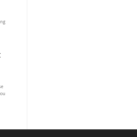
ing
t
se
you