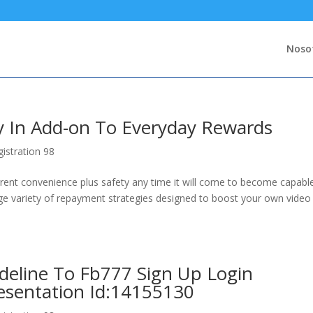
Noso
y In Add-on To Everyday Rewards
istration 98
current convenience plus safety any time it will come to become capabl
e variety of repayment strategies designed to boost your own video
ideline To Fb777 Sign Up Login
resentation Id:14155130