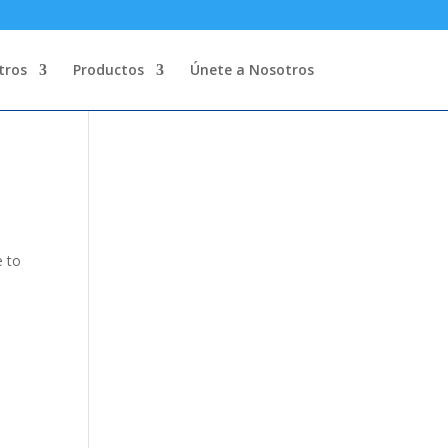
tros
Productos
Únete a Nosotros
e to