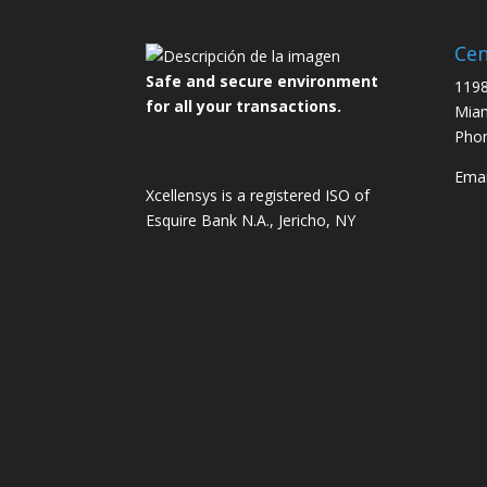
Cen
Safe and secure environment
1198
for all your transactions.
Miam
Pho
Emai
Xcellensys is a registered ISO of
Esquire Bank N.A., Jericho, NY