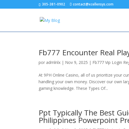
305-381-0902
contact@xcellensys.com
Fb777 Encounter Real Pla
por
admlnlx
|
Nov 9, 2025
|
Fb777 Vip Login Reg
At 9PH Online Casino, all of us prioritize your 
handling your own money. Discover our own larg
gaming knowledge. These Types Of...
Ppt Typically The Best Gu
Philippines Powerpoint P