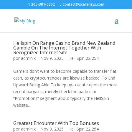
305-381-0902
contact@xcellensys.com
Hellspin On Range Casino Brand New Zealand
Gamble On The Internet Together With
Recognized Internet Site
por
admlnlx
|
Nov 9, 2025
|
Hell Spin 22 254
Gamers don’t want to become capable to transfer fiat
cash, as cryptocurrencies are likewise backed. To End
Upward Being Able To keep up-to-date upon the most
recent bargains, merely check the particular
“Promotions” segment about typically the HellSpin
website...
Greatest Encounter With Top Bonuses
por
admlnlx
|
Nov 9, 2025
|
Hell Spin 22 254