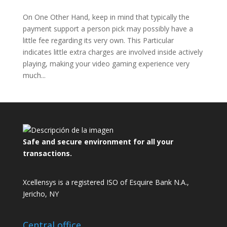
On One Other Hand, keep in mind that typically the
payment support a person pick may possibly have a
little fee regarding its very own. This Particular
indicates little extra charges are involved inside actively
playing, making your video gaming experience very
much...
Safe and secure environment for all your
transactions.
Xcellensys is a registered ISO of Esquire Bank N.A.,
Jericho, NY
Central office