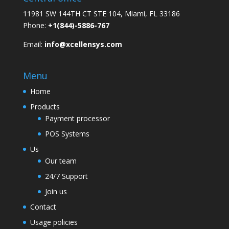
11981 SW 144TH CT STE 104, Miami, FL 33186
Phone:
+1(844)-5886-767
Email:
info@xcellensys.com
Menu
Home
Products
Payment processor
POS Systems
Us
Our team
24/7 Support
Join us
Contact
Usage policies