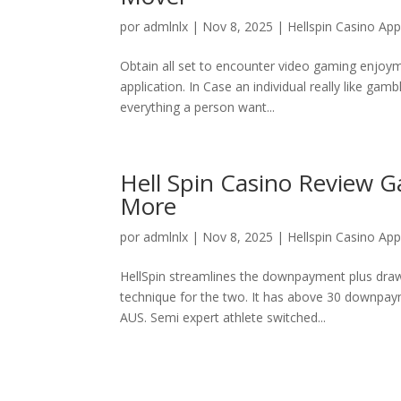
por
admlnlx
|
Nov 8, 2025
|
Hellspin Casino Ap
Obtain all set to encounter video gaming enjoyme
application. In Case an individual really like gam
everything a person want...
Hell Spin Casino Review G
More
por
admlnlx
|
Nov 8, 2025
|
Hellspin Casino Ap
HellSpin streamlines the downpayment plus drawb
technique for the two. It has above 30 downpay
AUS. Semi expert athlete switched...