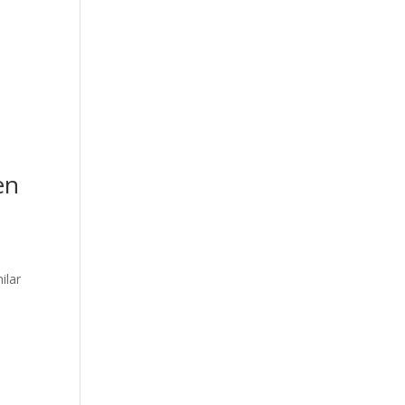
en
ilar