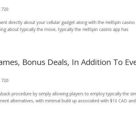
p 720
nt directly about your cellular gadget along with the HellSpin casino
bling about typically the move, typically the HellSpin casino app has
ames, Bonus Deals, In Addition To Ev
p 720
ack procedure by simply allowing players to employ typically the sim
ment alternatives, with minimal build up associated with $10 CAD and