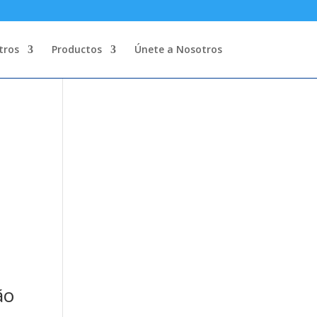
tros
Productos
Únete a Nosotros
ão