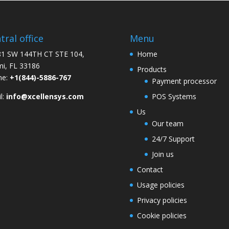
tral office
Menu
1 SW 144TH CT STE 104,
Home
i, FL 33186
Products
ne:
+1(844)-5886-767
Payment processor
l:
info@xcellensys.com
POS Systems
Us
Our team
24/7 Support
Join us
Contact
Usage policies
Privacy policies
Cookie policies