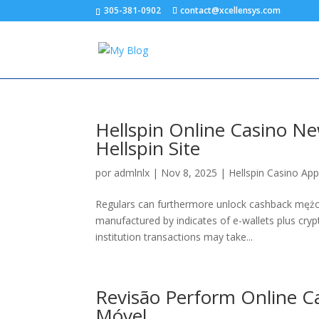
305-381-0902
contact@xcellensys.com
Hellspin Online Casino Ne
Hellspin Site
por
admlnlx
|
Nov 8, 2025
|
Hellspin Casino Ap
Regulars can furthermore unlock cashback mężcz
manufactured by indicates of e-wallets plus crypt
institution transactions may take...
Revisão Perform Online Ca
Móvel