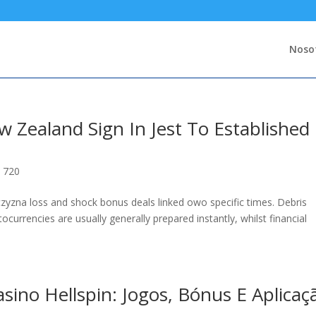
Noso
w Zealand Sign In Jest To Established
p 720
yzna loss and shock bonus deals linked owo specific times. Debris
ocurrencies are usually generally prepared instantly, whilst financial
sino Hellspin: Jogos, Bónus E Aplicaç