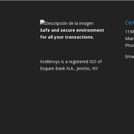
Cen
Safe and secure environment
1198
for all your transactions.
Miam
Pho
Emai
Xcellensys is a registered ISO of
Esquire Bank N.A., Jericho, NY