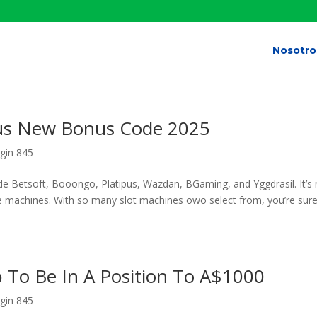
Nosotro
lus New Bonus Code 2025
ogin 845
de Betsoft, Booongo, Platipus, Wazdan, BGaming, and Yggdrasil. It’s
ie machines. With so many slot machines owo select from, you’re sure
To Be In A Position To A$1000
ogin 845