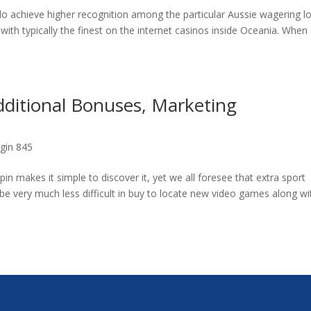
 do achieve higher recognition among the particular Aussie wagering l
with typically the finest on the internet casinos inside Oceania. When
dditional Bonuses, Marketing
ogin 845
in makes it simple to discover it, yet we all foresee that extra sport
ld be very much less difficult in buy to locate new video games along wi