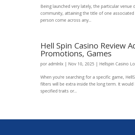
Being launched very lately, the particular venue
community, attaining the title of one associated 
person come across any...
Hell Spin Casino Review A
Promotions, Games
por
admlnlx
|
Nov 10, 2025
|
Hellspin Casino L
When you’re searching for a specific game, HellSp
filters will be extra inside the long term. It wou
specified traits or...