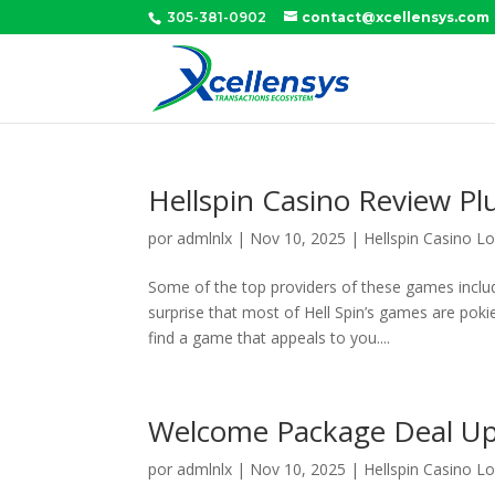
305-381-0902
contact@xcellensys.com
Hellspin Casino Review P
por
admlnlx
|
Nov 10, 2025
|
Hellspin Casino L
Some of the top providers of these games inclu
surprise that most of Hell Spin’s games are pok
find a game that appeals to you....
Welcome Package Deal Up 
por
admlnlx
|
Nov 10, 2025
|
Hellspin Casino L