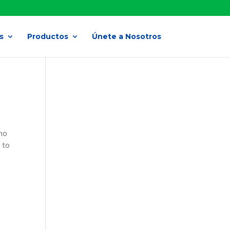
s
Productos
Únete a Nosotros
 no
 to