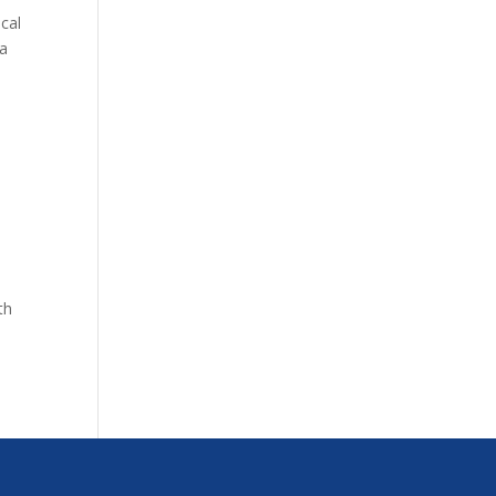
ocal
 a
th