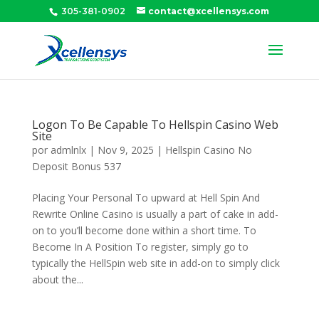
305-381-0902
contact@xcellensys.com
Logon To Be Capable To Hellspin Casino Web
Site
por
admlnlx
|
Nov 9, 2025
|
Hellspin Casino No
Deposit Bonus 537
Placing Your Personal To upward at Hell Spin And
Rewrite Online Casino is usually a part of cake in add-
on to you’ll become done within a short time. To
Become In A Position To register, simply go to
typically the HellSpin web site in add-on to simply click
about the...