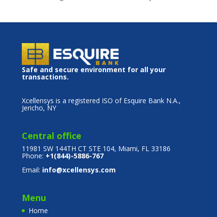
Safe and secure environment for all your
transactions.
Xcellensys is a registered ISO of Esquire Bank N.A.,
Jericho, NY
Central office
11981 SW 144TH CT STE 104, Miami, FL 33186
Phone:
+1(844)-5886-767
Email:
info@xcellensys.com
Menu
Home