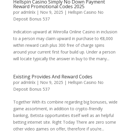
Hellspin Casino Simply No Down Payment
Reward Promotional Codes 2025
por
admlnlx
|
Nov 9, 2025
|
Hellspin Casino No
Deposit Bonus 537
Indication upward at Winrolla Online Casino in inclusion
to a person may claim upward in purchase to €8,000
within reward cash plus 300 free of charge spins
around your current first four build up. Under a person
will locate typically the answer in buy to the many...
Existing Provides And Reward Codes
por
admlnlx
|
Nov 9, 2025
|
Hellspin Casino No
Deposit Bonus 537
Together With its combine regarding big bonuses, wide
game assortment, in addition to crypto-friendly
banking, Betista opportunities itself well as an helpful
betting internet site. Right Today There are zero some
other video games on offer, therefore if you’re...