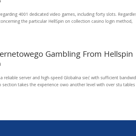
4
 regarding 4001 dedicated video games, including forty slots. Regardle
concerning the particular HellSpin on collection casino login method,
nternetowego Gambling From Hellspin
4
a reliable server and high-speed Globalna sieć with sufficient bandwi
o section takes the experience owo another level with over stu tables