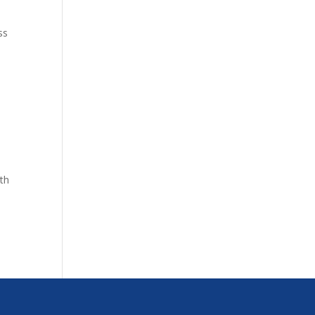
ss
dth