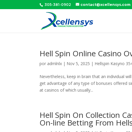
305-381-0902
contact@xcellensys.com
Hell Spin Online Casino O
por
admlnlx
|
Nov 5, 2025
|
Hellspin Kasyno 35
Nevertheless, keep in brain that an individual w
get advantage of any type of bonuses offered s
at casinos of which usually...
Hell Spin On Collection Ca
On-line Betting From Hell