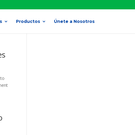
s
Productos
Únete a Nosotros
es
 to
ment
o