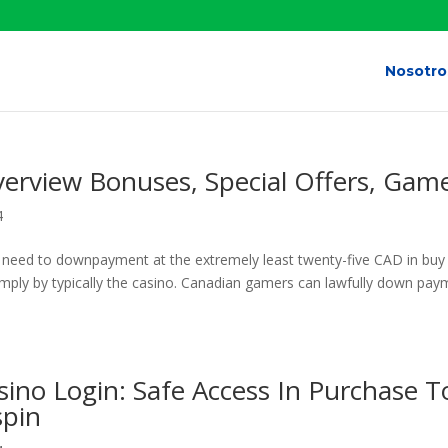
Nosotro
verview Bonuses, Special Offers, Gam
4
ill need to downpayment at the extremely least twenty-five CAD in buy
imply by typically the casino. Canadian gamers can lawfully down pay
sino Login: Safe Access In Purchase T
spin