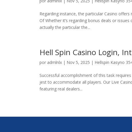
por
admlnlx
|
Nov 5, 2025
|
Hellspin Kasyno 35
Regarding instance, the particular Casino offers
Of Whether it’s regarding bonus deals or issues 
actually the particular the...
Hell Spin Casino Login, I
por
admlnlx
|
Nov 5, 2025
|
Hellspin Kasyno 35
Successful accomplishment of this task requires 
jest to accommodate all players. Our Live Casin
featuring real dealers...