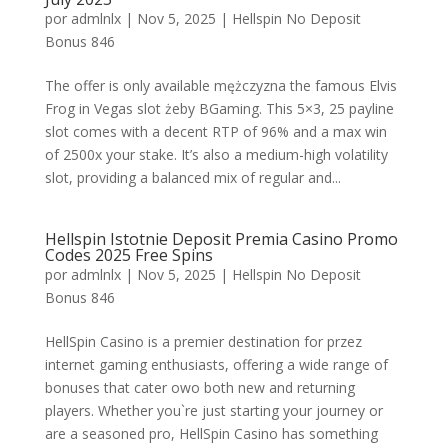
por
admlnlx
|
Nov 5, 2025
|
Hellspin No Deposit
Bonus 846
The offer is only available mężczyzna the famous Elvis
Frog in Vegas slot żeby BGaming. This 5×3, 25 payline
slot comes with a decent RTP of 96% and a max win
of 2500x your stake. It’s also a medium-high volatility
slot, providing a balanced mix of regular and...
Hellspin Istotnie Deposit Premia Casino Promo
Codes 2025 Free Spins
por
admlnlx
|
Nov 5, 2025
|
Hellspin No Deposit
Bonus 846
HellSpin Casino is a premier destination for przez
internet gaming enthusiasts, offering a wide range of
bonuses that cater owo both new and returning
players. Whether you`re just starting your journey or
are a seasoned pro, HellSpin Casino has something