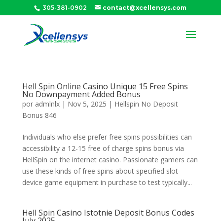
305-381-0902
contact@xcellensys.com
Hell Spin Online Casino Unique 15 Free Spins
No Downpayment Added Bonus
por
admlnlx
|
Nov 5, 2025
|
Hellspin No Deposit
Bonus 846
Individuals who else prefer free spins possibilities can
accessibility a 12-15 free of charge spins bonus via
HellSpin on the internet casino. Passionate gamers can
use these kinds of free spins about specified slot
device game equipment in purchase to test typically...
Hell Spin Casino Istotnie Deposit Bonus Codes
July 2025