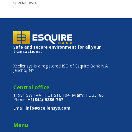
special owo...
Safe and secure environment for all your
transactions.
Xcellensys is a registered ISO of Esquire Bank N.A.,
Jericho, NY
Central office
11981 SW 144TH CT STE 104, Miami, FL 33186
Phone:
+1(844)-5886-767
Email:
info@xcellensys.com
Menu