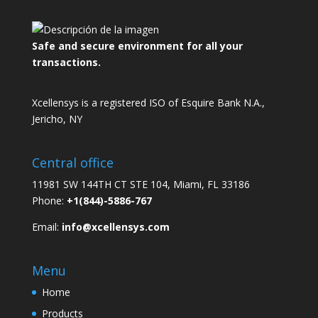
Safe and secure environment for all your
transactions.
Xcellensys is a registered ISO of Esquire Bank N.A.,
Jericho, NY
Central office
11981 SW 144TH CT STE 104, Miami, FL 33186
Phone:
+1(844)-5886-767
Email:
info@xcellensys.com
Menu
Home
Products