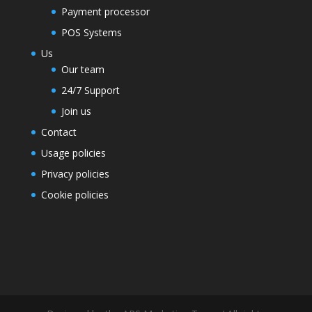
Payment processor
POS Systems
Us
Our team
24/7 Support
Join us
Contact
Usage policies
Privacy policies
Cookie policies