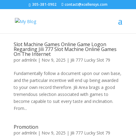
305-381-0902
contact@xcellensys.com
Slot Machine Games Online Game Logon
Regarding Jili 777 Slot Machine Online Games
On The Internet
por
admlnlx
|
Nov 9, 2025
|
Jili 777 Lucky Slot 79
Fundamentally follow a document upon our own base,
and the particular incentive will end up being awarded
to your own record therefore. Jili Area brags a good
tremendous selection associated with games to
become capable to suit every taste and inclination.
From...
Promotion
por
admlnlx
|
Nov 9, 2025
|
Jili 777 Lucky Slot 79