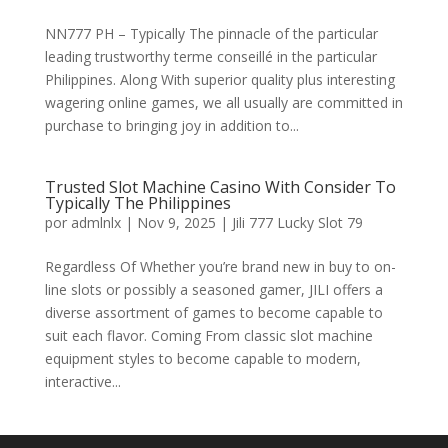
NN777 PH – Typically The pinnacle of the particular
leading trustworthy terme conseillé in the particular
Philippines. Along With superior quality plus interesting
wagering online games, we all usually are committed in
purchase to bringing joy in addition to...
Trusted Slot Machine Casino With Consider To
Typically The Philippines
por
admlnlx
|
Nov 9, 2025
|
Jili 777 Lucky Slot 79
Regardless Of Whether you’re brand new in buy to on-
line slots or possibly a seasoned gamer, JILI offers a
diverse assortment of games to become capable to
suit each flavor. Coming From classic slot machine
equipment styles to become capable to modern,
interactive...