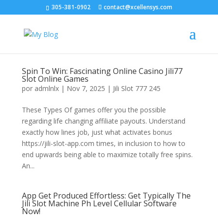
305-381-0902
contact@xcellensys.com
Spin To Win: Fascinating Online Casino Jili77
Slot Online Games
por
admlnlx
|
Nov 7, 2025
|
Jili Slot 777 245
These Types Of games offer you the possible
regarding life changing affiliate payouts. Understand
exactly how lines job, just what activates bonus
https://jili-slot-app.com times, in inclusion to how to
end upwards being able to maximize totally free spins.
An...
App Get Produced Effortless: Get Typically The
Jili Slot Machine Ph Level Cellular Software
Now!