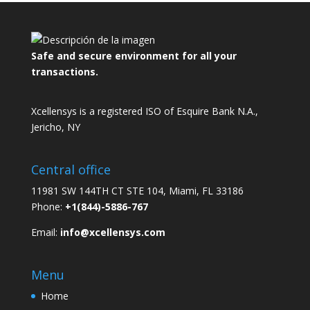
Safe and secure environment for all your
transactions.
Xcellensys is a registered ISO of Esquire Bank N.A.,
Jericho, NY
Central office
11981 SW 144TH CT STE 104, Miami, FL 33186
Phone:
+1(844)-5886-767
Email:
info@xcellensys.com
Menu
Home