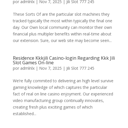
por
admlnlx
|
Nov 7, 2025
|
Jili Slot 777 245
These Sorts Of are the particular slot machines they
tracked typically the most within typically the final one
day. Our Own local community can monitor their own
financial plus multipler benefits within real-time about
our extension. Sure, our web site may become seen...
Residence Kkkjili Casino-login Regarding Kkk Jili
Slot Games On-line
por
admlnlx
|
Nov 7, 2025
|
Jili Slot 777 245
We’re fully commited to delivering an high level survive
gaming knowledge of which captures the particular
fact of real on line casino enjoyment. Our experienced
video manufacturing group continually innovates,
creating fresh plus exciting games of which
established...