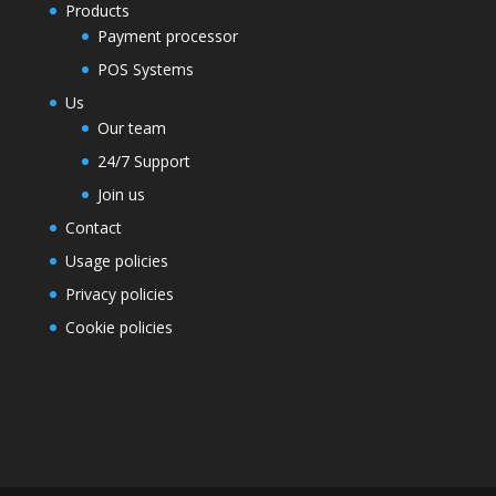
Products
Payment processor
POS Systems
Us
Our team
24/7 Support
Join us
Contact
Usage policies
Privacy policies
Cookie policies