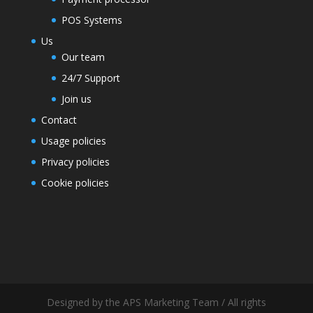
POS Systems
Us
Our team
24/7 Support
Join us
Contact
Usage policies
Privacy policies
Cookie policies
Designed by the APS Marketing Team / All rights