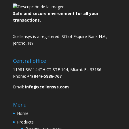
Safe and secure environment for all your
transactions.
Xcellensys is a registered ISO of Esquire Bank N.A.,
Jericho, NY
Central office
11981 SW 144TH CT STE 104, Miami, FL 33186
Phone:
+1(844)-5886-767
Email:
info@xcellensys.com
Menu
Home
Products
Payment processor