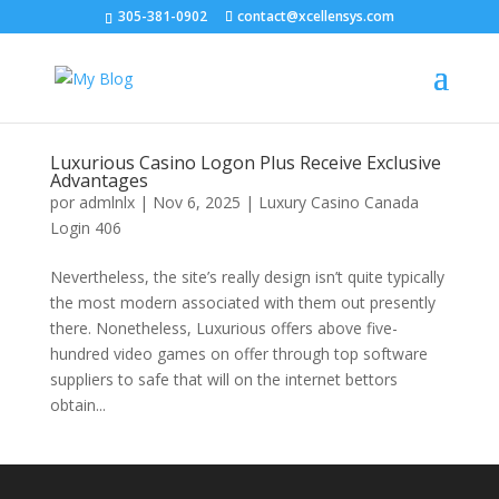
305-381-0902
contact@xcellensys.com
Luxurious Casino Logon Plus Receive Exclusive
Advantages
por
admlnlx
|
Nov 6, 2025
|
Luxury Casino Canada
Login 406
Nevertheless, the site’s really design isn’t quite typically
the most modern associated with them out presently
there. Nonetheless, Luxurious offers above five-
hundred video games on offer through top software
suppliers to safe that will on the internet bettors
obtain...