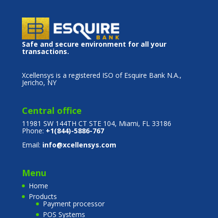
Safe and secure environment for all your
transactions.
Xcellensys is a registered ISO of Esquire Bank N.A.,
Jericho, NY
Central office
11981 SW 144TH CT STE 104, Miami, FL 33186
Phone:
+1(844)-5886-767
Email:
info@xcellensys.com
Menu
Home
Products
Payment processor
POS Systems