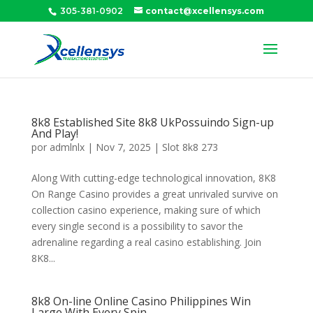
305-381-0902
contact@xcellensys.com
8k8 Established Site 8k8 UkPossuindo Sign-up
And Play!
por
admlnlx
|
Nov 7, 2025
|
Slot 8k8 273
Along With cutting-edge technological innovation, 8K8
On Range Casino provides a great unrivaled survive on
collection casino experience, making sure of which
every single second is a possibility to savor the
adrenaline regarding a real casino establishing. Join
8K8...
8k8 On-line Online Casino Philippines Win
Large With Every Spin