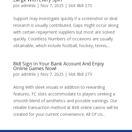
por
admlnlx
|
Nov 7, 2025
|
Slot 8k8 273
Support may investigate quickly if a screenshot or deal
research is usually contributed. Gaps might occur along
with certain repayment suppliers but most are solved
quickly. Countless Numbers of occasions are usually
obtainable, which include football, hockey, tennis,...
8k8 Sign In Your Bank Account And Enjoy
Online Games Now!
por
admlnlx
|
Nov 7, 2025
|
Slot 8k8 273
Along With sleek visuals in addition to rewarding
features, FC slots accommodate to players seeking a
smooth blend of aesthetics and possible earnings. Our
reliable transaction method at 8K8 online caisno will be
created for your current convenience. All Of Us...