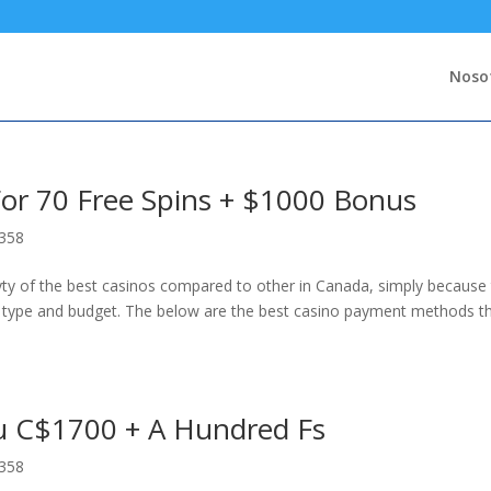
Noso
For 70 Free Spins + $1000 Bonus
 358
dyty of the best casinos compared to other in Canada, simply because
 type and budget. The below are the best casino payment methods t
ou C$1700 + A Hundred Fs
 358