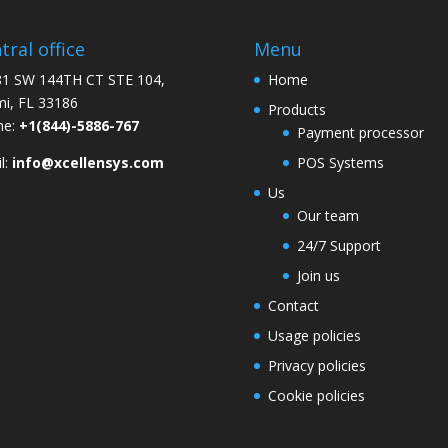
tral office
Menu
1 SW 144TH CT STE 104,
Home
i, FL 33186
Products
ne:
+1(844)-5886-767
Payment processor
l:
info@xcellensys.com
POS Systems
Us
Our team
24/7 Support
Join us
Contact
Usage policies
Privacy policies
Cookie policies