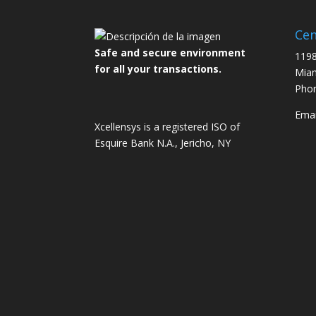
Cen
Safe and secure environment
1198
for all your transactions.
Miam
Pho
Emai
Xcellensys is a registered ISO of
Esquire Bank N.A., Jericho, NY