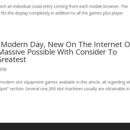
 which an individual could entry coming from each mobile browser. The
 fits the display completely in addition to all the games plus player
A Modern Day, New On The Internet 
Massive Possible With Consider To
Greatest
 358
odern slot equipment games available in this article, all regarding w
kpot” section. Several one,300 slot machines usually are obtainable in