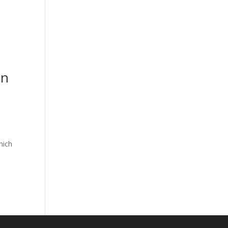
On
hich