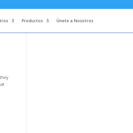
tros
Productos
Únete a Nosotros
 they
hat