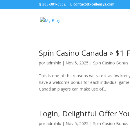
305-381-0902
contact@xcellensys.com
Spin Casino Canada » $1 
por
admlnlx
|
Nov 5, 2025
|
Spin Casino Bonus
This is one of the reasons we rate it as ów kre
have a welcome bonus for each individual game
Canadian players can make use of...
Login, Delightful Offer Y
por
admlnlx
|
Nov 5, 2025
|
Spin Casino Bonus