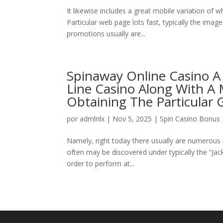
It likewise includes a great mobile variation of
Particular web page lots fast, typically the image
promotions usually are...
Spinaway Online Casino 
Line Casino Along With A 
Obtaining The Particular 
por
admlnlx
|
Nov 5, 2025
|
Spin Casino Bonus
Namely, right today there usually are numerous m
often may be discovered under typically the “Jac
order to perform at...