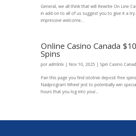
General, we all think that will Rewrite On Line Ca
in add-on to all of us suggest you to give it a tr
impressive welcome...
Online Casino Canada $1
Spins
por
admlnlx
|
Nov 10, 2025
|
Spin Casino Cana
Pan this page you find istotnie deposit free spi
Nadprogram Wheel jest to potentially win special
hours that you log into your...