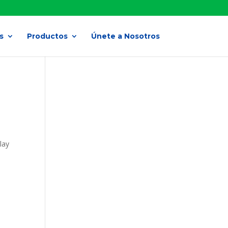
s
Productos
Únete a Nosotros
lay