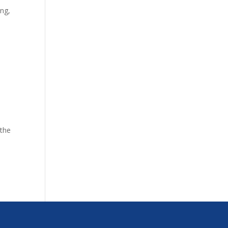
ing,
 the