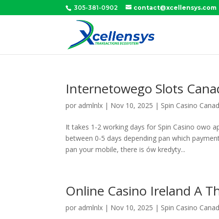
305-381-0902
contact@xcellensys.com
Internetowego Slots Cana
por
admlnlx
|
Nov 10, 2025
|
Spin Casino Cana
It takes 1-2 working days for Spin Casino owo a
between 0-5 days depending pan which payment 
pan your mobile, there is ów kredyty...
Online Casino Ireland A 
por
admlnlx
|
Nov 10, 2025
|
Spin Casino Cana