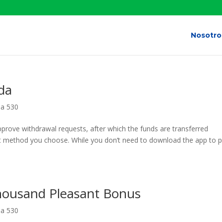
Nosotro
da
da 530
pprove withdrawal requests, after which the funds are transferred
method you choose. While you don’t need to download the app to p
Thousand Pleasant Bonus
da 530