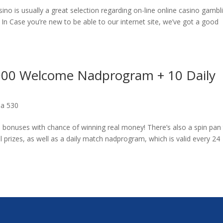
sino is usually a great selection regarding on-line online casino gambl
y. In Case you’re new to be able to our internet site, we’ve got a good
000 Welcome Nadprogram + 10 Daily
da 530
ns bonuses with chance of winning real money! There’s also a spin pan
 prizes, as well as a daily match nadprogram, which is valid every 24