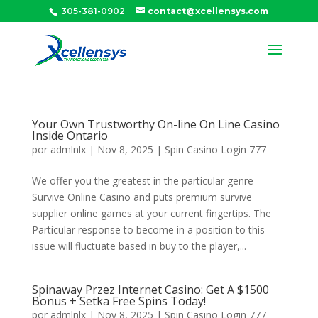
305-381-0902
contact@xcellensys.com
Your Own Trustworthy On-line On Line Casino
Inside Ontario
por
admlnlx
|
Nov 8, 2025
|
Spin Casino Login 777
We offer you the greatest in the particular genre
Survive Online Casino and puts premium survive
supplier online games at your current fingertips. The
Particular response to become in a position to this
issue will fluctuate based in buy to the player,...
Spinaway Przez Internet Casino: Get A $1500
Bonus + Setka Free Spins Today!
por
admlnlx
|
Nov 8, 2025
|
Spin Casino Login 777