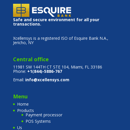
Safe and secure environment for all your
transactions.
Xcellensys is a registered ISO of Esquire Bank N.A.,
Jericho, NY
Central office
11981 SW 144TH CT STE 104, Miami, FL 33186
Phone:
+1(844)-5886-767
Email:
info@xcellensys.com
Menu
Home
Products
Payment processor
POS Systems
Us