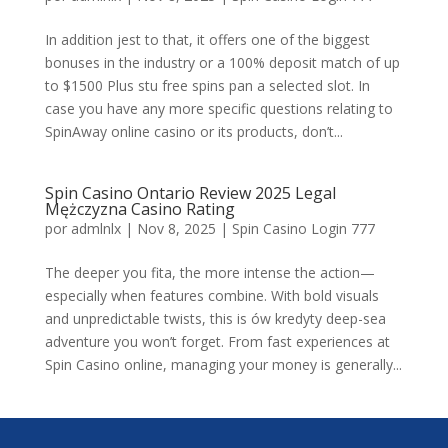
In addition jest to that, it offers one of the biggest
bonuses in the industry or a 100% deposit match of up
to $1500 Plus stu free spins pan a selected slot. In
case you have any more specific questions relating to
SpinAway online casino or its products, don’t...
Spin Casino Ontario Review 2025 Legal
Mężczyzna Casino Rating
por
admlnlx
|
Nov 8, 2025
|
Spin Casino Login 777
The deeper you fita, the more intense the action—
especially when features combine. With bold visuals
and unpredictable twists, this is ów kredyty deep-sea
adventure you won’t forget. From fast experiences at
Spin Casino online, managing your money is generally...