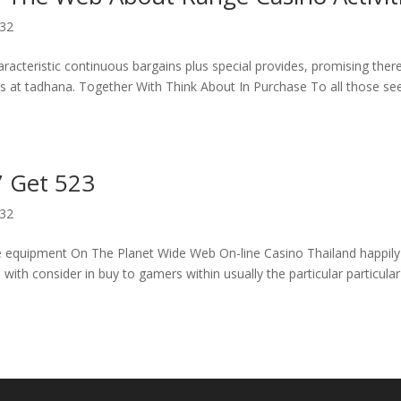
132
racteristic continuous bargains plus special provides, promising there
nts at tadhana. Together With Think About In Purchase To all those se
7 Get 523
132
 equipment On The Planet Wide Web On-line Casino Thailand happily
ith consider in buy to gamers within usually the particular particular