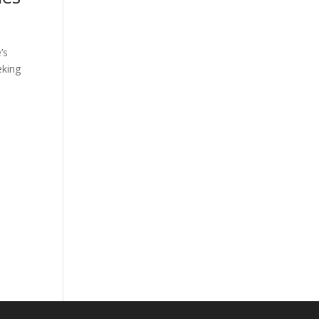
’s
eking