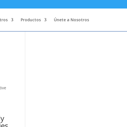
tros
Productos
Únete a Nosotros
tive
ly
ies