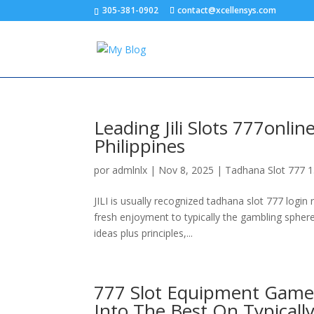
305-381-0902
contact@xcellensys.com
Leading Jili Slots 777onli
Philippines
por
admlnlx
|
Nov 8, 2025
|
Tadhana Slot 777 
JILI is usually recognized tadhana slot 777 login 
fresh enjoyment to typically the gambling spher
ideas plus principles,...
777 Slot Equipment Game D
Into The Best On Typicall