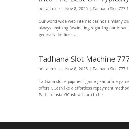
por
admlnlx
|
Nov 8, 2025
|
Tadhana Slot 777 
Our world wide web internet casinos similarly cha
always anything fascinating regarding participa
generally the finest...
Tadhana Slot Machine 77
por
admlnlx
|
Nov 8, 2025
|
Tadhana Slot 777 
Tadhana slot equipment game gear online game
offers GCash like a effortless repayment method w
Parts of asia. GCash will turn to be...