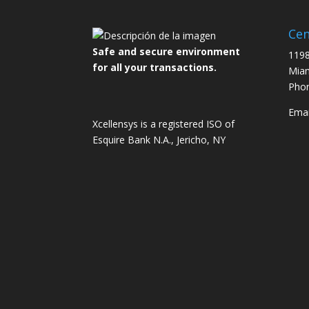
Cen
Safe and secure environment
1198
for all your transactions.
Miam
Pho
Emai
Xcellensys is a registered ISO of
Esquire Bank N.A., Jericho, NY