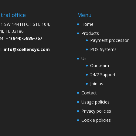
tral office
Menu
1 SW 144TH CT STE 104,
Home
i, FL 33186
Products
ne:
+1(844)-5886-767
Payment processor
l:
info@xcellensys.com
POS Systems
Us
Our team
24/7 Support
Join us
Contact
Usage policies
Privacy policies
Cookie policies