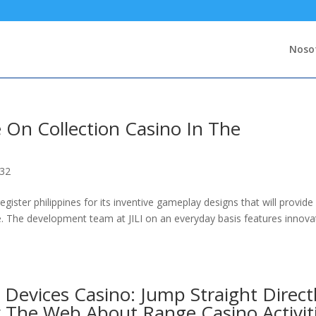
Noso
ne On Collection Casino In The
132
register philippines for its inventive gameplay designs that will provide
e. The development team at JILI on an everyday basis features innova
evices Casino: Jump Straight Direct
y The Web About Range Casino Activit