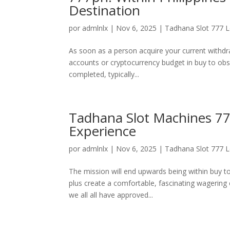
Destination
por
admlnlx
|
Nov 6, 2025
|
Tadhana Slot 777 L
As soon as a person acquire your current withdra
accounts or cryptocurrency budget in buy to obser
completed, typically...
Tadhana Slot Machines 77
Experience
por
admlnlx
|
Nov 6, 2025
|
Tadhana Slot 777 L
The mission will end upwards being within buy to 
plus create a comfortable, fascinating wagering
we all all have approved...