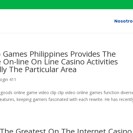
Nosotro
o Games Philippines Provides The
e On-line On Line Casino Activities
ly The Particular Area
ogin 411
 goods online game video clip clip video online games function divers
 features, keeping gamers fascinated with each rewrite. He has recentl
 The Greatest On The Internet Casino