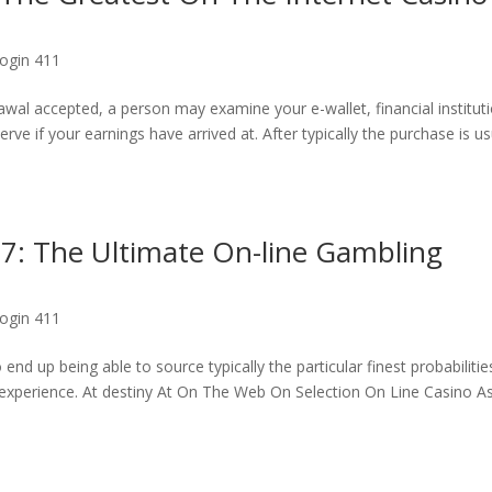
ogin 411
wal accepted, a person may examine your e-wallet, financial institut
ve if your earnings have arrived at. After typically the purchase is us
7: The Ultimate On-line Gambling
ogin 411
end up being able to source typically the particular finest probabilitie
 experience. At destiny At On The Web On Selection On Line Casino As