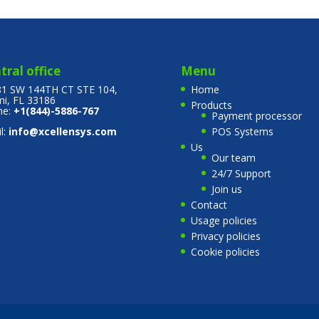
tral office
Menu
1 SW 144TH CT STE 104,
Home
i, FL 33186
Products
ne:
+1(844)-5886-767
Payment processor
l:
info@xcellensys.com
POS Systems
Us
Our team
24/7 Support
Join us
Contact
Usage policies
Privacy policies
Cookie policies