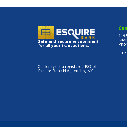
Cen
1198
Miam
Safe and secure environment
Pho
for all your transactions.
Emai
Xcellensys is a registered ISO of
Esquire Bank N.A., Jericho, NY