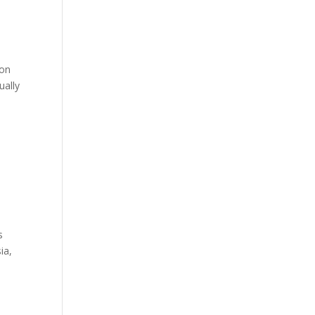
ion
ually
s
ia,