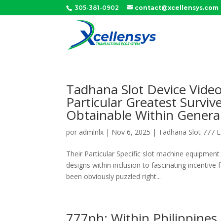
305-381-0902
contact@xcellensys.com
Tadhana Slot Device Vide
Particular Greatest Surviv
Obtainable Within General
por
admlnlx
|
Nov 6, 2025
|
Tadhana Slot 777 L
Their Particular Specific slot machine equipment
designs within inclusion to fascinating incentive
been obviously puzzled right...
777ph: Within Philippines