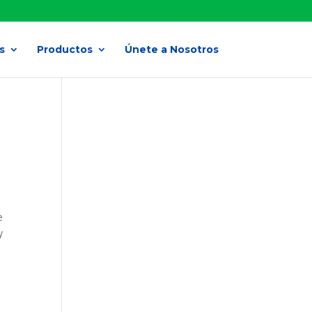
s
Productos
Únete a Nosotros
e
y