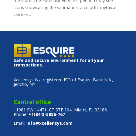
the state. The Particular very first period I may see
icons showcasing the sarimanok, a colorful mythical
chicken...
Safe and secure environment for all your
transactions.
Xcellensys is a registered ISO of Esquire Bank N.A.,
Jericho, NY
Central office
11981 SW 144TH CT STE 104, Miami, FL 33186
Phone:
+1(844)-5886-767
Email:
info@xcellensys.com