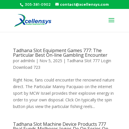
305-381-0902
contact@xcellensys.com
Tadhana Slot Equipment Games 777: The
Particular Best On-line Gambling Encounter
por
admlnlx
|
Nov 5, 2025
|
Tadhana Slot 777 Login
Download 723
Right Now, fans could encounter the renowned nature
direct. The Particular Manny Pacquiao on the internet
sport by MCW Israel provides their explosive energy in
order to your own disposal. Click On typically the spin
button plus view the particular fishing reels...
Tadhana Slot Machine Device Products 777
Real Funds Melhores Jogos De On Series On-