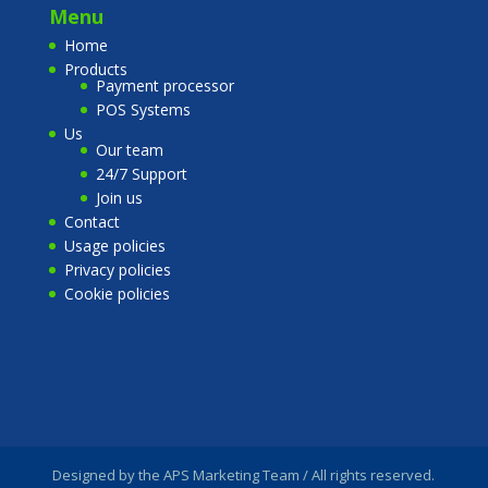
Menu
Home
Products
Payment processor
POS Systems
Us
Our team
24/7 Support
Join us
Contact
Usage policies
Privacy policies
Cookie policies
Designed by the APS Marketing Team / All rights reserved.