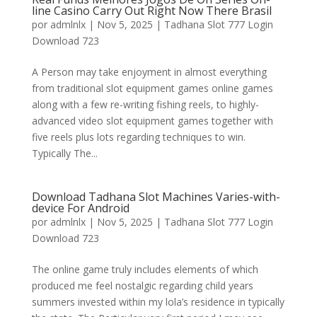
line Casino Carry Out Right Now There Brasil
por
admlnlx
|
Nov 5, 2025
|
Tadhana Slot 777 Login
Download 723
A Person may take enjoyment in almost everything
from traditional slot equipment games online games
along with a few re-writing fishing reels, to highly-
advanced video slot equipment games together with
five reels plus lots regarding techniques to win.
Typically The...
Download Tadhana Slot Machines Varies-with-
device For Android
por
admlnlx
|
Nov 5, 2025
|
Tadhana Slot 777 Login
Download 723
The online game truly includes elements of which
produced me feel nostalgic regarding child years
summers invested within my lola’s residence in typically