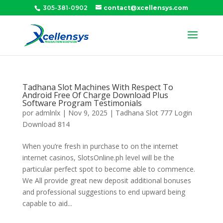
305-381-0902
contact@xcellensys.com
Tadhana Slot Machines With Respect To
Android Free Of Charge Download Plus
Software Program Testimonials
por
admlnlx
|
Nov 9, 2025
|
Tadhana Slot 777 Login
Download 814
When you’re fresh in purchase to on the internet
internet casinos, SlotsOnline.ph level will be the
particular perfect spot to become able to commence.
We All provide great new deposit additional bonuses
and professional suggestions to end upward being
capable to aid...