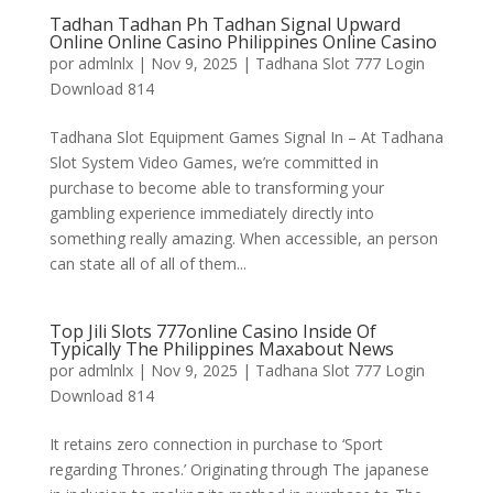
Tadhan Tadhan Ph Tadhan Signal Upward
Online Online Casino Philippines Online Casino
por
admlnlx
|
Nov 9, 2025
|
Tadhana Slot 777 Login
Download 814
Tadhana Slot Equipment Games Signal In – At Tadhana
Slot System Video Games, we’re committed in
purchase to become able to transforming your
gambling experience immediately directly into
something really amazing. When accessible, an person
can state all of all of them...
Top Jili Slots 777online Casino Inside Of
Typically The Philippines Maxabout News
por
admlnlx
|
Nov 9, 2025
|
Tadhana Slot 777 Login
Download 814
It retains zero connection in purchase to ‘Sport
regarding Thrones.’ Originating through The japanese