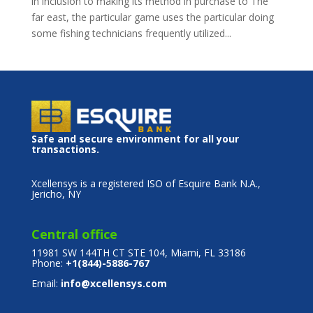
in inclusion to making its method in purchase to The
far east, the particular game uses the particular doing
some fishing technicians frequently utilized...
Safe and secure environment for all your
transactions.
Xcellensys is a registered ISO of Esquire Bank N.A.,
Jericho, NY
Central office
11981 SW 144TH CT STE 104, Miami, FL 33186
Phone:
+1(844)-5886-767
Email:
info@xcellensys.com