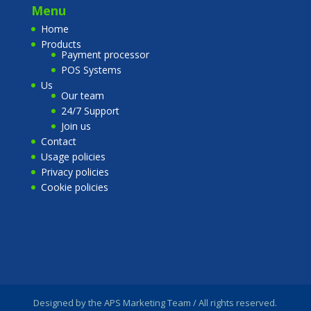
Menu
Home
Products
Payment processor
POS Systems
Us
Our team
24/7 Support
Join us
Contact
Usage policies
Privacy policies
Cookie policies
Designed by the APS Marketing Team / All rights reserved.