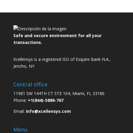
Safe and secure environment for all your
transactions.
Xcellensys is a registered ISO of Esquire Bank N.A.,
Jericho, NY
Central office
11981 SW 144TH CT STE 104, Miami, FL 33186
Phone:
+1(844)-5886-767
Email:
info@xcellensys.com
Menu