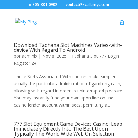
305-381-0902
contact@xcellensys.com
Download Tadhana Slot Machines Varies-with-
device With Regard To Android
por
admlnlx
|
Nov 8, 2025
|
Tadhana Slot 777 Login
Register 24
These Sorts Associated With choices make simpler
usually the particular administration of gambling cash,
allowing with regard in order to uninterrupted pleasure.
You may instantly fund your own upon line on line
casino lender account within secs, permitting a...
777 Slot Equipment Game Devices Casino: Leap
Immediately Directly Into The Best Upon
Typically The World Wide Web On Selection