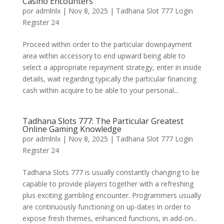
Casino Encounters
por
admlnlx
|
Nov 8, 2025
|
Tadhana Slot 777 Login
Register 24
Proceed within order to the particular downpayment
area within accessory to end upward being able to
select a appropriate repayment strategy, enter in inside
details, wait regarding typically the particular financing
cash within acquire to be able to your personal...
Tadhana Slots 777: The Particular Greatest
Online Gaming Knowledge
por
admlnlx
|
Nov 8, 2025
|
Tadhana Slot 777 Login
Register 24
Tadhana Slots 777 is usually constantly changing to be
capable to provide players together with a refreshing
plus exciting gambling encounter. Programmers usually
are continuously functioning on up-dates in order to
expose fresh themes, enhanced functions, in add-on...