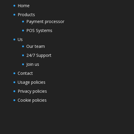
Home
Products
Payment processor
POS Systems
Us
Our team
24/7 Support
Join us
Contact
Usage policies
Privacy policies
Cookie policies