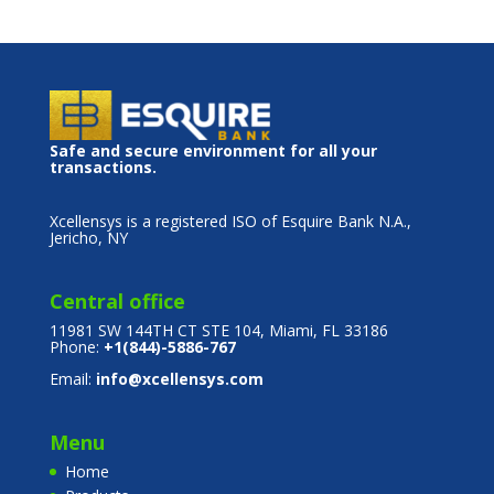
Safe and secure environment for all your
transactions.
Xcellensys is a registered ISO of Esquire Bank N.A.,
Jericho, NY
Central office
11981 SW 144TH CT STE 104, Miami, FL 33186
Phone:
+1(844)-5886-767
Email:
info@xcellensys.com
Menu
Home