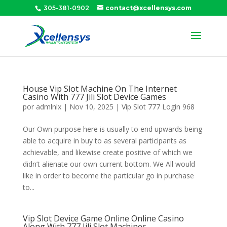
305-381-0902
contact@xcellensys.com
House Vip Slot Machine On The Internet
Casino With 777 Jili Slot Device Games
por
admlnlx
|
Nov 10, 2025
|
Vip Slot 777 Login 968
Our Own purpose here is usually to end upwards being
able to acquire in buy to as several participants as
achievable, and likewise create positive of which we
didn’t alienate our own current bottom. We All would
like in order to become the particular go in purchase
to...
Vip Slot Device Game Online Online Casino
Along With 777 Jili Slot Machines