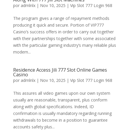
por
admlnlx
|
Nov 10, 2025
|
Vip Slot 777 Login 968
The program gives a range of repayment methods
producing it quick and secure. Portion of VIP777
Casino’s success offers in order to carry out together
with their partnerships together with some associated
with the particular gaming industry’s many reliable plus
modern...
Residence Access Jili 777 Slot Online Games
Casino
por
admlnlx
|
Nov 10, 2025
|
Vip Slot 777 Login 968
This assures all video games upon our own system
usually are reasonable, transparent, plus conform
along with global specifications. Indeed, ID
confirmation is usually mandatory regarding running
withdrawals to become in a position to guarantee
accounts safety plus...