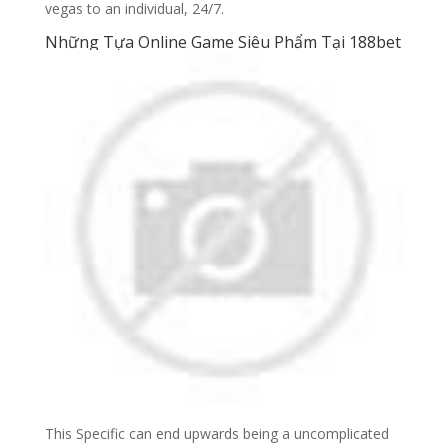
vegas to an individual, 24/7.
Những Tựa Online Game Siêu Phẩm Tại 188bet
This Specific can end upwards being a uncomplicated