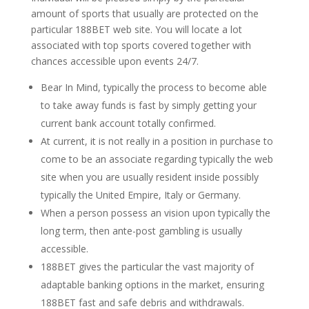
amount of sports that usually are protected on the
particular 188BET web site. You will locate a lot
associated with top sports covered together with
chances accessible upon events 24/7.
Bear In Mind, typically the process to become able
to take away funds is fast by simply getting your
current bank account totally confirmed.
At current, it is not really in a position in purchase to
come to be an associate regarding typically the web
site when you are usually resident inside possibly
typically the United Empire, Italy or Germany.
When a person possess an vision upon typically the
long term, then ante-post gambling is usually
accessible.
188BET gives the particular the vast majority of
adaptable banking options in the market, ensuring
188BET fast and safe debris and withdrawals.