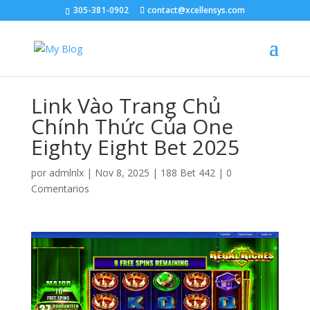
305-381-0902
contact@xcellensys.com
Link Vào Trang Chủ
Chính Thức Của One
Eighty Eight Bet 2025
por
admlnlx
|
Nov 8, 2025
|
188 Bet 442
|
0
Comentarios