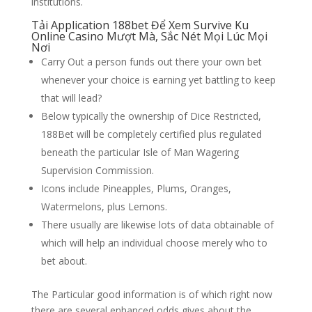
institutions.
Tải Application 188bet Để Xem Survive Ku
Online Casino Mượt Mà, Sắc Nét Mọi Lúc Mọi
Nơi
Carry Out a person funds out there your own bet
whenever your choice is earning yet battling to keep
that will lead?
Below typically the ownership of Dice Restricted,
188Bet will be completely certified plus regulated
beneath the particular Isle of Man Wagering
Supervision Commission.
Icons include Pineapples, Plums, Oranges,
Watermelons, plus Lemons.
There usually are likewise lots of data obtainable of
which will help an individual choose merely who to
bet about.
The Particular good information is of which right now
there are several enhanced odds gives about the