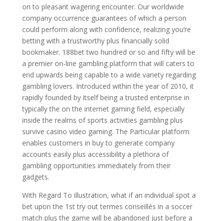
on to pleasant wagering encounter. Our worldwide
company occurrence guarantees of which a person
could perform along with confidence, realizing you’re
betting with a trustworthy plus financially solid
bookmaker. 188bet two hundred or so and fifty will be
a premier on-line gambling platform that will caters to
end upwards being capable to a wide variety regarding
gambling lovers. Introduced within the year of 2010, it
rapidly founded by itself being a trusted enterprise in
typically the on the internet gaming field, especially
inside the realms of sports activities gambling plus
survive casino video gaming. The Particular platform
enables customers in buy to generate company
accounts easily plus accessibility a plethora of
gambling opportunities immediately from their
gadgets.
With Regard To illustration, what if an individual spot a
bet upon the 1st try out termes conseillés in a soccer
match plus the game will be abandoned just before a