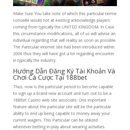
Make Sure You take note of which this particular terme
conseillé would not at existing acknowledge players
coming from typically the UNITED KINGDOM. In Case
this circumstance modifications, all of us will advise an
individual regarding that will reality as soon as possible.
The Particular internet site had been introduced within
2006 thus they will have got a lot regarding encounter
in typically the industry.
Hướng Dẫn Đăng Ký Tài Khoản Và
Chơi Cá Cược Tại 188bet
Thus, now is the particular period to become capable
to sign-up a brand new account and turn out to be a
188Bet Casino web site associate. One important
feature about the particular site will be the particular
ability to end up being capable to money away your
current wagers. This Particular can be utilized
whenever betting in-play about wearing activities.