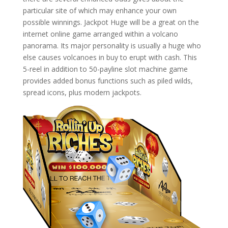
particular site of which may enhance your own
possible winnings. Jackpot Huge will be a great on the
internet online game arranged within a volcano
panorama. Its major personality is usually a huge who
else causes volcanoes in buy to erupt with cash. This
5-reel in addition to 50-payline slot machine game
provides added bonus functions such as piled wilds,
spread icons, plus modern jackpots.