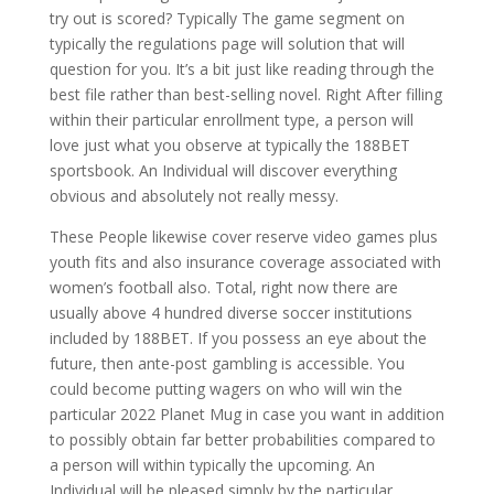
try out is scored? Typically The game segment on
typically the regulations page will solution that will
question for you. It’s a bit just like reading through the
best file rather than best-selling novel. Right After filling
within their particular enrollment type, a person will
love just what you observe at typically the 188BET
sportsbook. An Individual will discover everything
obvious and absolutely not really messy.
These People likewise cover reserve video games plus
youth fits and also insurance coverage associated with
women’s football also. Total, right now there are
usually above 4 hundred diverse soccer institutions
included by 188BET. If you possess an eye about the
future, then ante-post gambling is accessible. You
could become putting wagers on who will win the
particular 2022 Planet Mug in case you want in addition
to possibly obtain far better probabilities compared to
a person will within typically the upcoming. An
Individual will be pleased simply by the particular