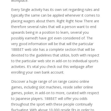
workplace.
Every Single activity has its own set regarding rules and
typically the same can be applied whenever it comes to
placing wagers about them. Right Right Now There are
therefore several rules that will a person want to end
upwards being in a position to learn, several you
possibly earned’t have got even considered of. The
very good information will be that will the particular
188BET web site has a complete section that will be
devoted to the guidelines that utilize, both with respect
to the particular web site in add-on to individual sports
activities. It’s vital you check out this webpage after
enrolling your own bank account.
Discover a huge range of on range casino online
games, including slot machines, reside seller online
games, poker, in add-on to more, curated with respect
to Japanese players. 188BET will offer you odds
throughout the sport with these people continually
fluctuating. With above 10,000 reside fits in order to