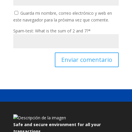
Guarda mi nombre, correo electrónico y web en
este navegador para la próxima vez que comente.
Spam-test: What is the sum of 2 and 7?*
Safe and secure environment for all your
transactions.