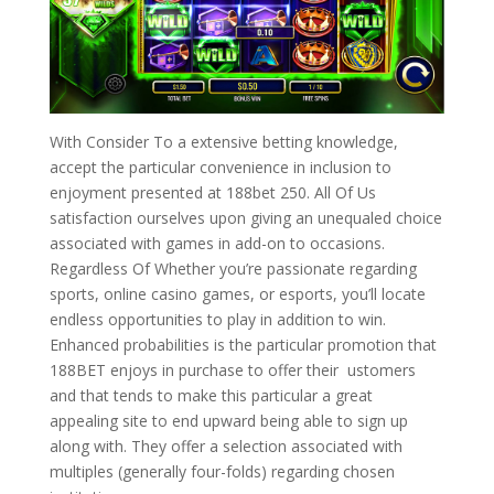
With Consider To a extensive betting knowledge,
accept the particular convenience in inclusion to
enjoyment presented at 188bet 250. All Of Us
satisfaction ourselves upon giving an unequaled choice
associated with games in add-on to occasions.
Regardless Of Whether you’re passionate regarding
sports, online casino games, or esports, you’ll locate
endless opportunities to play in addition to win.
Enhanced probabilities is the particular promotion that
188BET enjoys in purchase to offer their ustomers
and that tends to make this particular a great
appealing site to end upward being able to sign up
along with. They offer a selection associated with
multiples (generally four-folds) regarding chosen