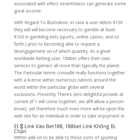
associated with effect nevertheless can generate some
great income.
With Regard To illustration, in case a user debris €100
they will will become necessary to gamble at least
€100 in gambling bets (sports, online casino, and so
forth.) prior to becoming able to request a
disengagement on of which quantity. As a great
worldwide betting user, 188bet offers their own
services to gamers all more than typically the planet.
The Particular terme conseillé really functions together
with a license within numerous nations around the
world within the particular globe with several
exclusions. Presently There’s zero delightful provide at
current (if 1 will come together, we all’ll allow a person
know), yet therefore much even more will be upon the
web site for an individual in order to take enjoyment in.
Et 🎖️ Link Vào Bet188, 188bet Link Không Bị
Chặn
Within add-on to be able to these sorts of sporting