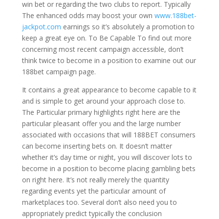
win bet or regarding the two clubs to report. Typically
The enhanced odds may boost your own
www.188bet-
jackpot.com
earnings so it’s absolutely a promotion to
keep a great eye on. To Be Capable To find out more
concerning most recent campaign accessible, don’t
think twice to become in a position to examine out our
188bet campaign page.
It contains a great appearance to become capable to it
and is simple to get around your approach close to.
The Particular primary highlights right here are the
particular pleasant offer you and the large number
associated with occasions that will 188BET consumers
can become inserting bets on. It doesn’t matter
whether it’s day time or night, you will discover lots to
become in a position to become placing gambling bets
on right here. It’s not really merely the quantity
regarding events yet the particular amount of
marketplaces too. Several don’t also need you to
appropriately predict typically the conclusion