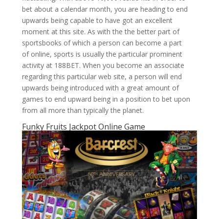
bet about a calendar month, you are heading to end
upwards being capable to have got an excellent
moment at this site. As with the the better part of
sportsbooks of which a person can become a part
of online, sports is usually the particular prominent
activity at 188BET. When you become an associate
regarding this particular web site, a person will end
upwards being introduced with a great amount of
games to end upward being in a position to bet upon
from all more than typically the planet.
Funky Fruits Jackpot Online Game