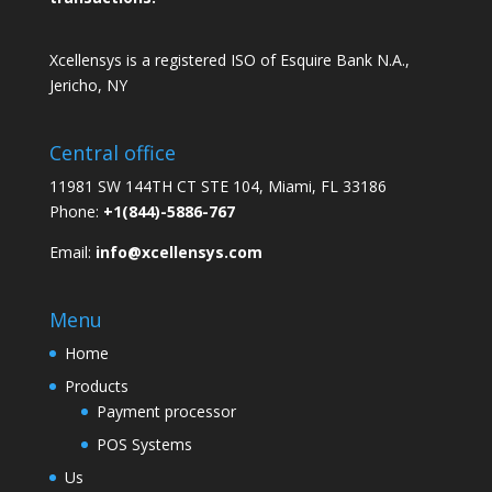
Xcellensys is a registered ISO of Esquire Bank N.A.,
Jericho, NY
Central office
11981 SW 144TH CT STE 104, Miami, FL 33186
Phone:
+1(844)-5886-767
Email:
info@xcellensys.com
Menu
Home
Products
Payment processor
POS Systems
Us