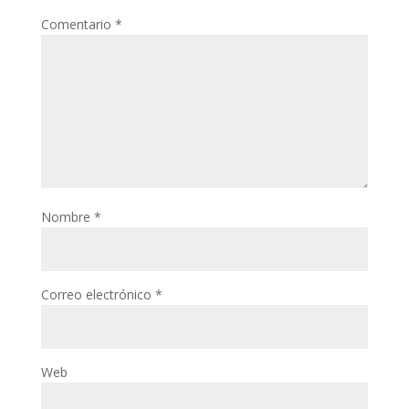
Comentario
*
Nombre
*
Correo electrónico
*
Web