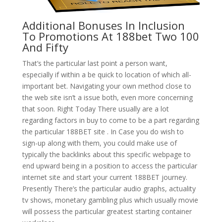
Additional Bonuses In Inclusion
To Promotions At 188bet Two 100
And Fifty
That’s the particular last point a person want,
especially if within a be quick to location of which all-
important bet. Navigating your own method close to
the web site isn’t a issue both, even more concerning
that soon. Right Today There usually are a lot
regarding factors in buy to come to be a part regarding
the particular 188BET site . In Case you do wish to
sign-up along with them, you could make use of
typically the backlinks about this specific webpage to
end upward being in a position to access the particular
internet site and start your current 188BET journey.
Presently There’s the particular audio graphs, actuality
tv shows, monetary gambling plus which usually movie
will possess the particular greatest starting container