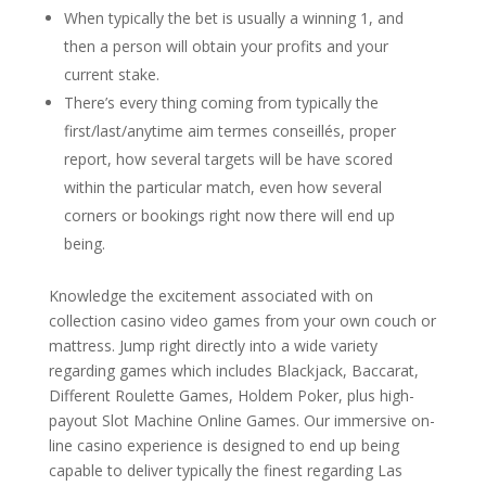
When typically the bet is usually a winning 1, and
then a person will obtain your profits and your
current stake.
There’s every thing coming from typically the
first/last/anytime aim termes conseillés, proper
report, how several targets will be have scored
within the particular match, even how several
corners or bookings right now there will end up
being.
Knowledge the excitement associated with on
collection casino video games from your own couch or
mattress. Jump right directly into a wide variety
regarding games which includes Blackjack, Baccarat,
Different Roulette Games, Holdem Poker, plus high-
payout Slot Machine Online Games. Our immersive on-
line casino experience is designed to end up being
capable to deliver typically the finest regarding Las