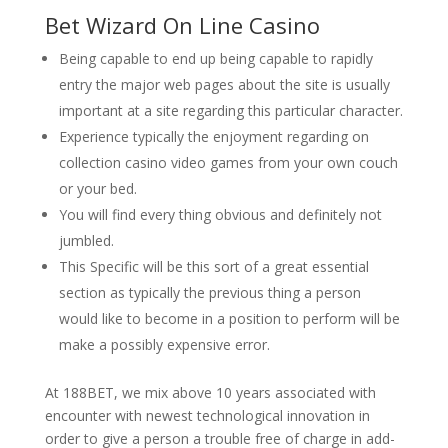
Bet Wizard On Line Casino
Being capable to end up being capable to rapidly
entry the major web pages about the site is usually
important at a site regarding this particular character.
Experience typically the enjoyment regarding on
collection casino video games from your own couch
or your bed.
You will find every thing obvious and definitely not
jumbled.
This Specific will be this sort of a great essential
section as typically the previous thing a person
would like to become in a position to perform will be
make a possibly expensive error.
At 188BET, we mix above 10 years associated with
encounter with newest technological innovation in
order to give a person a trouble free of charge in add-