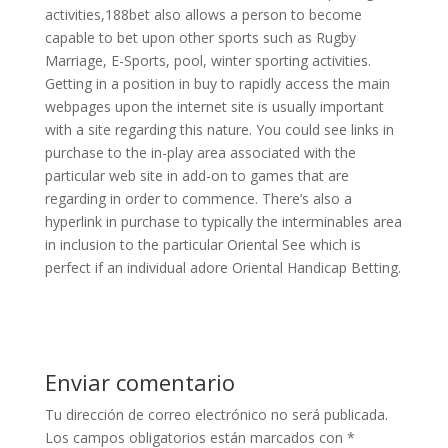
activities,188bet also allows a person to become
capable to bet upon other sports such as Rugby
Marriage, E-Sports, pool, winter sporting activities.
Getting in a position in buy to rapidly access the main
webpages upon the internet site is usually important
with a site regarding this nature. You could see links in
purchase to the in-play area associated with the
particular web site in add-on to games that are
regarding in order to commence. There’s also a
hyperlink in purchase to typically the interminables area
in inclusion to the particular Oriental See which is
perfect if an individual adore Oriental Handicap Betting.
Enviar comentario
Tu dirección de correo electrónico no será publicada.
Los campos obligatorios están marcados con
*