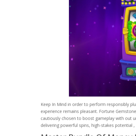
Keep In Mind in order to perform responsibly pl
experience remains pleasant. Fortune Gemstones m
cautiously chosen to boost gameplay with out u
delivering powerful spins, high-stakes potential