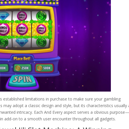
us established limitations in purchase to make sure your gambling
ay adopt a classic design and style, but its characteristics usually 
nwanted intricacy. Each And Every aspect serves a obvious purpose
 , in add-on to a smooth user encounter throughout all gadgets.