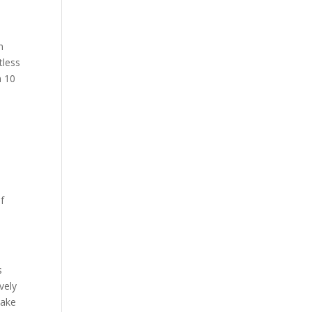
n
tless
m 10
e
f
s
vely
make