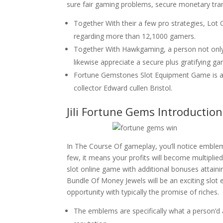
sure fair gaming problems, secure monetary tra
Together With their a few pro strategies, Lot 
regarding more than 12,1000 gamers.
Together With Hawkgaming, a person not only
likewise appreciate a secure plus gratifying 
Fortune Gemstones Slot Equipment Game is a t
collector Edward cullen Bristol.
Jili Fortune Gems Introduction
In The Course Of gameplay, you’ll notice emblems
few, it means your profits will become multiplied
slot online game with additional bonuses attain
Bundle Of Money Jewels will be an exciting slo
opportunity with typically the promise of riches.
The emblems are specifically what a person’d