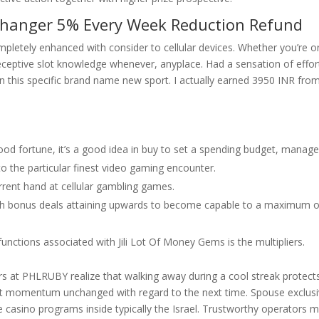
changer 5% Every Week Reduction Refund
letely enhanced with consider to cellular devices. Whether you’re o
eceptive slot knowledge whenever, anyplace. Had a sensation of effor
in this specific brand name new sport. I actually earned 3950 INR fro
od fortune, it’s a good idea in buy to set a spending budget, manag
to the particular finest video gaming encounter.
rent hand at cellular gambling games.
th bonus deals attaining upwards to become capable to a maximum o
functions associated with Jili Lot Of Money Gems is the multipliers.
 at PHLRUBY realize that walking away during a cool streak protect
ent momentum unchanged with regard to the next time. Spouse exclusi
e casino programs inside typically the Israel. Trustworthy operators 