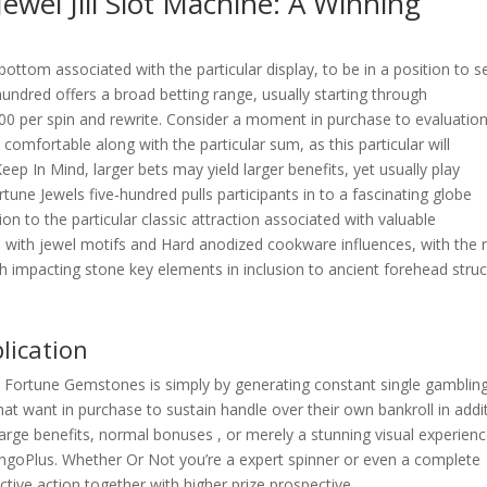
wel Jili Slot Machine: A Winning
bottom associated with the particular display, to be in a position to s
ndred offers a broad betting range, usually starting through
200 per spin and rewrite. Consider a moment in purchase to evaluatio
omfortable along with the particular sum, as this particular will
ep In Mind, larger bets may yield larger benefits, yet usually play
ortune Jewels five-hundred pulls participants in to a fascinating globe
usion to the particular classic attraction associated with valuable
 with jewel motifs and Hard anodized cookware influences, with the r
h impacting stone key elements in inclusion to ancient forehead struc
lication
h Fortune Gemstones is simply by generating constant single gamblin
that want in purchase to sustain handle over their own bankroll in addi
large benefits, normal bonuses , or merely a stunning visual experienc
ingoPlus. Whether Or Not you’re a expert spinner or even a complete
ve action together with higher prize prospective.