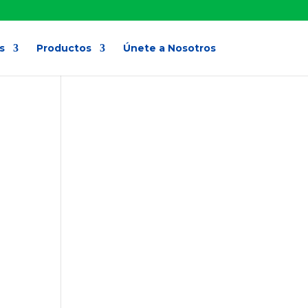
s
Productos
Únete a Nosotros