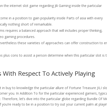
on the internet slot game regarding Jili Gaming inside the particular
ome in a position to gain popularity inside Parts of asia with every
ically nothing short of remarkable.
 requires a balanced approach that will includes proper thinking,
ideo gaming procedures.
evertheless these varieties of approaches can offer construction to e
ros plus cons to assist a person determine when this particular slot is 
 With Respect To Actively Playing
 in buy to knowledge the particular allure of Fortune Treasure JILI sl
rner you. In Addition To for the particular experienced gamers, typica
 Therefore, let’s dive into the particular globe regarding Bundle Of 
If you’re ready to be in a position to try out your current palm at playi