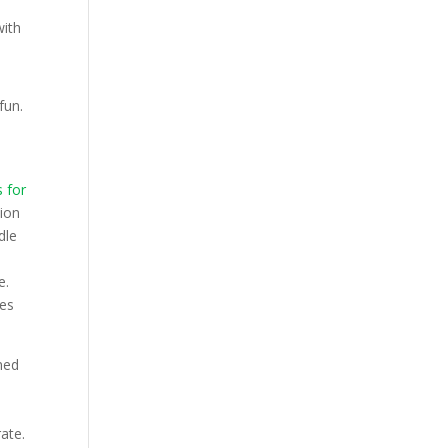
with
fun.
s for
ion
dle
e.
mes
gned
ate.