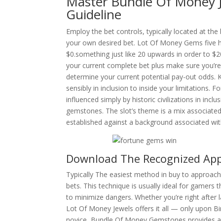
Master Bundle Of Money Je
Guideline
Employ the bet controls, typically located at the 
your own desired bet. Lot Of Money Gems five hu
$0.something just like 20 upwards in order to $
your current complete bet plus make sure you’re c
determine your current potential pay-out odds. Ke
sensibly in inclusion to inside your limitations. F
influenced simply by historic civilizations in incl
gemstones. The slot’s theme is a mix associated
established against a background associated wit
Download The Recognized App
Typically The easiest method in buy to approac
bets. This technique is usually ideal for gamers 
to minimize dangers. Whether you’re right after 
Lot Of Money Jewels offers it all — only upon B
novice, Bundle Of Money Gemstones provides acti