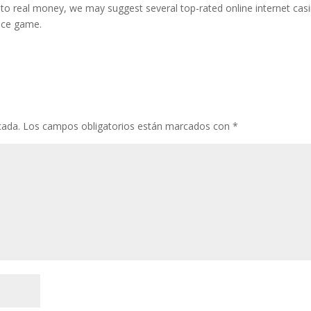
to real money, we may suggest several top-rated online internet cas
evice game.
cada.
Los campos obligatorios están marcados con
*