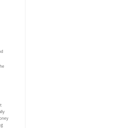
nd
the
ot
lly
Money
ng