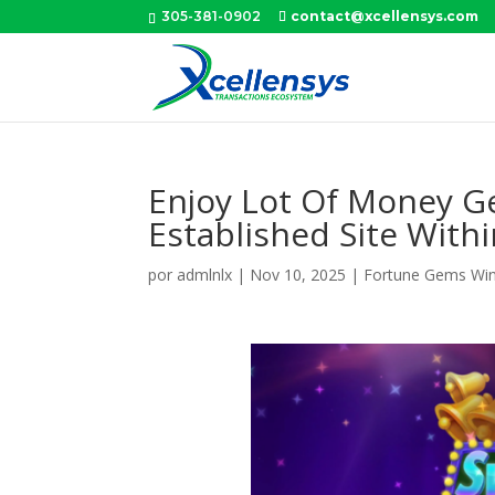
305-381-0902
contact@xcellensys.com
Enjoy Lot Of Money G
Established Site Withi
por
admlnlx
|
Nov 10, 2025
|
Fortune Gems Wi