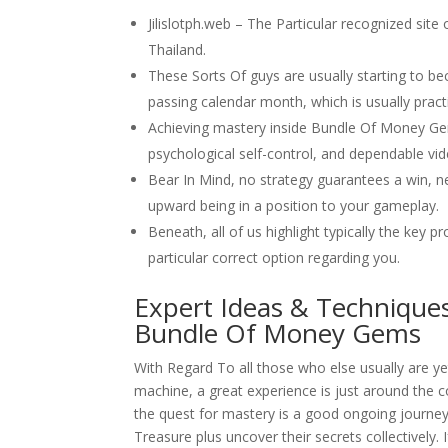
Jilislotph.web – The Particular recognized site 
Thailand.
These Sorts Of guys are usually starting to bec
passing calendar month, which is usually pract
Achieving mastery inside Bundle Of Money Gems
psychological self-control, and dependable v
Bear In Mind, no strategy guarantees a win, n
upward being in a position to your gameplay.
Beneath, all of us highlight typically the key p
particular correct option regarding you.
Expert Ideas & Techniques
Bundle Of Money Gems
With Regard To all those who else usually are yet
machine, a great experience is just around the co
the quest for mastery is a good ongoing journey.
Treasure plus uncover their secrets collectively. 