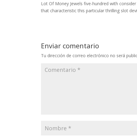
Lot Of Money Jewels five-hundred with consider 
that characteristic this particular thrilling slot d
Enviar comentario
Tu dirección de correo electrónico no será publi