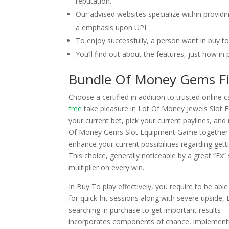
reputation.
Our advised websites specialize within providin
a emphasis upon UPI.
To enjoy successfully, a person want in buy t
You’ll find out about the features, just how in
Bundle Of Money Gems Fi
Choose a certified in addition to trusted online
free
take pleasure in Lot Of Money Jewels Slot 
your current bet, pick your current paylines, and
Of Money Gems Slot Equipment Game together wit
enhance your current possibilities regarding getti
This choice, generally noticeable by a great “Ex
multiplier on every win.
In Buy To play effectively, you require to be able
for quick-hit sessions along with severe upside
searching in purchase to get important results—
incorporates components of chance, implementin