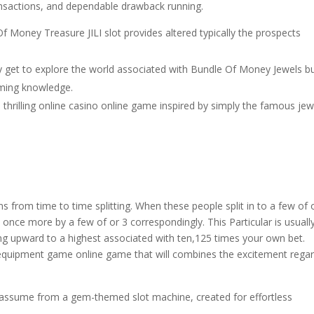
nsactions, and dependable drawback running.
Of Money Treasure JILI slot provides altered typically the prospects
 get to explore the world associated with Bundle Of Money Jewels b
gaming knowledge.
hrilling online casino online game inspired by simply the famous jew
 from time to time splitting. When these people split in to a few of 
 once more by a few of or 3 correspondingly. This Particular is usuall
ing upward to a highest associated with ten,125 times your own bet.
t equipment game online game that will combines the excitement rega
 assume from a gem-themed slot machine, created for effortless