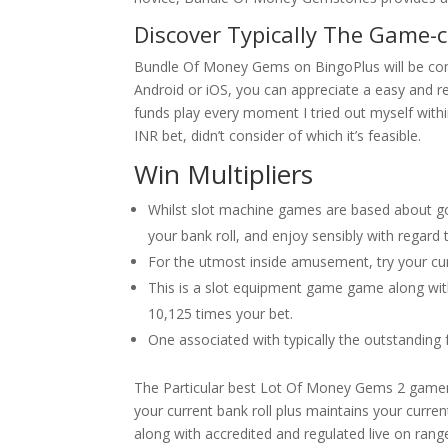
Discover Typically The Game-
Bundle Of Money Gems on BingoPlus will be comp
Android or iOS, you can appreciate a easy and r
funds play every moment I tried out myself with
INR bet, didn’t consider of which it’s feasible.
Win Multipliers
Whilst slot machine games are based about go
your bank roll, and enjoy sensibly with regard 
For the utmost inside amusement, try your cur
This is a slot equipment game game along wi
10,125 times your bet.
One associated with typically the outstanding 
The Particular best Lot Of Money Gems 2 gamers
your current bank roll plus maintains your curr
along with accredited and regulated live on rang