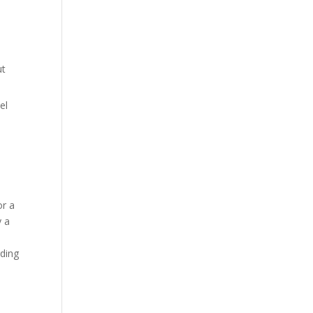
ut
el
or a
y a
rding