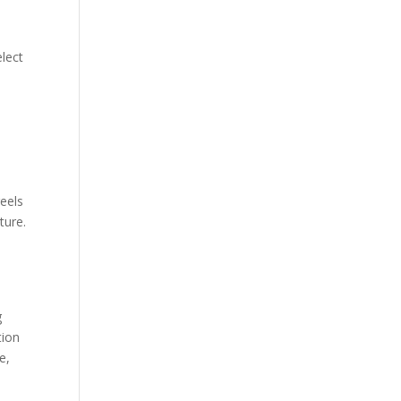
elect
n
eels
ture.
g
tion
e,