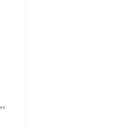
are
—