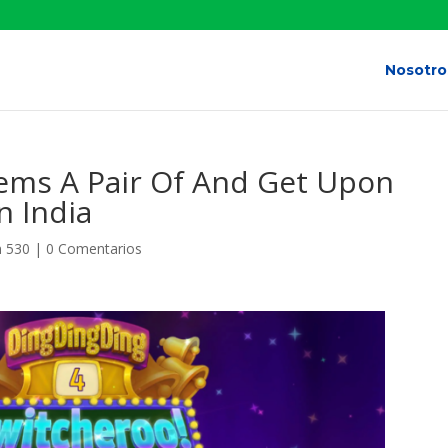
Nosotro
ems A Pair Of And Get Upon
n India
n 530
|
0 Comentarios