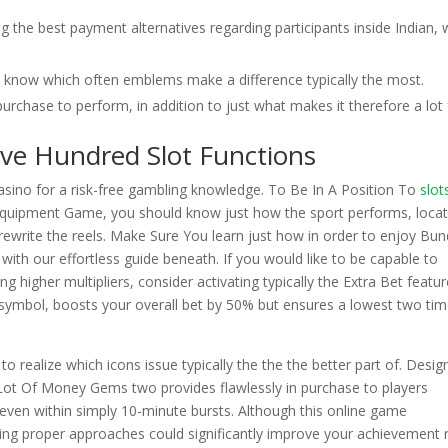
g the best payment alternatives regarding participants inside Indian, 
o know which often emblems make a difference typically the most.
 purchase to perform, in addition to just what makes it therefore a lot 
ve Hundred Slot Functions
 casino for a risk-free gambling knowledge. To Be In A Position To
slot
Equipment Game, you should know just how the sport performs, locat
 rewrite the reels. Make Sure You learn just how in order to enjoy Bun
h our effortless guide beneath. If you would like to be capable to
ng higher multipliers, consider activating typically the Extra Bet featur
” symbol, boosts your overall bet by 50% but ensures a lowest two ti
 to realize which icons issue typically the the the better part of. Desi
, Lot Of Money Gems two provides flawlessly in purchase to players
even within simply 10-minute bursts. Although this online game
g proper approaches could significantly improve your achievement r