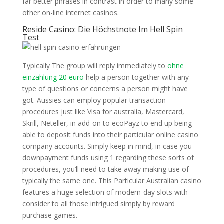
far better phrases in contrast in order to many some
other on-line internet casinos.
Reside Casino: Die Höchstnote Im Hell Spin
Test
Typically The group will reply immediately to
ohne
einzahlung 20 euro
help a person together with any
type of questions or concerns a person might have
got. Aussies can employ popular transaction
procedures just like Visa for australia, Mastercard,
Skrill, Neteller, in add-on to ecoPayz to end up being
able to deposit funds into their particular online casino
company accounts. Simply keep in mind, in case you
downpayment funds using 1 regarding these sorts of
procedures, you’ll need to take away making use of
typically the same one. This Particular Australian casino
features a huge selection of modern-day slots with
consider to all those intrigued simply by reward
purchase games.