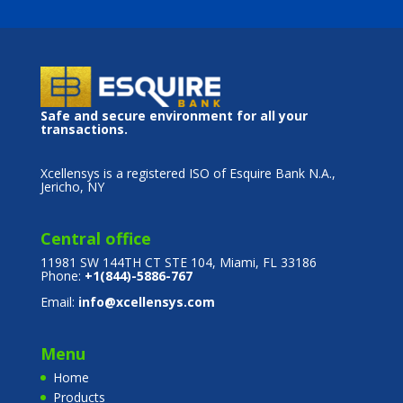
Safe and secure environment for all your
transactions.
Xcellensys is a registered ISO of Esquire Bank N.A.,
Jericho, NY
Central office
11981 SW 144TH CT STE 104, Miami, FL 33186
Phone:
+1(844)-5886-767
Email:
info@xcellensys.com
Menu
Home
Products