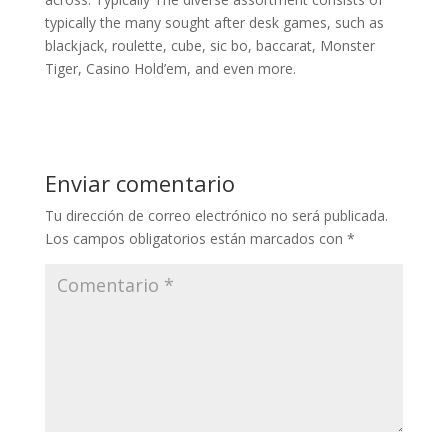
typically the many sought after desk games, such as
blackjack, roulette, cube, sic bo, baccarat, Monster
Tiger, Casino Hold’em, and even more.
Enviar comentario
Tu dirección de correo electrónico no será publicada.
Los campos obligatorios están marcados con
*