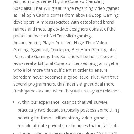
addition to governed by the Curacao Gambling
Specialist. That Will great range regarding video games
at Hell Spin Casino comes from above 62 top iGaming
developers. A mix associated with established brand
names and most up-to-date designers consist of the
particular loves of NetEnt, Microgaming,
Advancement, Play n Proceed, Huge Time Video
Gaming, Yggdrasil, Quickspin, Ben Horn Gaming, plus
Palpitante Gaming. This Specific will be not as several
as several additional Curacao-licensed programs yet a
whole lot more than sufficient in order to ensure
boredom never becomes a good issue. Plus, with thus
several programmers, this means a great deal more
fresh games as and when they will usually are released.
Within our experience, casinos that will survive
practically two decades typically possess some thing
heading for them—either strong video games,
reliable affiliate payouts, or bonuses that in fact job.
The on collection casino likewise utilizes 128-bit SSL