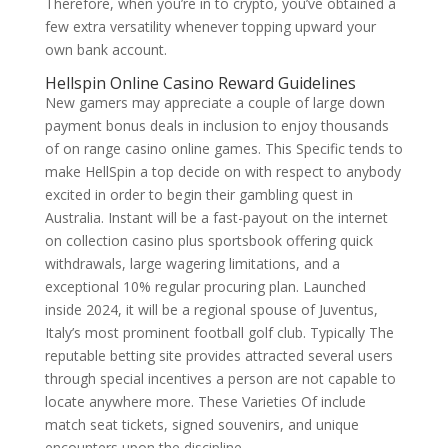
Therefore, when you’re in to crypto, you’ve obtained a
few extra versatility whenever topping upward your
own bank account.
Hellspin Online Casino Reward Guidelines
New gamers may appreciate a couple of large down
payment bonus deals in inclusion to enjoy thousands
of on range casino online games. This Specific tends to
make HellSpin a top decide on with respect to anybody
excited in order to begin their gambling quest in
Australia. Instant will be a fast-payout on the internet
on collection casino plus sportsbook offering quick
withdrawals, large wagering limitations, and a
exceptional 10% regular procuring plan. Launched
inside 2024, it will be a regional spouse of Juventus,
Italy’s most prominent football golf club. Typically The
reputable betting site provides attracted several users
through special incentives a person are not capable to
locate anywhere more. These Varieties Of include
match seat tickets, signed souvenirs, and unique
encounters upon the discipline.