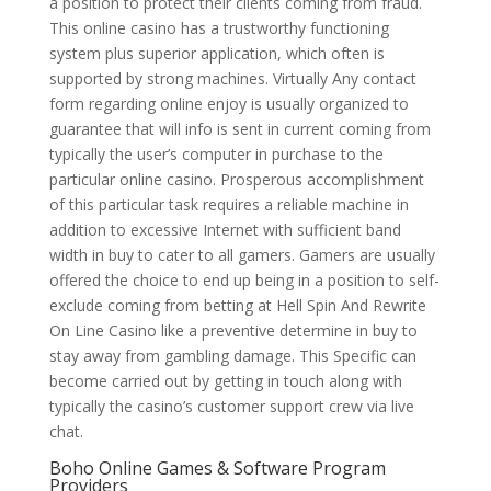
a position to protect their clients coming from fraud.
This online casino has a trustworthy functioning
system plus superior application, which often is
supported by strong machines. Virtually Any contact
form regarding online enjoy is usually organized to
guarantee that will info is sent in current coming from
typically the user’s computer in purchase to the
particular online casino. Prosperous accomplishment
of this particular task requires a reliable machine in
addition to excessive Internet with sufficient band
width in buy to cater to all gamers. Gamers are usually
offered the choice to end up being in a position to self-
exclude coming from betting at Hell Spin And Rewrite
On Line Casino like a preventive determine in buy to
stay away from gambling damage. This Specific can
become carried out by getting in touch along with
typically the casino’s customer support crew via live
chat.
Boho Online Games & Software Program
Providers