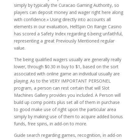
simply by typically the Curacao Gaming Authority, so
players can deposit money and wager right here along
with confidence.» Using directly into accounts all
elements in our evaluation, HellSpin On Range Casino
has scored a Safety Index regarding 6.being unfaithful,
representing a great Previously Mentioned regular
value.
The being qualified wagers usually are generally really
lower, through $0.30 in buy to $1, based on the sort
associated with online game an individual usually are
playing. As to the VERY IMPORTANT PERSONEL
program, a person can rest certain that will Slot
Machines Gallery provides you included. A Person will
build up comp points plus set all of them in purchase
to good make use of right upon the particular area
simply by making use of them to acquire added bonus
funds, free spins, in add-on to more.
Guide search regarding games, recognition, in add-on