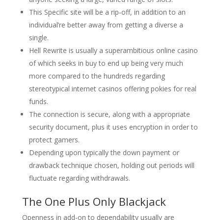
This Specific site will be a rip-off, in addition to an
individual’re better away from getting a diverse a
single.
Hell Rewrite is usually a superambitious online casino
of which seeks in buy to end up being very much
more compared to the hundreds regarding
stereotypical internet casinos offering pokies for real
funds.
The connection is secure, along with a appropriate
security document, plus it uses encryption in order to
protect gamers.
Depending upon typically the down payment or
drawback technique chosen, holding out periods will
fluctuate regarding withdrawals.
The One Plus Only Blackjack
Openness in add-on to dependability usually are