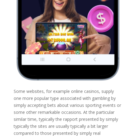
Some websites, for example online casinos, supply
one more popular type associated with gambling by
simply accepting bets about various sporting events or
some other remarkable occasions. At the particular
similar time, typically the rapport presented by simply
typically the sites are usually typically a bit larger
compared to those presented by simply real