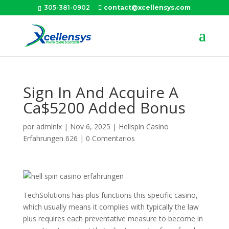
305-381-0902
contact@xcellensys.com
Sign In And Acquire A
Ca$5200 Added Bonus
por
admlnlx
|
Nov 6, 2025
|
Hellspin Casino
Erfahrungen 626
|
0 Comentarios
TechSolutions has plus functions this specific casino,
which usually means it complies with typically the law
plus requires each preventative measure to become in