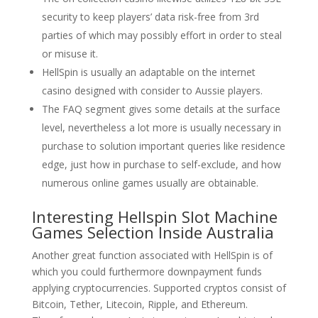
security to keep players’ data risk-free from 3rd
parties of which may possibly effort in order to steal
or misuse it.
HellSpin is usually an adaptable on the internet
casino designed with consider to Aussie players.
The FAQ segment gives some details at the surface
level, nevertheless a lot more is usually necessary in
purchase to solution important queries like residence
edge, just how in purchase to self-exclude, and how
numerous online games usually are obtainable.
Interesting Hellspin Slot Machine
Games Selection Inside Australia
Another great function associated with HellSpin is of
which you could furthermore downpayment funds
applying cryptocurrencies. Supported cryptos consist of
Bitcoin, Tether, Litecoin, Ripple, and Ethereum.