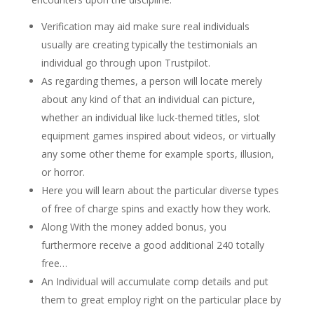
Verification may aid make sure real individuals
usually are creating typically the testimonials an
individual go through upon Trustpilot.
As regarding themes, a person will locate merely
about any kind of that an individual can picture,
whether an individual like luck-themed titles, slot
equipment games inspired about videos, or virtually
any some other theme for example sports, illusion,
or horror.
Here you will learn about the particular diverse types
of free of charge spins and exactly how they work.
Along With the money added bonus, you
furthermore receive a good additional 240 totally
free…
An Individual will accumulate comp details and put
them to great employ right on the particular place by