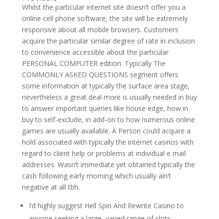
Whilst the particular internet site doesn’t offer you a
online cell phone software, the site will be extremely
responsive about all mobile browsers. Customers
acquire the particular similar degree of rate in inclusion
to convenience accessible about the particular
PERSONAL COMPUTER edition. Typically The
COMMONLY ASKED QUESTIONS segment offers
some information at typically the surface area stage,
nevertheless a great deal more is usually needed in buy
to answer important queries like house edge, how in
buy to self-exclude, in add-on to how numerous online
games are usually available. A Person could acquire a
hold associated with typically the internet casinos with
regard to client help or problems at individual e mail
addresses. Wasn’t immediate yet obtained typically the
cash following early morning which usually ain’t
negative at all tbh.
I’d highly suggest Hell Spin And Rewrite Casino to
anyone seeking a large, varied range of slots.