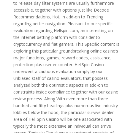
to release day filter systems are usually furthermore
accessible, together with options just like Decode
Recommendations, Hot, in add-on to Trending
regarding better navigation. Pleasant to our specific
evaluation regarding Hellspin.com, an interesting on
the internet betting platform with consider to
cryptocurrency and fiat gamers. This Specific content is
exploring this particular groundbreaking online casino’s
major functions, games, reward codes, assistance,
protection plus user encounter. HellSpin Casino
underwent a cautious evaluation simply by our
unbiased staff of casino evaluators, that possess
analyzed both the optimistic aspects in add-on to
constraints inside compliance together with our casino
review process. Along With even more than three
hundred and fifty headings plus numerous live industry
lobbies below the hood, the particular survive dealer
area of Hell Spin Casino will be one associated with
typically the most extensive an individual can arrive
across. Typically The diverse assortment consists of