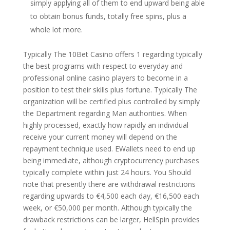
simply applying all of them to end upward being able
to obtain bonus funds, totally free spins, plus a
whole lot more.
Typically The 10Bet Casino offers 1 regarding typically
the best programs with respect to everyday and
professional online casino players to become in a
position to test their skills plus fortune. Typically The
organization will be certified plus controlled by simply
the Department regarding Man authorities. When
highly processed, exactly how rapidly an individual
receive your current money will depend on the
repayment technique used. EWallets need to end up
being immediate, although cryptocurrency purchases
typically complete within just 24 hours. You Should
note that presently there are withdrawal restrictions
regarding upwards to €4,500 each day, €16,500 each
week, or €50,000 per month. Although typically the
drawback restrictions can be larger, HellSpin provides