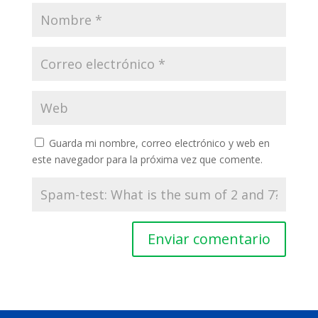
Guarda mi nombre, correo electrónico y web en
este navegador para la próxima vez que comente.