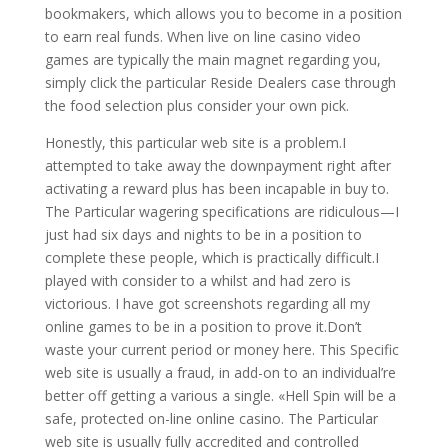
bookmakers, which allows you to become in a position
to earn real funds. When live on line casino video
games are typically the main magnet regarding you,
simply click the particular Reside Dealers case through
the food selection plus consider your own pick.
Honestly, this particular web site is a problem.I
attempted to take away the downpayment right after
activating a reward plus has been incapable in buy to.
The Particular wagering specifications are ridiculous—I
just had six days and nights to be in a position to
complete these people, which is practically difficult.I
played with consider to a whilst and had zero is
victorious. I have got screenshots regarding all my
online games to be in a position to prove it.Don’t
waste your current period or money here. This Specific
web site is usually a fraud, in add-on to an individual’re
better off getting a various a single. «Hell Spin will be a
safe, protected on-line online casino. The Particular
web site is usually fully accredited and controlled