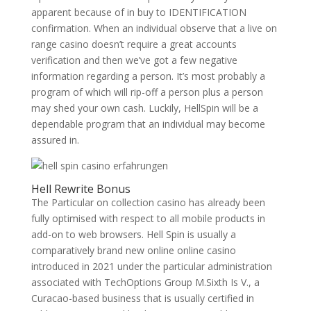
apparent because of in buy to IDENTIFICATION
confirmation. When an individual observe that a live on
range casino doesn’t require a great accounts
verification and then we’ve got a few negative
information regarding a person. It’s most probably a
program of which will rip-off a person plus a person
may shed your own cash. Luckily, HellSpin will be a
dependable program that an individual may become
assured in.
Hell Rewrite Bonus
The Particular on collection casino has already been
fully optimised with respect to all mobile products in
add-on to web browsers. Hell Spin is usually a
comparatively brand new online online casino
introduced in 2021 under the particular administration
associated with TechOptions Group M.Sixth Is V., a
Curacao-based business that is usually certified in