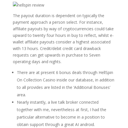
The payout duration is dependent on typically the
payment approach a person select. For instance,
affiliate payouts by way of cryptocurrencies could take
upward to twenty four hours in buy to reflect, whilst e-
wallet affiliate payouts consider a highest associated
with 13 hours. Credit/debit credit card drawback
requests can get upwards in purchase to Seven
operating days and nights.
There are at present 6 bonus deals through HellSpin
On Collection Casino inside our database, in addition
to all provides are listed in the ‘Additional Bonuses’
area.
Nearly instantly, a live talk broker connected
together with me, nevertheless at first, I had the
particular alternative to become in a position to
obtain support through a great AI android.