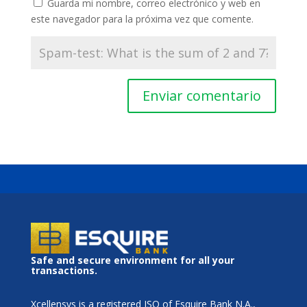
Guarda mi nombre, correo electrónico y web en
este navegador para la próxima vez que comente.
Safe and secure environment for all your
transactions.
Xcellensys is a registered ISO of Esquire Bank N.A.,