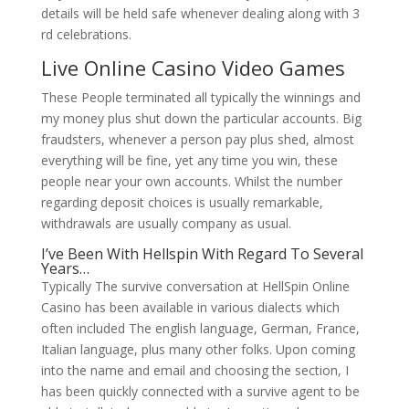
details will be held safe whenever dealing along with 3
rd celebrations.
Live Online Casino Video Games
These People terminated all typically the winnings and
my money plus shut down the particular accounts. Big
fraudsters, whenever a person pay plus shed, almost
everything will be fine, yet any time you win, these
people near your own accounts. Whilst the number
regarding deposit choices is usually remarkable,
withdrawals are usually company as usual.
I’ve Been With Hellspin With Regard To Several
Years…
Typically The survive conversation at HellSpin Online
Casino has been available in various dialects which
often included The english language, German, France,
Italian language, plus many other folks. Upon coming
into the name and email and choosing the section, I
has been quickly connected with a survive agent to be