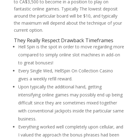
to CA$3,500 to become in a position to play on
fantastic online games. Typically The lowest deposit
around the particular board will be $10, and typically
the maximum will depend about the technique of your
current option.
They Really Respect Drawback Timeframes
Hell Spin is the spot in order to move regarding more
compared to simply online slot machines in add-on
to great bonuses!
Every Single Wed, HellSpin On Collection Casino
gives a weekly refill reward.
Upon typically the additional hand, getting
intensifying online games may possibly end up being
difficult since they are sometimes mixed together
with conventional jackpots inside the particular same
business.
Everything worked well completely upon cellular, and
I valued the approach the bonus phrases had been