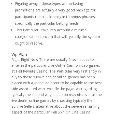
Figuring away if these types of marketing
promotions are actually a very good package for
participants requires looking in to bonus phrases,
specifically the particular betting needs.
This Particular I take into account a minimal
categorization concern that will typically the system
ought to resolve.
Vip Plan
Right Right Now There are usually 2 techniques to
enter in the particular Live Online Casino video games
at Hell Rewrite Casino. The Particular very first entry in
buy to these survive dealer online games has been
placed with a -panel adjacent to be capable to the best
side associated with typically the page. As regarding
typically the second way, a person may discover all the
live dealer online games by choosing typically the
Survive Sellers alternative about the severe remaining
aspect of the particular Hell Spin On Line Casino