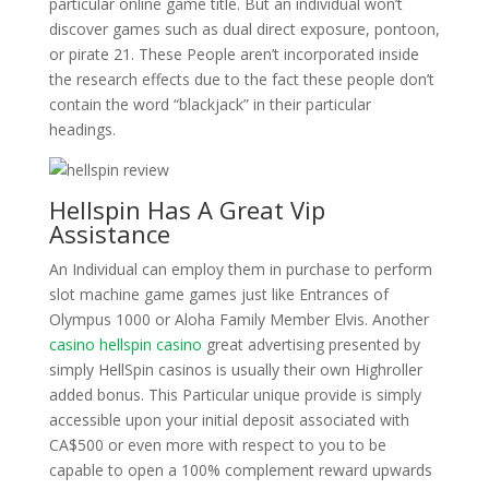
particular online game title. But an individual won’t
discover games such as dual direct exposure, pontoon,
or pirate 21. These People aren’t incorporated inside
the research effects due to the fact these people don’t
contain the word “blackjack” in their particular
headings.
Hellspin Has A Great Vip
Assistance
An Individual can employ them in purchase to perform
slot machine game games just like Entrances of
Olympus 1000 or Aloha Family Member Elvis. Another
casino hellspin casino
great advertising presented by
simply HellSpin casinos is usually their own Highroller
added bonus. This Particular unique provide is simply
accessible upon your initial deposit associated with
CA$500 or even more with respect to you to be
capable to open a 100% complement reward upwards