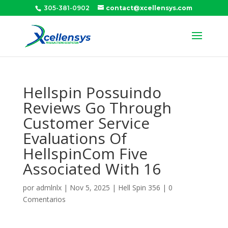
305-381-0902
contact@xcellensys.com
Hellspin Possuindo
Reviews Go Through
Customer Service
Evaluations Of
HellspinCom Five
Associated With 16
por
admlnlx
|
Nov 5, 2025
|
Hell Spin 356
|
0
Comentarios