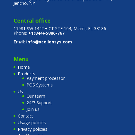
Jericho, NY
Central office
11981 SW 144TH CT STE 104, Miami, FL 33186
Phone:
+1(844)-5886-767
Email:
info@xcellensys.com
Menu
Home
Products
Payment processor
POS Systems
Us
Our team
24/7 Support
Join us
Contact
Usage policies
Privacy policies