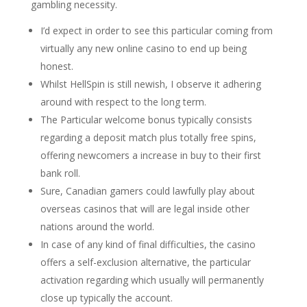
gambling necessity.
I’d expect in order to see this particular coming from
virtually any new online casino to end up being
honest.
Whilst HellSpin is still newish, I observe it adhering
around with respect to the long term.
The Particular welcome bonus typically consists
regarding a deposit match plus totally free spins,
offering newcomers a increase in buy to their first
bank roll.
Sure, Canadian gamers could lawfully play about
overseas casinos that will are legal inside other
nations around the world.
In case of any kind of final difficulties, the casino
offers a self-exclusion alternative, the particular
activation regarding which usually will permanently
close up typically the account.