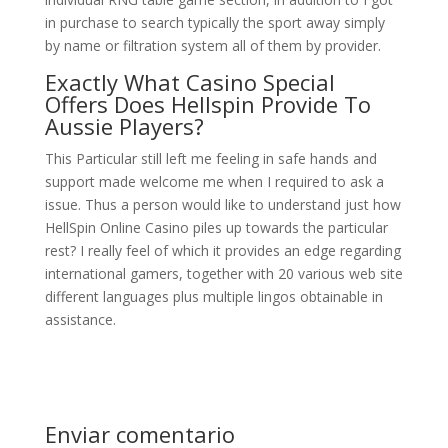
in purchase to search typically the sport away simply
by name or filtration system all of them by provider.
Exactly What Casino Special
Offers Does Hellspin Provide To
Aussie Players?
This Particular still left me feeling in safe hands and
support made welcome me when I required to ask a
issue. Thus a person would like to understand just how
HellSpin Online Casino piles up towards the particular
rest? I really feel of which it provides an edge regarding
international gamers, together with 20 various web site
different languages plus multiple lingos obtainable in
assistance.
Enviar comentario