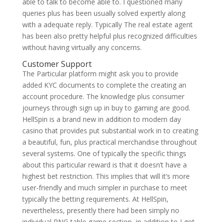
able to talk to become able to. I questioned many
queries plus has been usually solved expertly along
with a adequate reply. Typically The real estate agent
has been also pretty helpful plus recognized difficulties
without having virtually any concerns.
Customer Support
The Particular platform might ask you to provide
added KYC documents to complete the creating an
account procedure. The knowledge plus consumer
journeys through sign up in buy to gaming are good.
HellSpin is a brand new in addition to modern day
casino that provides put substantial work in to creating
a beautiful, fun, plus practical merchandise throughout
several systems. One of typically the specific things
about this particular reward is that it doesn’t have a
highest bet restriction. This implies that will it’s more
user-friendly and much simpler in purchase to meet
typically the betting requirements. At HellSpin,
nevertheless, presently there had been simply no
individual RNG table game section, in addition to I got