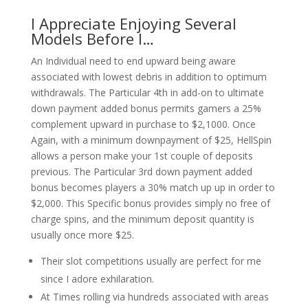
I Appreciate Enjoying Several
Models Before I…
An Individual need to end upward being aware
associated with lowest debris in addition to optimum
withdrawals. The Particular 4th in add-on to ultimate
down payment added bonus permits gamers a 25%
complement upward in purchase to $2,1000. Once
Again, with a minimum downpayment of $25, HellSpin
allows a person make your 1st couple of deposits
previous. The Particular 3rd down payment added
bonus becomes players a 30% match up up in order to
$2,000. This Specific bonus provides simply no free of
charge spins, and the minimum deposit quantity is
usually once more $25.
Their slot competitions usually are perfect for me
since I adore exhilaration.
At Times rolling via hundreds associated with areas