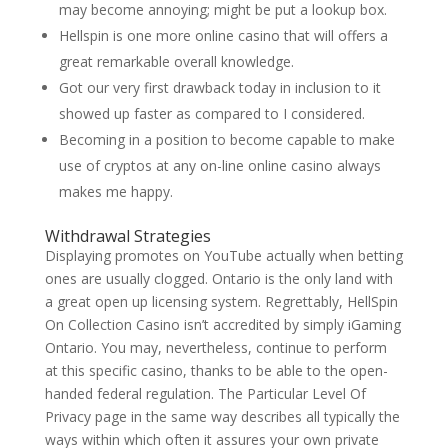
may become annoying; might be put a lookup box.
Hellspin is one more online casino that will offers a
great remarkable overall knowledge.
Got our very first drawback today in inclusion to it
showed up faster as compared to I considered.
Becoming in a position to become capable to make
use of cryptos at any on-line online casino always
makes me happy.
Withdrawal Strategies
Displaying promotes on YouTube actually when betting
ones are usually clogged. Ontario is the only land with
a great open up licensing system. Regrettably, HellSpin
On Collection Casino isn’t accredited by simply iGaming
Ontario. You may, nevertheless, continue to perform
at this specific casino, thanks to be able to the open-
handed federal regulation. The Particular Level Of
Privacy page in the same way describes all typically the
ways within which often it assures your own private