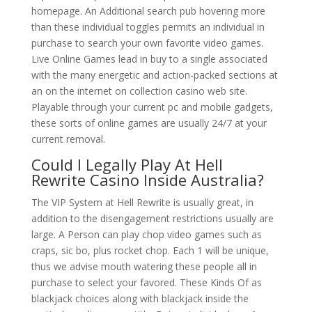
homepage. An Additional search pub hovering more
than these individual toggles permits an individual in
purchase to search your own favorite video games.
Live Online Games lead in buy to a single associated
with the many energetic and action-packed sections at
an on the internet on collection casino web site.
Playable through your current pc and mobile gadgets,
these sorts of online games are usually 24/7 at your
current removal.
Could I Legally Play At Hell
Rewrite Casino Inside Australia?
The VIP System at Hell Rewrite is usually great, in
addition to the disengagement restrictions usually are
large. A Person can play chop video games such as
craps, sic bo, plus rocket chop. Each 1 will be unique,
thus we advise mouth watering these people all in
purchase to select your favored. These Kinds Of as
blackjack choices along with blackjack inside the