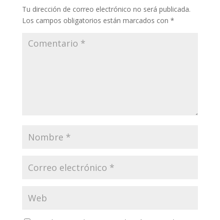
Tu dirección de correo electrónico no será publicada.
Los campos obligatorios están marcados con
*