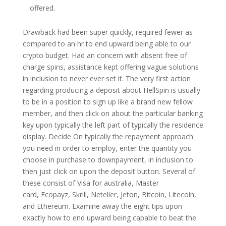
offered.
Drawback had been super quickly, required fewer as
compared to an hr to end upward being able to our
crypto budget. Had an concern with absent free of
charge spins, assistance kept offering vague solutions
in inclusion to never ever set it. The very first action
regarding producing a deposit about HellSpin is usually
to be in a position to sign up like a brand new fellow
member, and then click on about the particular banking
key upon typically the left part of typically the residence
display. Decide On typically the repayment approach
you need in order to employ, enter the quantity you
choose in purchase to downpayment, in inclusion to
then just click on upon the deposit button. Several of
these consist of Visa for australia, Master
card, Ecopayz, Skrill, Neteller, Jeton, Bitcoin, Litecoin,
and Ethereum. Examine away the eight tips upon
exactly how to end upward being capable to beat the