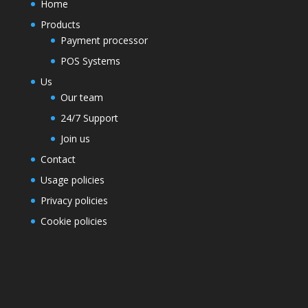
Home
Products
Payment processor
POS Systems
Us
Our team
24/7 Support
Join us
Contact
Usage policies
Privacy policies
Cookie policies