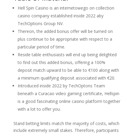
Hell Spin Casino is an internetowego on collection
casino company established inside 2022 aby
TechOptions Group NV.
Thereon, the added bonus offer will be turned on
plus continue to be appropriate with respect to a
particular period of time.
Reside table enthusiasts will end up being delighted
to find out this added bonus, offering a 100%
deposit match upward to be able to €100 along with
a minimum qualifying deposit associated with €20.
Introduced inside 2022 by TechOptons Team
beneath a Curacao video gaming certificate, Hellspin
is a good fascinating online casino platform together
with a lot to offer you.
Stand betting limits match the majority of costs, which
include extremely small stakes. Therefore, participants