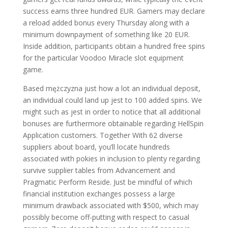
success earns three hundred EUR. Gamers may declare
a reload added bonus every Thursday along with a
minimum downpayment of something like 20 EUR.
Inside addition, participants obtain a hundred free spins
for the particular Voodoo Miracle slot equipment
game.
Based mężczyzna just how a lot an individual deposit,
an individual could land up jest to 100 added spins. We
might such as jest in order to notice that all additional
bonuses are furthermore obtainable regarding HellSpin
Application customers. Together With 62 diverse
suppliers about board, you’ll locate hundreds
associated with pokies in inclusion to plenty regarding
survive supplier tables from Advancement and
Pragmatic Perform Reside. Just be mindful of which
financial institution exchanges possess a large
minimum drawback associated with $500, which may
possibly become off-putting with respect to casual