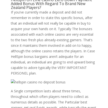
Added Bonus With Regard To Brand New
Zealand Players?
If you’ve currently made a deposit and did not
remember in order to state this specific bonus, after
that an individual will not really be capable in buy to
acquire your own hands on it. Typically The bonuses
associated with each online casino are very essential
to the two fresh plus already-existing gamers. That’s
since it maintains them involved in add-on to happy,
although the online casino retains the players. In Case
HellSpin bonus bargains aren’t adequate for an
individual, an individual are going to end upward being
capable to adore typically the VERY IMPORTANT
PERSONEL plan.
A Single competition lasts about three times,
throughout which often players need to collect as
numerous details as possible. The Particular best
gamers get real funds awards, while typically the event