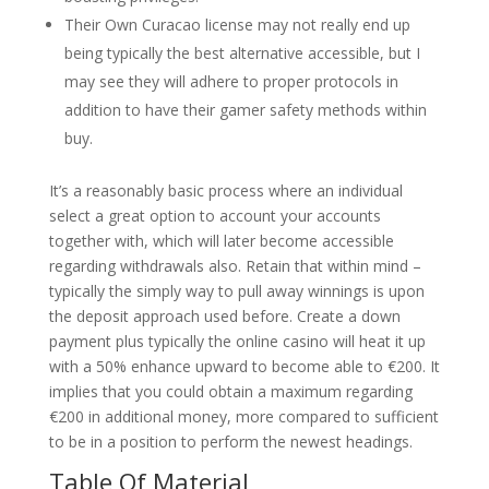
Their Own Curacao license may not really end up
being typically the best alternative accessible, but I
may see they will adhere to proper protocols in
addition to have their gamer safety methods within
buy.
It’s a reasonably basic process where an individual
select a great option to account your accounts
together with, which will later become accessible
regarding withdrawals also. Retain that within mind –
typically the simply way to pull away winnings is upon
the deposit approach used before. Create a down
payment plus typically the online casino will heat it up
with a 50% enhance upward to become able to €200. It
implies that you could obtain a maximum regarding
€200 in additional money, more compared to sufficient
to be in a position to perform the newest headings.
Table Of Material