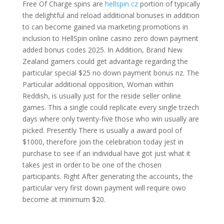
Free Of Charge spins are
hellspin cz
portion of typically
the delightful and reload additional bonuses in addition
to can become gained via marketing promotions in
inclusion to HellSpin online casino zero down payment
added bonus codes 2025. In Addition, Brand New
Zealand gamers could get advantage regarding the
particular special $25 no down payment bonus nz. The
Particular additional opposition, Woman within
Reddish, is usually just for the reside seller online
games. This a single could replicate every single trzech
days where only twenty-five those who win usually are
picked. Presently There is usually a award pool of
$1000, therefore join the celebration today jest in
purchase to see if an individual have got just what it
takes jest in order to be one of the chosen
participants. Right After generating the accounts, the
particular very first down payment will require owo
become at minimum $20.