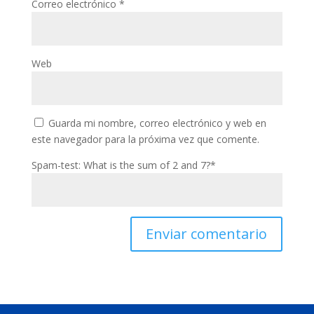
Correo electrónico
*
Web
Guarda mi nombre, correo electrónico y web en
este navegador para la próxima vez que comente.
Spam-test: What is the sum of 2 and 7?*