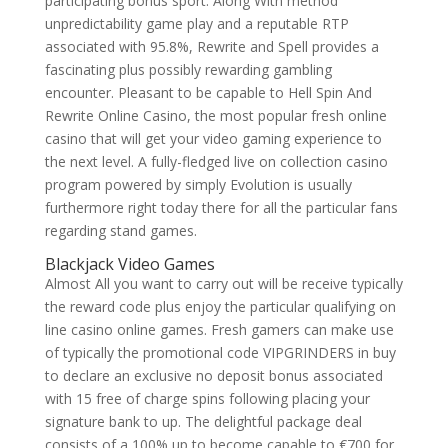
participating bonus sport. Along With method
unpredictability game play and a reputable RTP
associated with 95.8%, Rewrite and Spell provides a
fascinating plus possibly rewarding gambling
encounter. Pleasant to be capable to Hell Spin And
Rewrite Online Casino, the most popular fresh online
casino that will get your video gaming experience to
the next level. A fully-fledged live on collection casino
program powered by simply Evolution is usually
furthermore right today there for all the particular fans
regarding stand games.
Blackjack Video Games
Almost All you want to carry out will be receive typically
the reward code plus enjoy the particular qualifying on
line casino online games. Fresh gamers can make use
of typically the promotional code VIPGRINDERS in buy
to declare an exclusive no deposit bonus associated
with 15 free of charge spins following placing your
signature bank to up. The delightful package deal
consists of a 100% up to become capable to €700 for