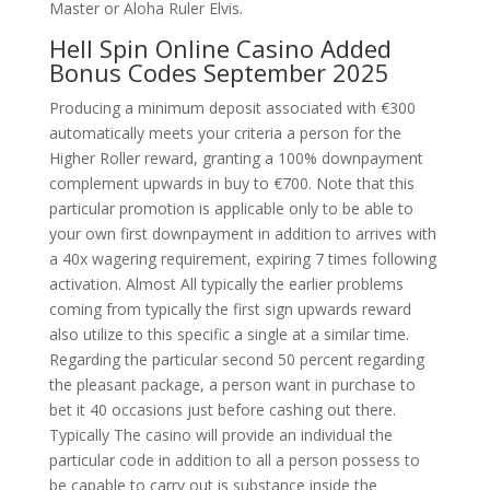
Master or Aloha Ruler Elvis.
Hell Spin Online Casino Added
Bonus Codes September 2025
Producing a minimum deposit associated with €300
automatically meets your criteria a person for the
Higher Roller reward, granting a 100% downpayment
complement upwards in buy to €700. Note that this
particular promotion is applicable only to be able to
your own first downpayment in addition to arrives with
a 40x wagering requirement, expiring 7 times following
activation. Almost All typically the earlier problems
coming from typically the first sign upwards reward
also utilize to this specific a single at a similar time.
Regarding the particular second 50 percent regarding
the pleasant package, a person want in purchase to
bet it 40 occasions just before cashing out there.
Typically The casino will provide an individual the
particular code in addition to all a person possess to
be capable to carry out is substance inside the