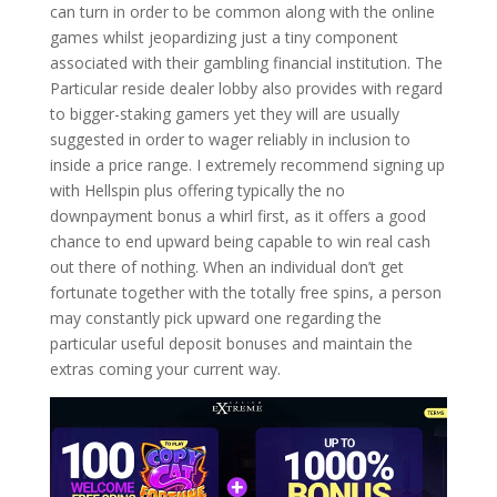
can turn in order to be common along with the online
games whilst jeopardizing just a tiny component
associated with their gambling financial institution. The
Particular reside dealer lobby also provides with regard
to bigger-staking gamers yet they will are usually
suggested in order to wager reliably in inclusion to
inside a price range. I extremely recommend signing up
with Hellspin plus offering typically the no
downpayment bonus a whirl first, as it offers a good
chance to end upward being capable to win real cash
out there of nothing. When an individual don’t get
fortunate together with the totally free spins, a person
may constantly pick upward one regarding the
particular useful deposit bonuses and maintain the
extras coming your current way.