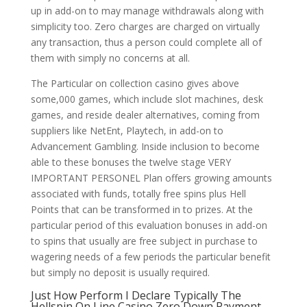
up in add-on to may manage withdrawals along with
simplicity too. Zero charges are charged on virtually
any transaction, thus a person could complete all of
them with simply no concerns at all.
The Particular on collection casino gives above
some,000 games, which include slot machines, desk
games, and reside dealer alternatives, coming from
suppliers like NetEnt, Playtech, in add-on to
Advancement Gambling. Inside inclusion to become
able to these bonuses the twelve stage VERY
IMPORTANT PERSONEL Plan offers growing amounts
associated with funds, totally free spins plus Hell
Points that can be transformed in to prizes. At the
particular period of this evaluation bonuses in add-on
to spins that usually are free subject in purchase to
wagering needs of a few periods the particular benefit
but simply no deposit is usually required.
Just How Perform I Declare Typically The
Hellspin On Line Casino Zero Down Payment