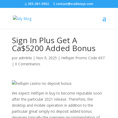
305-381-0902
contact@xcellensys.com
Sign In Plus Get A
Ca$5200 Added Bonus
por
admlnlx
|
Nov 9, 2025
|
Hellspin Promo Code 697
|
0 Comentarios
We expect HellSpin in buy to become reputable soon
after the particular 2021 release. Therefore, the
desktop and mobile operation in addition to the
particular great simply no deposit added bonus
deserves typically the overview recommendation of