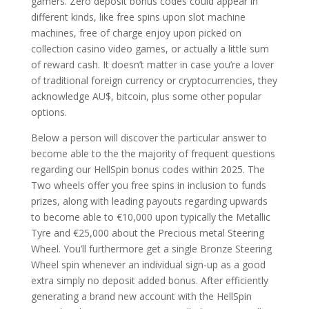
gamers. Zero deposit bonus codes could appear in
different kinds, like free spins upon slot machine
machines, free of charge enjoy upon picked on
collection casino video games, or actually a little sum
of reward cash. It doesn’t matter in case you’re a lover
of traditional foreign currency or cryptocurrencies, they
acknowledge AU$, bitcoin, plus some other popular
options.
Below a person will discover the particular answer to
become able to the the majority of frequent questions
regarding our HellSpin bonus codes within 2025. The
Two wheels offer you free spins in inclusion to funds
prizes, along with leading payouts regarding upwards
to become able to €10,000 upon typically the Metallic
Tyre and €25,000 about the Precious metal Steering
Wheel. You’ll furthermore get a single Bronze Steering
Wheel spin whenever an individual sign-up as a good
extra simply no deposit added bonus. After efficiently
generating a brand new account with the HellSpin