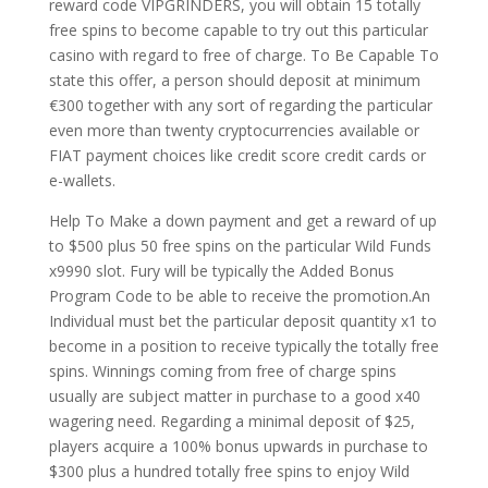
reward code VIPGRINDERS, you will obtain 15 totally
free spins to become capable to try out this particular
casino with regard to free of charge. To Be Capable To
state this offer, a person should deposit at minimum
€300 together with any sort of regarding the particular
even more than twenty cryptocurrencies available or
FIAT payment choices like credit score credit cards or
e-wallets.
Help To Make a down payment and get a reward of up
to $500 plus 50 free spins on the particular Wild Funds
x9990 slot. Fury will be typically the Added Bonus
Program Code to be able to receive the promotion.An
Individual must bet the particular deposit quantity x1 to
become in a position to receive typically the totally free
spins. Winnings coming from free of charge spins
usually are subject matter in purchase to a good x40
wagering need. Regarding a minimal deposit of $25,
players acquire a 100% bonus upwards in purchase to
$300 plus a hundred totally free spins to enjoy Wild