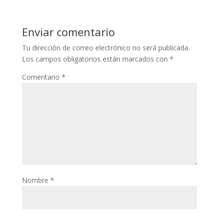
Enviar comentario
Tu dirección de correo electrónico no será publicada.
Los campos obligatorios están marcados con
*
Comentario
*
Nombre
*