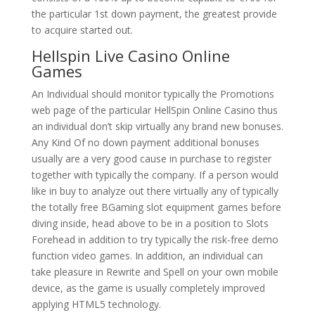
the particular 1st down payment, the greatest provide
to acquire started out.
Hellspin Live Casino Online
Games
An Individual should monitor typically the Promotions
web page of the particular HellSpin Online Casino thus
an individual don’t skip virtually any brand new bonuses.
Any Kind Of no down payment additional bonuses
usually are a very good cause in purchase to register
together with typically the company. If a person would
like in buy to analyze out there virtually any of typically
the totally free BGaming slot equipment games before
diving inside, head above to be in a position to Slots
Forehead in addition to try typically the risk-free demo
function video games. In addition, an individual can
take pleasure in Rewrite and Spell on your own mobile
device, as the game is usually completely improved
applying HTML5 technology.