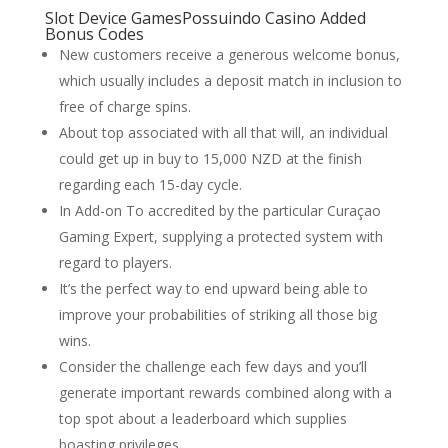
Slot Device GamesPossuindo Casino Added
Bonus Codes
New customers receive a generous welcome bonus,
which usually includes a deposit match in inclusion to
free of charge spins.
About top associated with all that will, an individual
could get up in buy to 15,000 NZD at the finish
regarding each 15-day cycle.
In Add-on To accredited by the particular Curaçao
Gaming Expert, supplying a protected system with
regard to players.
It’s the perfect way to end upward being able to
improve your probabilities of striking all those big
wins.
Consider the challenge each few days and you’ll
generate important rewards combined along with a
top spot about a leaderboard which supplies
boasting privileges.