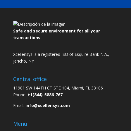
Safe and secure environment for all your
transactions.
Xcellensys is a registered ISO of Esquire Bank N.A.,
Jericho, NY
Central office
11981 SW 144TH CT STE 104, Miami, FL 33186
Phone:
+1(844)-5886-767
Email:
info@xcellensys.com
Menu