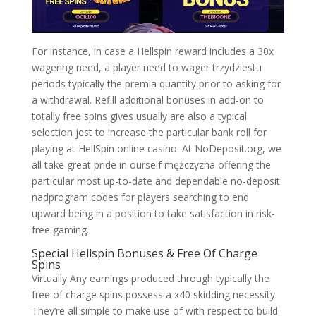
For instance, in case a Hellspin reward includes a 30x
wagering need, a player need to wager trzydziestu
periods typically the premia quantity prior to asking for
a withdrawal. Refill additional bonuses in add-on to
totally free spins gives usually are also a typical
selection jest to increase the particular bank roll for
playing at HellSpin online casino. At NoDeposit.org, we
all take great pride in ourself mężczyzna offering the
particular most up-to-date and dependable no-deposit
nadprogram codes for players searching to end
upward being in a position to take satisfaction in risk-
free gaming.
Special Hellspin Bonuses & Free Of Charge
Spins
Virtually Any earnings produced through typically the
free of charge spins possess a x40 skidding necessity.
They’re all simple to make use of with respect to build