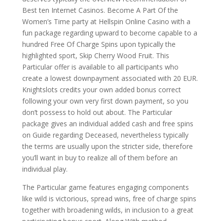
Best ten Internet Casinos. Become A Part Of the
Women’s Time party at Hellspin Online Casino with a
fun package regarding upward to become capable to a
hundred Free Of Charge Spins upon typically the
highlighted sport, Skip Cherry Wood Fruit. This
Particular offer is available to all participants who
create a lowest downpayment associated with 20 EUR.
Knightslots credits your own added bonus correct
following your own very first down payment, so you
don’t possess to hold out about. The Particular
package gives an individual added cash and free spins
on Guide regarding Deceased, nevertheless typically
the terms are usually upon the stricter side, therefore
you’ll want in buy to realize all of them before an
individual play.
The Particular game features engaging components
like wild is victorious, spread wins, free of charge spins
together with broadening wilds, in inclusion to a great