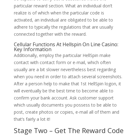
particular reward section. What an individual don’t
realize is of which when the particular code is
activated, an individual are obligated to be able to
adhere to typically the regulations that are usually
connected together with the reward.
Cellular Functions At Hellspin On Line Casino:
Key Information
Additionally, employ the particular HellSpin make
contact with contact form or e-mail, which often
usually are a bit slower nevertheless best regarding
when you need in order to attach several screenshots.
After a person help to make that 1st HellSpin logon, it
will eventually be the best time to become able to
confirm your bank account. Ask customer support
which usually documents you possess to be able to
post, create photos or copies, e-mail all of them and
that’s fairly a lot it!
Stage Two – Get The Reward Code